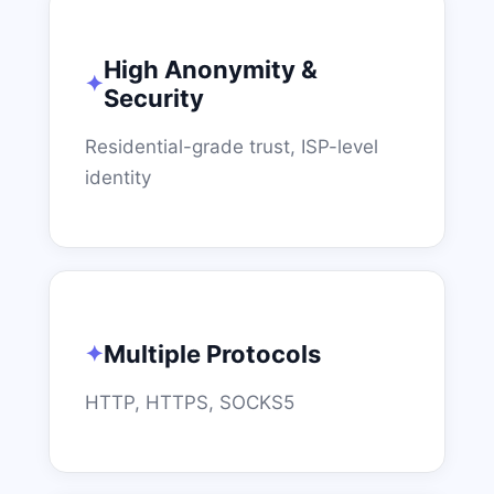
High Anonymity &
Security
Residential-grade trust, ISP-level
identity
Multiple Protocols
HTTP, HTTPS, SOCKS5