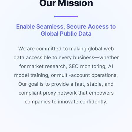
Our Mission
Enable Seamless, Secure Access to
Global Public Data
We are committed to making global web
data accessible to every business—whether
for market research, SEO monitoring, AI
model training, or multi-account operations.
Our goal is to provide a fast, stable, and
compliant proxy network that empowers
companies to innovate confidently.