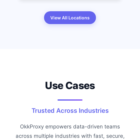
View All Locations
Use Cases
Trusted Across Industries
OkkProxy empowers data-driven teams
across multiple industries with fast, secure,