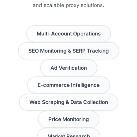
and scalable proxy solutions.
Multi-Account Operations
SEO Monitoring & SERP Tracking
Ad Verification
E-commerce Intelligence
Web Scraping & Data Collection
Price Monitoring
Market Research