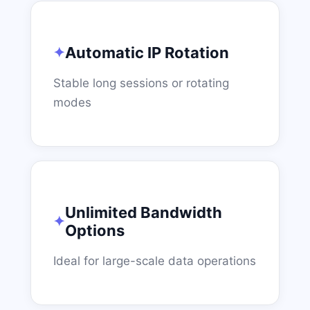
Automatic IP Rotation
Stable long sessions or rotating
modes
Unlimited Bandwidth
Options
Ideal for large-scale data operations