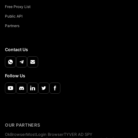
Free Proxy List
Public API
Partners
Contact Us
Follow Us
OUR PARTNERS
OkBrowser
MostLogin Browser
TYVER AD SPY