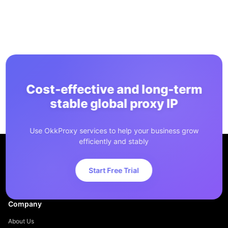
Cost-effective and long-term
stable global proxy IP
Use OkkProxy services to help your business grow
efficiently and stably
Start Free Trial
Company
About Us