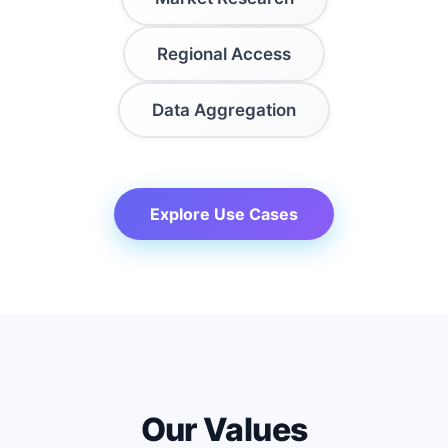
Regional Access
Data Aggregation
Explore Use Cases
Our Values