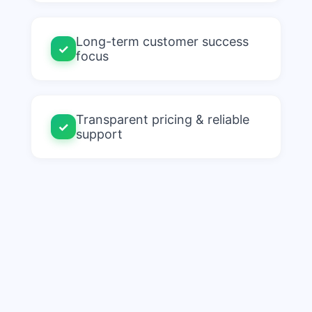
Long-term customer success
✓
focus
Transparent pricing & reliable
✓
support