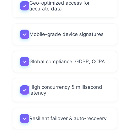
Geo-optimized access for
✓
accurate data
✓
Mobile-grade device signatures
✓
Global compliance: GDPR, CCPA
High concurrency & millisecond
✓
latency
✓
Resilient failover & auto-recovery