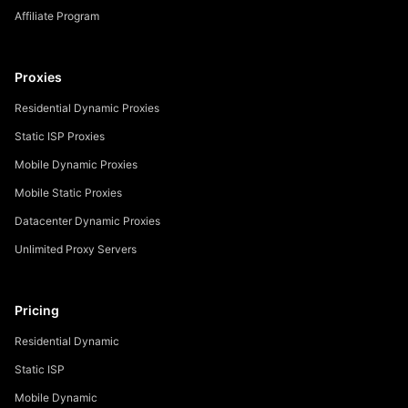
Affiliate Program
Proxies
Residential Dynamic Proxies
Static ISP Proxies
Mobile Dynamic Proxies
Mobile Static Proxies
Datacenter Dynamic Proxies
Unlimited Proxy Servers
Pricing
Residential Dynamic
Static ISP
Mobile Dynamic