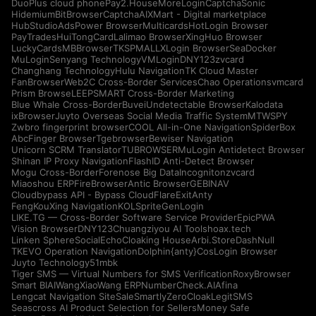
DuoPlus cloud phone
Pay2.House
MoreLogin
CaptchaSonic
Hidemium
BitBrowser
CaptchaAI
XMart - Digital marketplace
HubStudio
AdsPower Browser
Multicards
HotLogin Browser
PayTrades
HuiTongCard
Lalimao Browser
XingHuo Browser
LuckyCards
MBBrowser
TKSPMALL
XLogin Browser
SeaDocker
MuLogin
Senyang Technology
VMLogin
DNY123
zvcard
Changhang Technology
Hulu Navigation
TK Cloud Master
FanBrowser
Web2C Cross-Border Services
Chao Operations
vmcard
Prism Browse
LEEPSMART Cross-Border Marketing
Blue Whale Cross-Border
Buvei
Undetectable Browser
Kalodata
ixBrowser
Juyto Overseas Social Media Traffic System
MTWSPY
Zwbro fingerprint browser
COOL All-in-One Navigation
SpiderBox
AbcFinger Browser
Tgebrowser
Bewiser Navigation
Unicorn SCRM Translator
TUBROWSER
MuLogin Antidetect Browser
Shinan IP Proxy Navigation
FlashID Anti-Detect Browser
Mogu Cross-Border
Forenose Big Data
Incogniton
zvcard
Miaoshou ERP
FireBrowser
Antic Browser
GEBINAV
Cloudbypass API - Bypass CloudFlare
ExitAnty
FengKouXing Navigation
KOLSprite
GenLogin
LIKE.TG — Cross-Border Software Service Provider
EpicPWA
Vision Browser
DNY123
Chuangziyou AI Tools
hoax.tech
Linken Sphere
SocialEcho
Cloaking House
Arbi.Store
DashNull
TKEVO Operation Navigation
Dolphin{anty}
CosLogin Browser
Juyto Technology
51mbk
Tiger SMS — Virtual Numbers for SMS Verification
RoxyBrowser
Smart BIAI
WangXiaoWang ERP
NumberCheck.AI
Afina
Lengcat Navigation Site
SaleSmartly
ZeroCloak
LegitSMS
Seascross AI Product Selection for Sellers
Money Safe