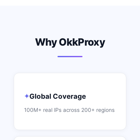
Why OkkProxy
Global Coverage
100M+ real IPs across 200+ regions