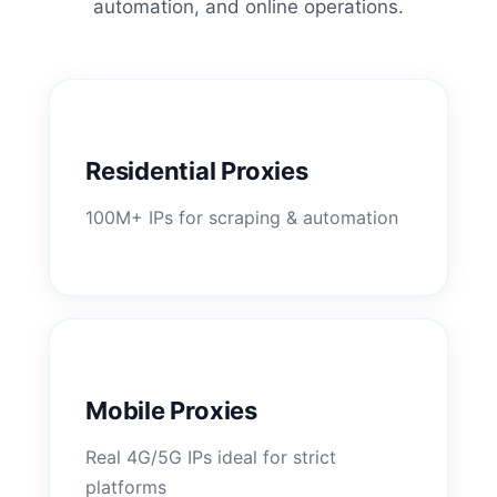
automation, and online operations.
Residential Proxies
100M+ IPs for scraping & automation
Mobile Proxies
Real 4G/5G IPs ideal for strict
platforms