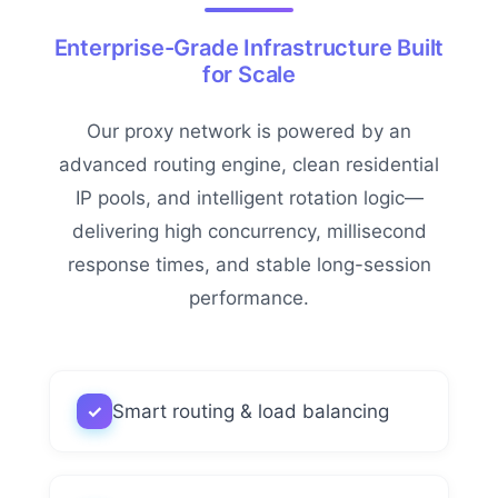
Enterprise-Grade Infrastructure Built
for Scale
Our proxy network is powered by an
advanced routing engine, clean residential
IP pools, and intelligent rotation logic—
delivering high concurrency, millisecond
response times, and stable long-session
performance.
✓
Smart routing & load balancing