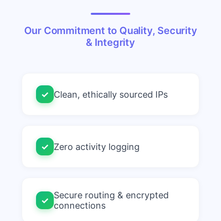
Our Commitment to Quality, Security
& Integrity
✓
Clean, ethically sourced IPs
✓
Zero activity logging
Secure routing & encrypted
✓
connections