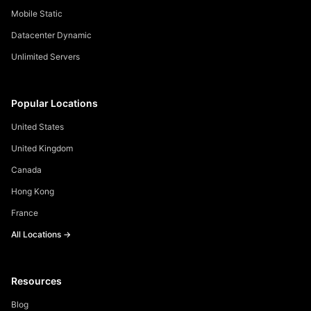
Mobile Static
Datacenter Dynamic
Unlimited Servers
Popular Locations
United States
United Kingdom
Canada
Hong Kong
France
All Locations →
Resources
Blog