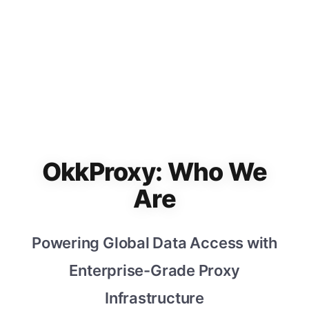
OkkProxy: Who We
Are
Powering Global Data Access with
Enterprise-Grade Proxy
Infrastructure