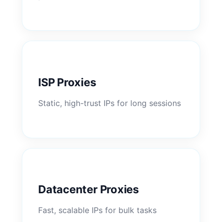
ISP Proxies
Static, high-trust IPs for long sessions
Datacenter Proxies
Fast, scalable IPs for bulk tasks