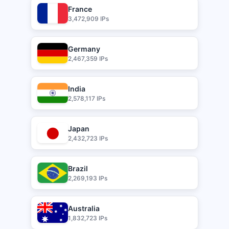
France
3,472,909 IPs
Germany
2,467,359 IPs
India
2,578,117 IPs
Japan
2,432,723 IPs
Brazil
2,269,193 IPs
Australia
1,832,723 IPs