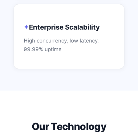
Enterprise Scalability
High concurrency, low latency,
99.99% uptime
Our Technology