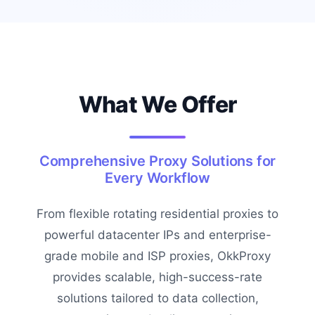
What We Offer
Comprehensive Proxy Solutions for
Every Workflow
From flexible rotating residential proxies to
powerful datacenter IPs and enterprise-
grade mobile and ISP proxies, OkkProxy
provides scalable, high-success-rate
solutions tailored to data collection,