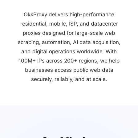
OkkProxy delivers high-performance
residential, mobile, ISP, and datacenter
proxies designed for large-scale web
scraping, automation, AI data acquisition,
and digital operations worldwide. With
100M+ IPs across 200+ regions, we help
businesses access public web data
securely, reliably, and at scale.