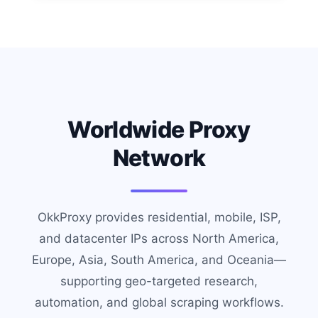
Worldwide Proxy
Network
OkkProxy provides residential, mobile, ISP,
and datacenter IPs across North America,
Europe, Asia, South America, and Oceania—
supporting geo-targeted research,
automation, and global scraping workflows.