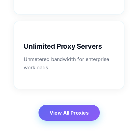
Unlimited Proxy Servers
Unmetered bandwidth for enterprise
workloads
View All Proxies