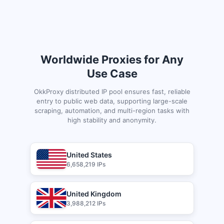
Worldwide Proxies for Any
Use Case
OkkProxy distributed IP pool ensures fast, reliable
entry to public web data, supporting large-scale
scraping, automation, and multi-region tasks with
high stability and anonymity.
United States
6,658,219 IPs
United Kingdom
3,988,212 IPs