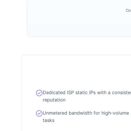
Co
Dedicated ISP static IPs with a consiste
reputation
Unmetered bandwidth for high-volume
tasks