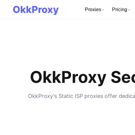
OkkProxy
Proxies
Pricing
OkkProxy Sec
OkkProxy's Static ISP proxies offer dedic