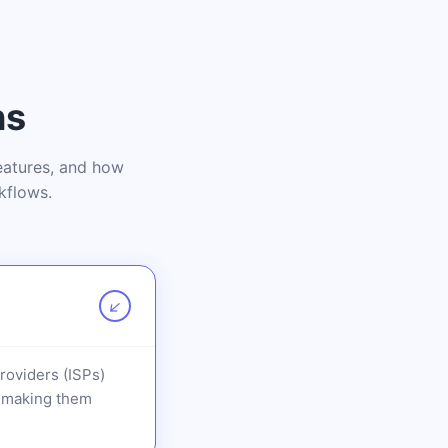
ns
features, and how
kflows.
↗
Providers (ISPs)
t, making them