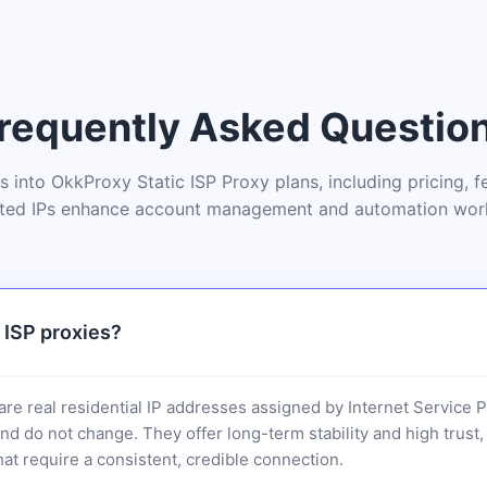
requently Asked Questio
ts into OkkProxy Static ISP Proxy plans, including pricing, 
ted IPs enhance account management and automation wor
 ISP proxies?
 are real residential IP addresses assigned by Internet Service 
and do not change. They offer long-term stability and high trus
hat require a consistent, credible connection.