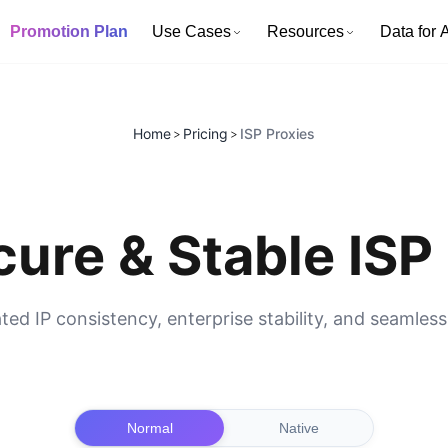
Promotion Plan
Use Cases
Resources
Data for A
Home
Pricing
ISP Proxies
>
>
ure & Stable ISP 
ated IP consistency, enterprise stability, and seamles
Normal
Native