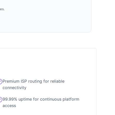
es.
Premium ISP routing for reliable
connectivity
99.99% uptime for continuous platform
access