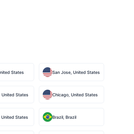
United States
San Jose, United States
 United States
Chicago, United States
 United States
Brazil, Brazil