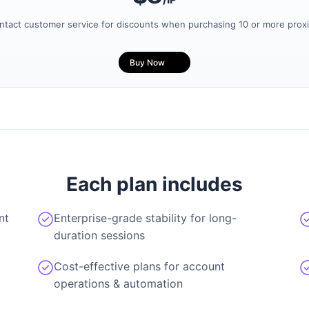
ntact customer service for discounts when purchasing 10 or more proxi
Buy Now
Each plan includes
nt
Enterprise-grade stability for long-
duration sessions
Cost-effective plans for account
operations & automation