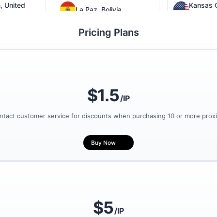
, United
Kansas C
La Paz, Bolivia
States
Pricing Plans
nited States
Hawaii, United States
Argentin
Columbia, United States
$1.5
/IP
ntact customer service for discounts when purchasing 10 or more proxi
Buy Now
$5
/IP