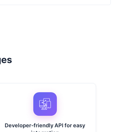
ges
Developer-friendly API for easy