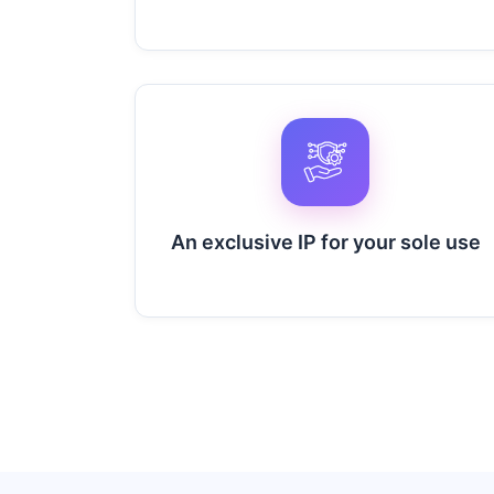
An exclusive IP for your sole use