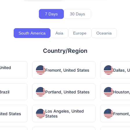
7 Days
30 Days
South America
Asia
Europe
Oceania
Country/Region
United
Fremont, United States
Dallas, 
razil
Portland, United States
Houston,
Los Angeles, United
ited States
Fremont,
States