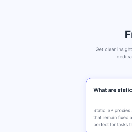
F
Get clear insigh
dedica
What are static
Static ISP proxies
that remain fixed 
perfect for tasks t