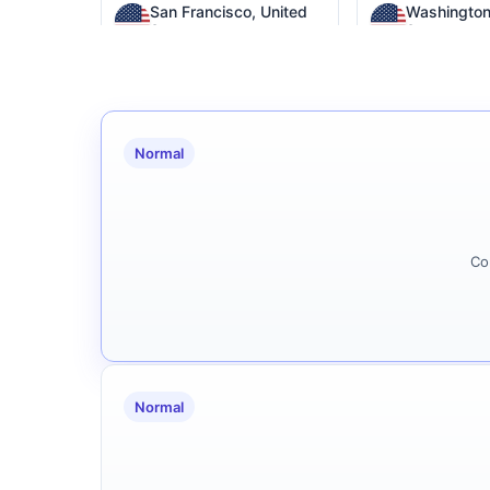
San Francisco, United
Washington
States
States
Seattle, United States
Columbia, U
Normal
Phoenix, United States
Virginia,
Co
Normal