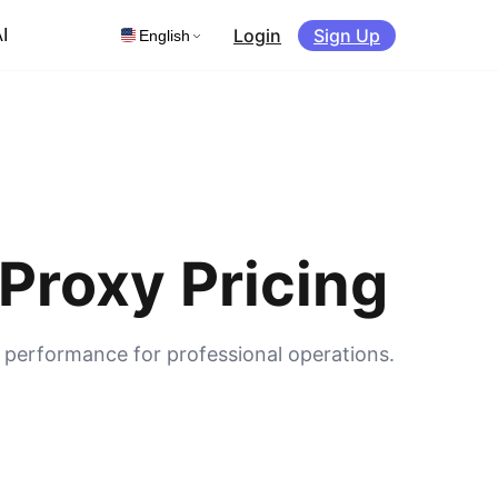
Login
Sign Up
I
English
Proxy Pricing
s performance for professional operations.