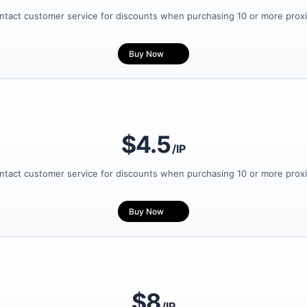
ntact customer service for discounts when purchasing 10 or more proxi
Buy Now
$4.5
/IP
ntact customer service for discounts when purchasing 10 or more proxi
Buy Now
$8
/IP