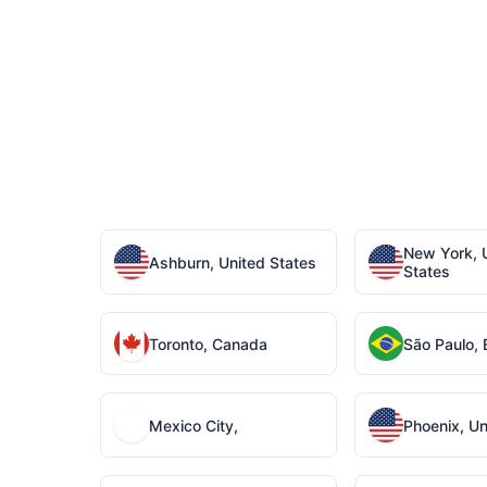
New York, 
Ashburn, United States
States
Toronto, Canada
São Paulo, B
Mexico City,
Phoenix, Un