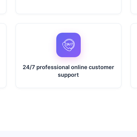
24/7 professional online customer
support