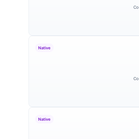
Co
Native
Co
Native