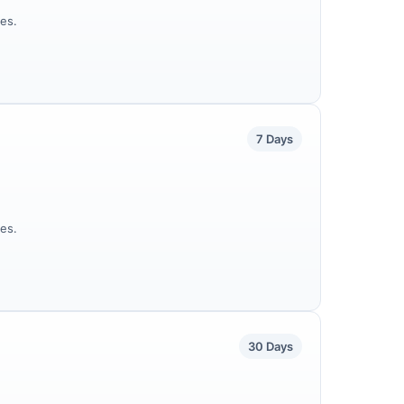
es.
7 Days
es.
30 Days