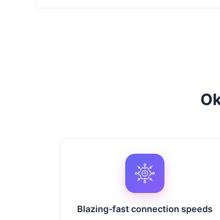
Ok
Blazing-fast connection speeds