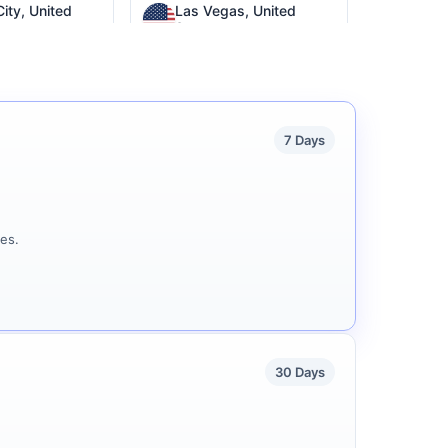
ity, United
Las Vegas, United
States
Wilmington, United
a, Argentina
States
7 Days
es.
30 Days