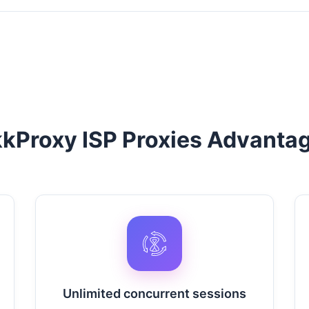
kProxy ISP Proxies Advanta
Unlimited concurrent sessions