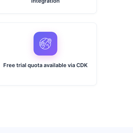
integration
Free trial quota available via CDK