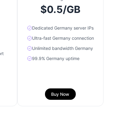
$0.5/GB
Dedicated Germany server IPs
Ultra-fast Germany connection
Unlimited bandwidth Germany
rt
99.9% Germany uptime
Buy Now