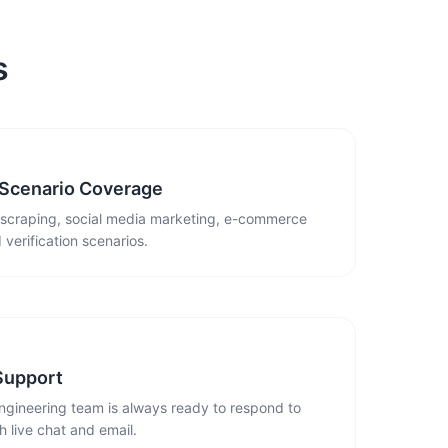
s
 Scenario Coverage
 scraping, social media marketing, e-commerce
 verification scenarios.
Support
ngineering team is always ready to respond to
 live chat and email.