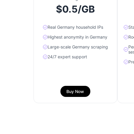
$0.5/GB
Real Germany household IPs
St
Highest anonymity in Germany
Ro
Large-scale Germany scraping
Pe
se
24/7 expert support
Pr
Buy Now