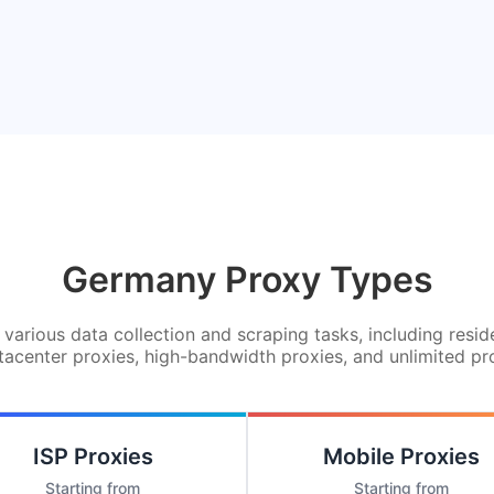
Germany Proxy Types
various data collection and scraping tasks, including resid
tacenter proxies, high-bandwidth proxies, and unlimited pr
ISP Proxies
Mobile Proxies
Starting from
Starting from