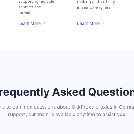
supporting multiple
ranking and visibility
sources and
in search engines
formats
Learn More
Learn More
requently Asked Questio
rs to common questions about OkkProxy proxies in German
support, our team is available anytime to assist you.