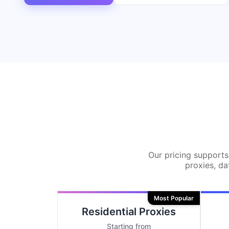
Our pricing supports 
proxies, da
Most Popular
Residential Proxies
Starting from