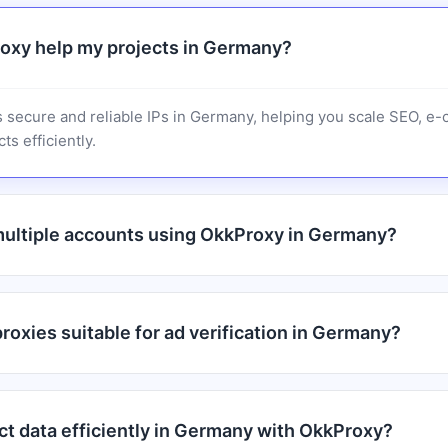
oxy help my projects in Germany?
 secure and reliable IPs in Germany, helping you scale SEO, e
ts efficiently.
ultiple accounts using OkkProxy in Germany?
oxies suitable for ad verification in Germany?
ct data efficiently in Germany with OkkProxy?