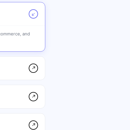
↗
-commerce, and
↗
↗
↗