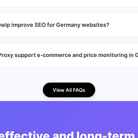
help improve SEO for Germany websites?
roxy support e-commerce and price monitoring in
View All FAQs
effective and long-term 