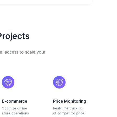
Projects
al access to scale your
E-commerce
Price Monitoring
Optimize online
Real-time tracking
store operations
of competitor price