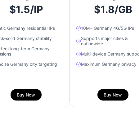
$1.5/IP
$1.8/GB
atic Germany residential IPs
10M+ Germany 4G/5G IPs
ck-solid Germany stability
Supports major cities &
nationwide
rfect long-term Germany
ssions
Multi-device Germany suppo
ecise Germany city targeting
Maximum Germany privacy
Buy Now
Buy Now