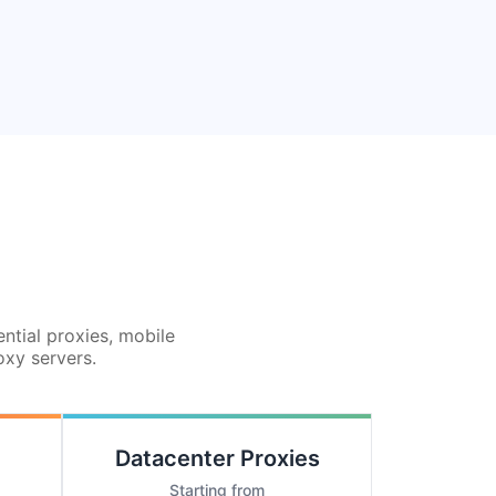
ential proxies, mobile
oxy servers.
Datacenter Proxies
Starting from