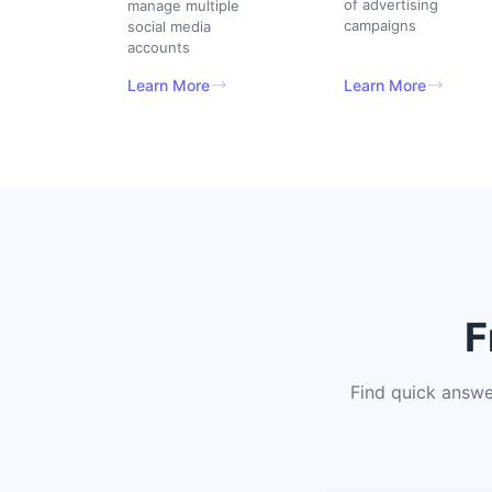
of advertising
manage multiple
campaigns
social media
accounts
Learn More
Learn More
F
Find quick answe