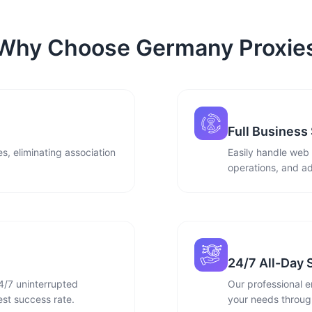
Why Choose Germany Proxie
Full Business
s, eliminating association
Easily handle web
operations, and ad
24/7 All-Day 
4/7 uninterrupted
Our professional e
st success rate.
your needs through