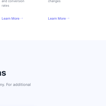
and conversion
changes
rates
Learn More
Learn More
ns
y. For additional