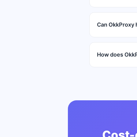
Can OkkProxy 
How does OkkP
Cost-