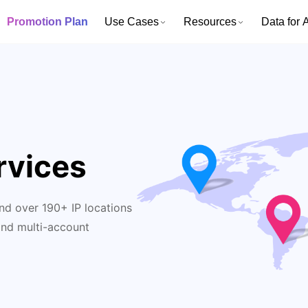
Promotion Plan
Use Cases
Resources
Data for A
rvices
nd over 190+ IP locations
and multi-account