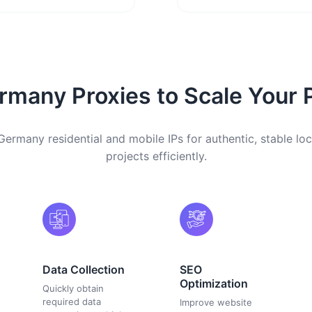
many Proxies to Scale Your 
Germany residential and mobile IPs for authentic, stable loc
projects efficiently.
Data Collection
SEO
Optimization
Quickly obtain
required data
Improve website