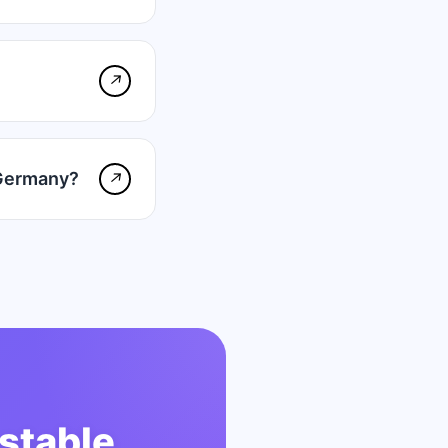
↗
 Germany?
↗
stable