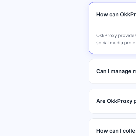
How can OkkPr
OkkProxy provides
social media projec
Can I manage m
Are OkkProxy pr
How can I colle