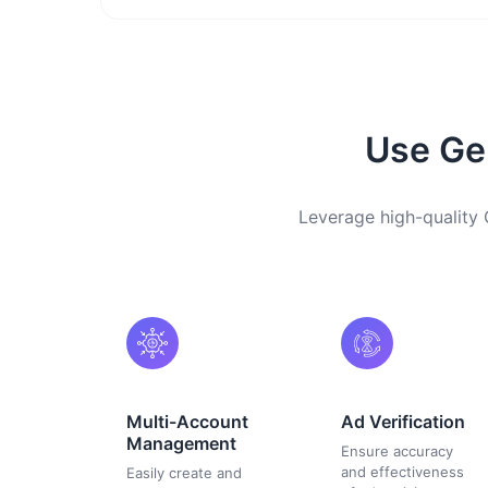
Use Ger
Leverage high-quality 
Multi-Account
Ad Verification
Management
Ensure accuracy
and effectiveness
Easily create and