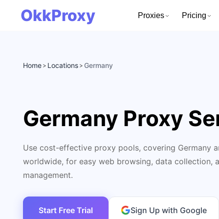
OkkProxy
Proxies
Pricing
Home
Locations
Germany
>
>
Germany Proxy Se
Use cost-effective proxy pools, covering Germany a
worldwide, for easy web browsing, data collection, 
management.
Start Free Trial
Sign Up with Google