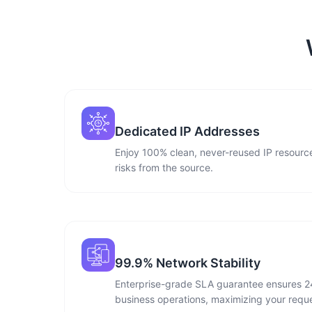
Dedicated IP Addresses
Enjoy 100% clean, never-reused IP resource
risks from the source.
99.9% Network Stability
Enterprise-grade SLA guarantee ensures 2
business operations, maximizing your reque