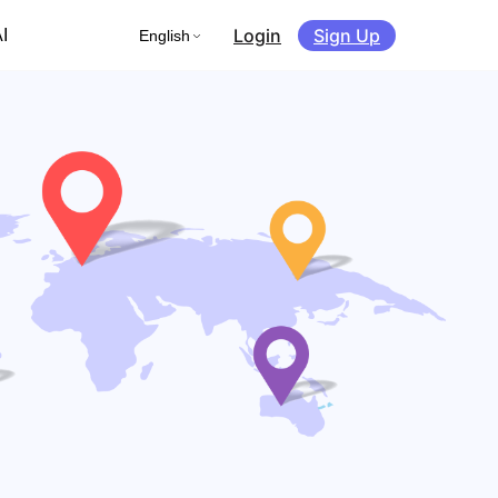
Login
Sign Up
I
English