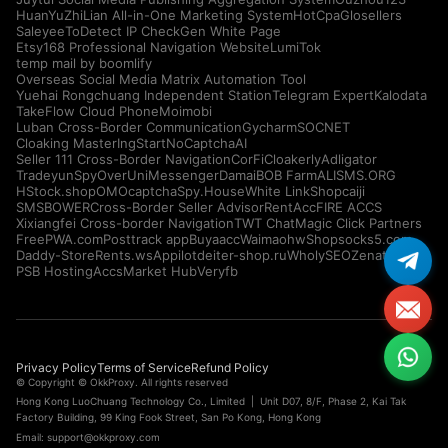
HuanYuZhiLian All-in-One Marketing System
HotCpa
Glosellers
Saleyee
ToDetect IP Check
Gen White Page
Etsy168 Professional Navigation Website
LumiTok
temp mail by boomlify
Overseas Social Media Matrix Automation Tool
Yuehai Rongchuang Independent Station
Telegram Expert
Kalodata
TakeFlow Cloud Phone
Moimobi
Luban Cross-Border Communication
Gycharm
SOCNET
Cloaking Master
IngStart
NoCaptchaAI
Seller 111 Cross-Border Navigation
CorFi
Cloakerly
Adligator
Tradeyun
SpyOver
UniMessenger
Damai
BOB Farm
ALISMS.ORG
HStock.shop
OMOcaptcha
Spy.House
White Link
Shopcaiji
SMSBOWER
Cross-Border Seller Advisor
RentAcc
FIRE ACCS
Xixiangfei Cross-border Navigation
TWT Chat
Magic Click Partners
FreePWA.com
Posttrack app
Buyaacc
Waimaohw
Shopsocks5.com
Daddy-Store
Rents.ws
Appilot
deiter-shop.ru
WholySEO
Zenattica
PSB Hosting
AccsMarket Hub
Veryfb
Privacy Policy
Terms of Service
Refund Policy
© Copyright © OkkProxy. All rights reserved
Hong Kong LuoChuang Technology Co., Limited | Unit D07, 8/F, Phase 2, Kai Tak
Factory Building, 99 King Fook Street, San Po Kong, Hong Kong
Email:
support@okkproxy.com