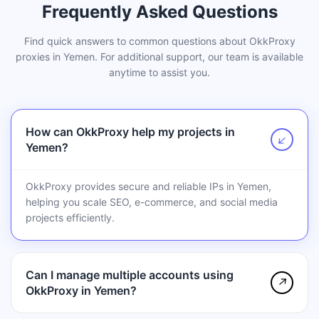
Frequently Asked Questions
Find quick answers to common questions about OkkProxy
proxies in Yemen. For additional support, our team is available
anytime to assist you.
How can OkkProxy help my projects in
↗
Yemen?
OkkProxy provides secure and reliable IPs in Yemen,
helping you scale SEO, e-commerce, and social media
projects efficiently.
Can I manage multiple accounts using
↗
OkkProxy in Yemen?