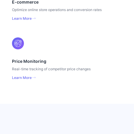
E-commerce
Optimize online store operations and conversion rates
Learn More
Price Monitoring
Real-time tracking of competitor price changes
Learn More