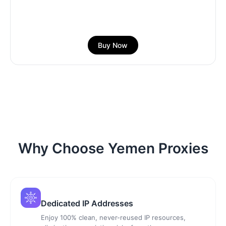
Buy Now
Why Choose Yemen Proxies
Dedicated IP Addresses
Enjoy 100% clean, never-reused IP resources,