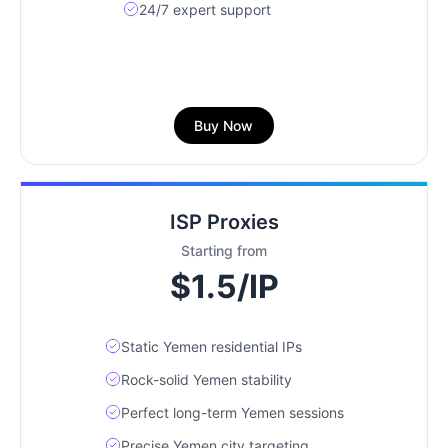
24/7 expert support
Buy Now
ISP Proxies
Starting from
$1.5/IP
Static Yemen residential IPs
Rock-solid Yemen stability
Perfect long-term Yemen sessions
Precise Yemen city targeting