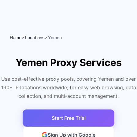
Home
Locations
Yemen
>
>
Yemen Proxy Services
Use cost-effective proxy pools, covering Yemen and over
190+ IP locations worldwide, for easy web browsing, data
collection, and multi-account management.
Start Free Trial
Sign Up with Google