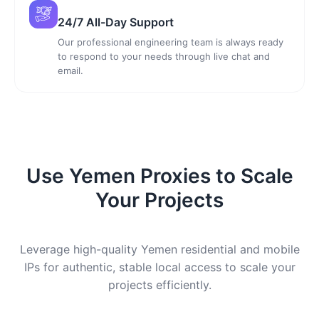
24/7 All-Day Support
Our professional engineering team is always ready
to respond to your needs through live chat and
email.
Use Yemen Proxies to Scale
Your Projects
Leverage high-quality Yemen residential and mobile
IPs for authentic, stable local access to scale your
projects efficiently.