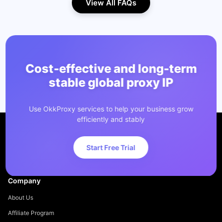
View All FAQs
Cost-effective and long-term
stable global proxy IP
Use OkkProxy services to help your business grow
efficiently and stably
Start Free Trial
Company
About Us
Affiliate Program