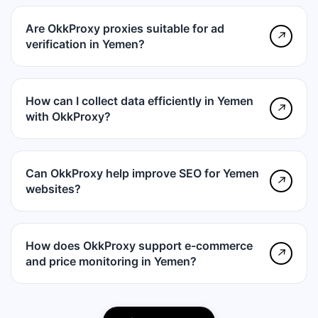
Are OkkProxy proxies suitable for ad
↗
verification in Yemen?
How can I collect data efficiently in Yemen
↗
with OkkProxy?
Can OkkProxy help improve SEO for Yemen
↗
websites?
How does OkkProxy support e-commerce
↗
and price monitoring in Yemen?