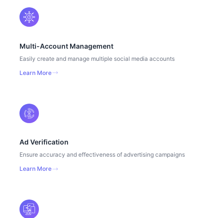
Multi-Account Management
Easily create and manage multiple social media accounts
Learn More
Ad Verification
Ensure accuracy and effectiveness of advertising campaigns
Learn More