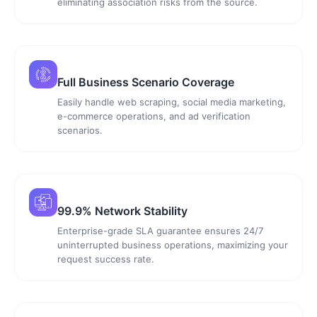
eliminating association risks from the source.
Full Business Scenario Coverage
Easily handle web scraping, social media marketing,
e-commerce operations, and ad verification
scenarios.
99.9% Network Stability
Enterprise-grade SLA guarantee ensures 24/7
uninterrupted business operations, maximizing your
request success rate.