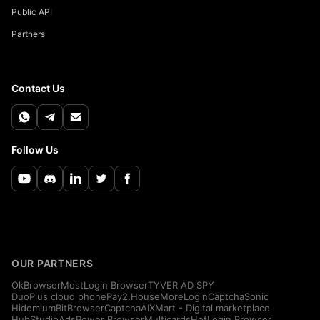
Public API
Partners
Contact Us
Follow Us
OUR PARTNERS
OkBrowser
MostLogin Browser
TYVER AD SPY
DuoPlus cloud phone
Pay2.House
MoreLogin
CaptchaSonic
Hidemium
BitBrowser
CaptchaAI
XMart - Digital marketplace
HubStudio
AdsPower Browser
Multicards
HotLogin Browser