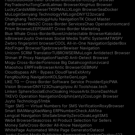
PayTrades
HuiTongCard
Lalimao Browser
XingHuo Browser
LuckyCards
MBBrowser
TKSPMALL
XLogin Browser
SeaDocker
MuLogin
Senyang Technology
VMLogin
DNY123
zvcard
Changhang Technology
Hulu Navigation
TK Cloud Master
FanBrowser
Web2C Cross-Border Services
Chao Operations
vmcard
Prism Browse
LEEPSMART Cross-Border Marketing
Blue Whale Cross-Border
Buvei
Undetectable Browser
Kalodata
ixBrowser
Juyto Overseas Social Media Traffic System
MTWSPY
Zwbro fingerprint browser
COOL All-in-One Navigation
SpiderBox
AbcFinger Browser
Tgebrowser
Bewiser Navigation
Unicorn SCRM Translator
TUBROWSER
MuLogin Antidetect Browser
Shinan IP Proxy Navigation
FlashID Anti-Detect Browser
Mogu Cross-Border
Forenose Big Data
Incogniton
zvcard
Miaoshou ERP
FireBrowser
Antic Browser
GEBINAV
Cloudbypass API - Bypass CloudFlare
ExitAnty
FengKouXing Navigation
KOLSprite
GenLogin
LIKE.TG — Cross-Border Software Service Provider
EpicPWA
Vision Browser
DNY123
Chuangziyou AI Tools
hoax.tech
Linken Sphere
SocialEcho
Cloaking House
Arbi.Store
DashNull
TKEVO Operation Navigation
Dolphin{anty}
CosLogin Browser
Juyto Technology
51mbk
Tiger SMS — Virtual Numbers for SMS Verification
RoxyBrowser
Smart BIAI
WangXiaoWang ERP
NumberCheck.AI
Afina
Lengcat Navigation Site
SaleSmartly
ZeroCloak
LegitSMS
Web4 Browser
Seascross AI Product Selection for Sellers
Money Safe
Cross-Border All-Know Navigation
WhitePage Automated White Page Generator
Datacol
Juytui Social Media Publishing Aggregation System
Ouzhou123