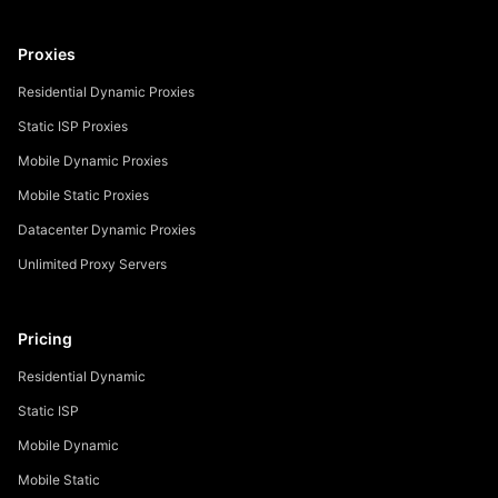
Proxies
Residential Dynamic Proxies
Static ISP Proxies
Mobile Dynamic Proxies
Mobile Static Proxies
Datacenter Dynamic Proxies
Unlimited Proxy Servers
Pricing
Residential Dynamic
Static ISP
Mobile Dynamic
Mobile Static