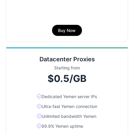
Buy Now
Datacenter Proxies
Starting from
$0.5/GB
Dedicated Yemen server IPs
Ultra-fast Yemen connection
Unlimited bandwidth Yemen
99.9% Yemen uptime