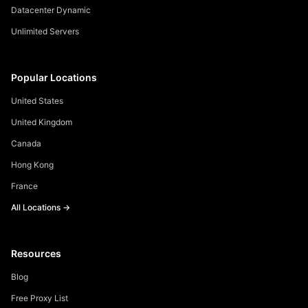
Datacenter Dynamic
Unlimited Servers
Popular Locations
United States
United Kingdom
Canada
Hong Kong
France
All Locations →
Resources
Blog
Free Proxy List