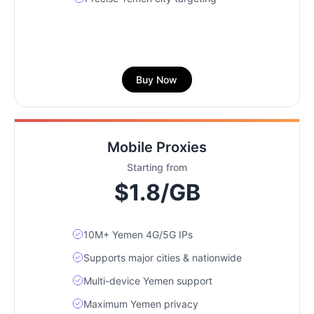
Buy Now
Mobile Proxies
Starting from
$1.8/GB
10M+ Yemen 4G/5G IPs
Supports major cities & nationwide
Multi-device Yemen support
Maximum Yemen privacy