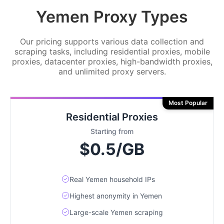
Yemen Proxy Types
Our pricing supports various data collection and
scraping tasks, including residential proxies, mobile
proxies, datacenter proxies, high-bandwidth proxies,
and unlimited proxy servers.
Most Popular
Residential Proxies
Starting from
$0.5/GB
Real Yemen household IPs
Highest anonymity in Yemen
Large-scale Yemen scraping