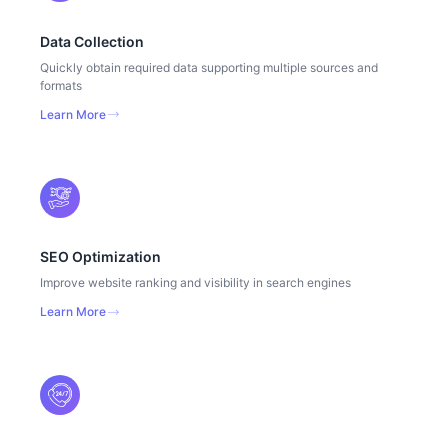
Data Collection
Quickly obtain required data supporting multiple sources and
formats
Learn More
SEO Optimization
Improve website ranking and visibility in search engines
Learn More