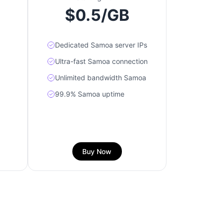
$0.5/GB
Dedicated Samoa server IPs
Ultra-fast Samoa connection
Unlimited bandwidth Samoa
99.9% Samoa uptime
Buy Now