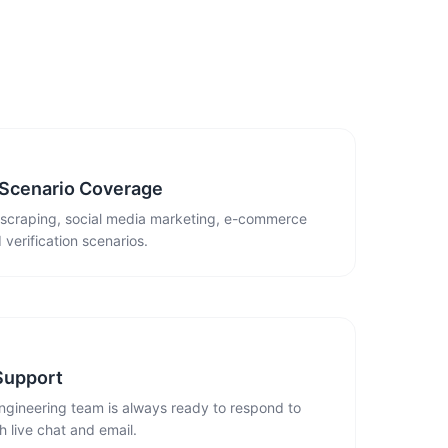
 Scenario Coverage
 scraping, social media marketing, e-commerce
 verification scenarios.
Support
ngineering team is always ready to respond to
 live chat and email.