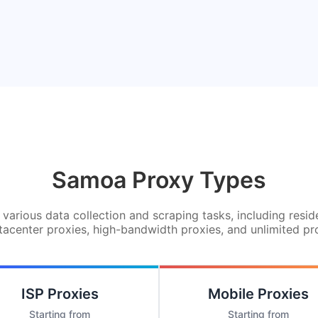
Samoa Proxy Types
various data collection and scraping tasks, including resid
tacenter proxies, high-bandwidth proxies, and unlimited pr
ISP Proxies
Mobile Proxies
Starting from
Starting from