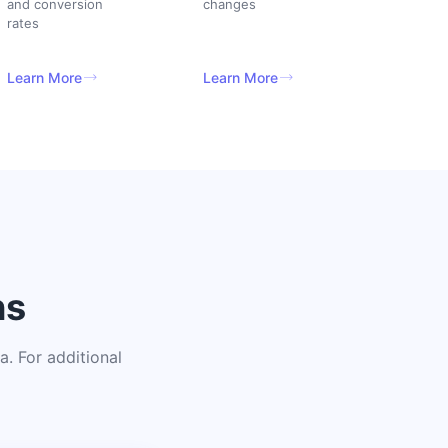
and conversion
changes
rates
Learn More
Learn More
ns
. For additional