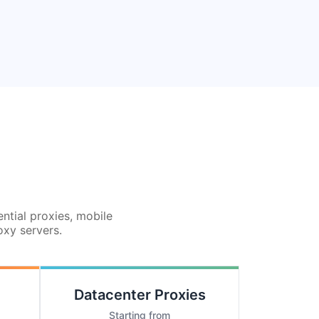
ential proxies, mobile
oxy servers.
Datacenter Proxies
Starting from