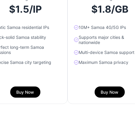
$1.5/IP
$1.8/GB
atic Samoa residential IPs
10M+ Samoa 4G/5G IPs
ck-solid Samoa stability
Supports major cities &
nationwide
rfect long-term Samoa
ssions
Multi-device Samoa support
ecise Samoa city targeting
Maximum Samoa privacy
Buy Now
Buy Now