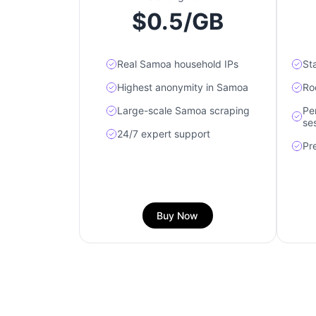
$0.5/GB
Real Samoa household IPs
St
Highest anonymity in Samoa
Ro
Large-scale Samoa scraping
Pe
se
24/7 expert support
Pr
Buy Now