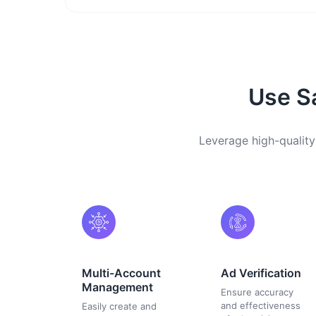
Use Sa
Leverage high-quality
Multi-Account
Ad Verification
Management
Ensure accuracy
and effectiveness
Easily create and