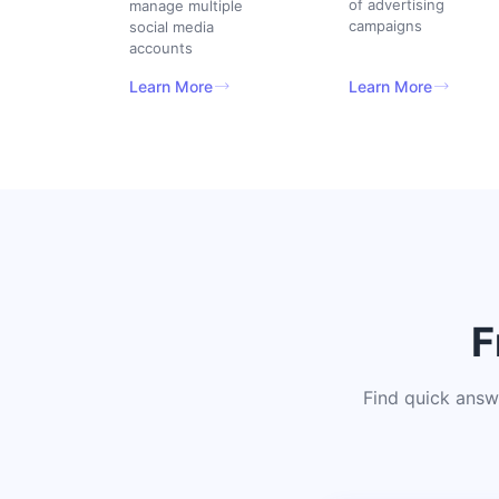
of advertising
manage multiple
campaigns
social media
accounts
Learn More
Learn More
F
Find quick answ