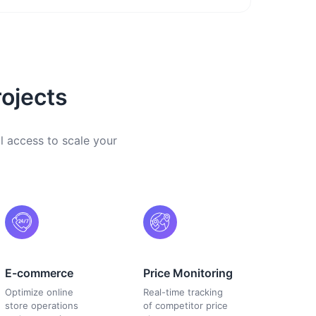
ojects
l access to scale your
E-commerce
Price Monitoring
Optimize online
Real-time tracking
store operations
of competitor price