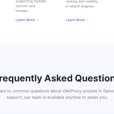
supporting multiple
ranking and visibility
sources and
in search engines
formats
Learn More
Learn More
requently Asked Questio
ers to common questions about OkkProxy proxies in Samoa
support, our team is available anytime to assist you.