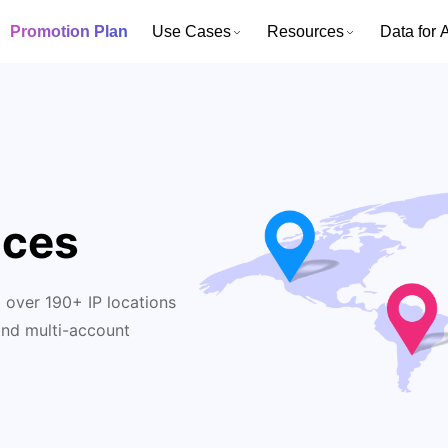
Promotion Plan
Use Cases
Resources
Data for A
ices
 over 190+ IP locations
and multi-account