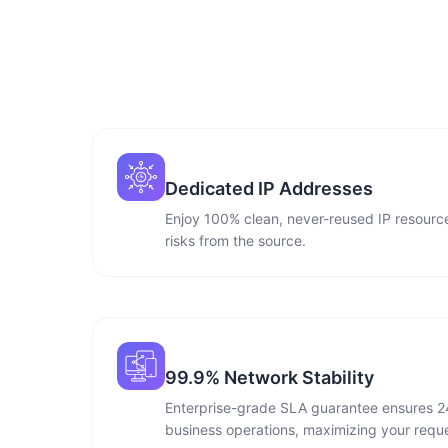
Dedicated IP Addresses
Enjoy 100% clean, never-reused IP resource
risks from the source.
99.9% Network Stability
Enterprise-grade SLA guarantee ensures 2
business operations, maximizing your reque