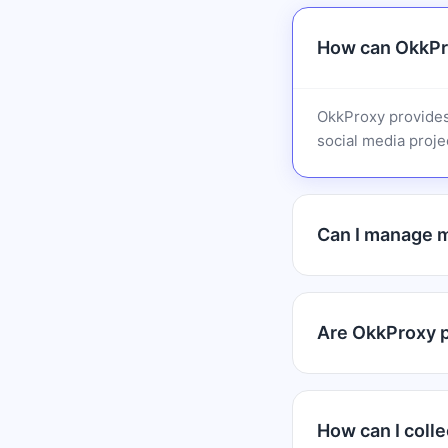
How can OkkPr
OkkProxy provides
social media projec
Can I manage m
Are OkkProxy pr
How can I colle