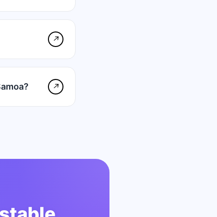
↗
 Samoa?
↗
stable