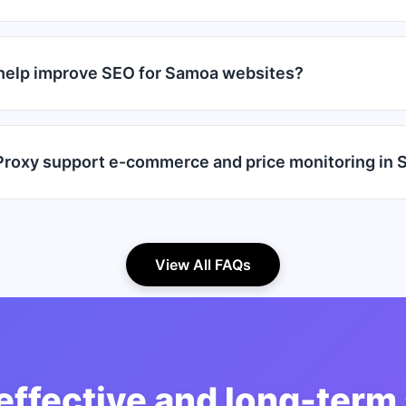
help improve SEO for Samoa websites?
roxy support e-commerce and price monitoring in
View All FAQs
effective and long-term 