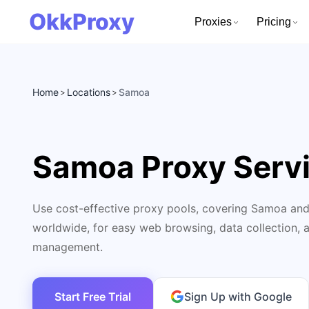
OkkProxy
Proxies
Pricing
Home
Locations
Samoa
>
>
Samoa Proxy Serv
Use cost-effective proxy pools, covering Samoa and
worldwide, for easy web browsing, data collection, 
management.
Start Free Trial
Sign Up with Google