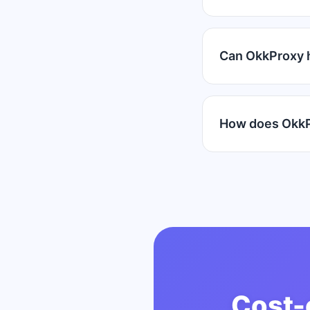
Can OkkProxy 
How does OkkP
Cost-