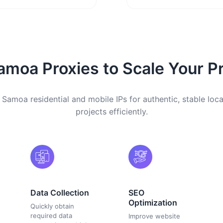
moa Proxies to Scale Your Pr
 Samoa residential and mobile IPs for authentic, stable loca
projects efficiently.
Data Collection
SEO
Optimization
Quickly obtain
required data
Improve website