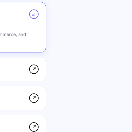
↗
ommerce, and
↗
↗
↗