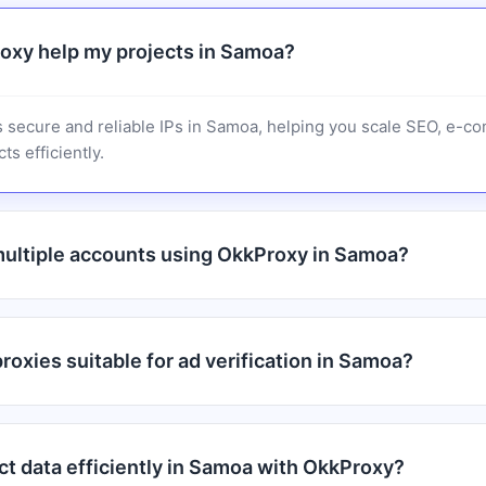
oxy help my projects in Samoa?
 secure and reliable IPs in Samoa, helping you scale SEO, e-c
ts efficiently.
ultiple accounts using OkkProxy in Samoa?
oxies suitable for ad verification in Samoa?
ct data efficiently in Samoa with OkkProxy?