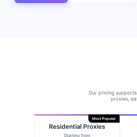
Our pricing supports 
proxies, da
Most Popular
Residential Proxies
Starting from