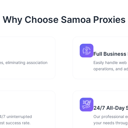
Why Choose Samoa Proxies
Full Business
s, eliminating association
Easily handle web
operations, and ad
24/7 All-Day 
4/7 uninterrupted
Our professional e
st success rate.
your needs through