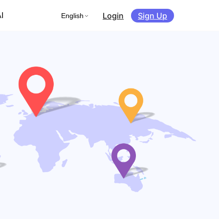
Login
Sign Up
I
English