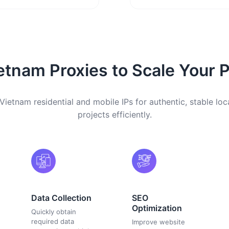
etnam Proxies to Scale Your P
Vietnam residential and mobile IPs for authentic, stable loc
projects efficiently.
Data Collection
SEO
Optimization
Quickly obtain
required data
Improve website