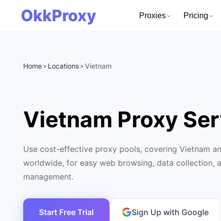
OkkProxy
Proxies
Pricing
Home
Locations
Vietnam
>
>
Vietnam Proxy Ser
Use cost-effective proxy pools, covering Vietnam an
worldwide, for easy web browsing, data collection, 
management.
Start Free Trial
Sign Up with Google