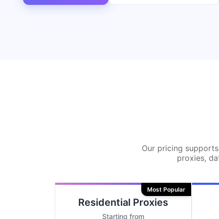
Our pricing supports 
proxies, da
Most Popular
Residential Proxies
Starting from