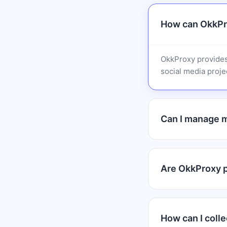
How can OkkPro
OkkProxy provides
social media projec
Can I manage m
Are OkkProxy pr
How can I colle