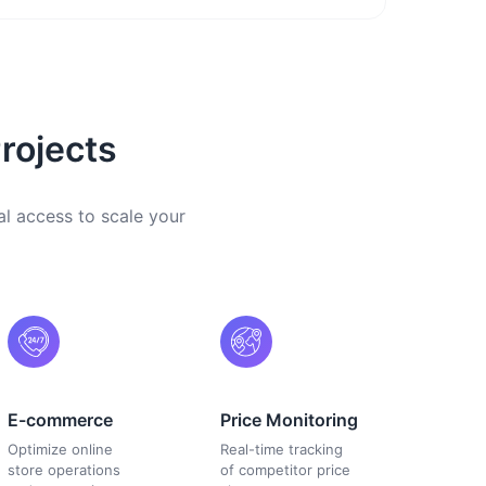
rojects
al access to scale your
E-commerce
Price Monitoring
Optimize online
Real-time tracking
store operations
of competitor price