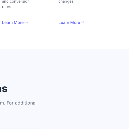
and conversion
changes
rates
Learn More
Learn More
ns
. For additional