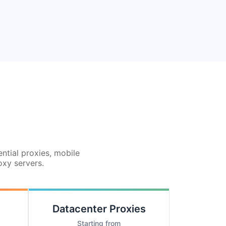
ential proxies, mobile
oxy servers.
Datacenter Proxies
Starting from