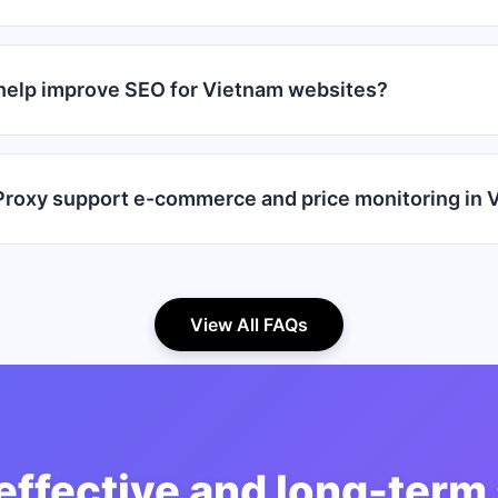
help improve SEO for Vietnam websites?
roxy support e-commerce and price monitoring in 
View All FAQs
effective and long-term 