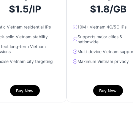
$1.5/IP
$1.8/GB
tic Vietnam residential IPs
10M+ Vietnam 4G/5G IPs
ck-solid Vietnam stability
Supports major cities &
nationwide
rfect long-term Vietnam
ssions
Multi-device Vietnam suppor
ecise Vietnam city targeting
Maximum Vietnam privacy
Buy Now
Buy Now