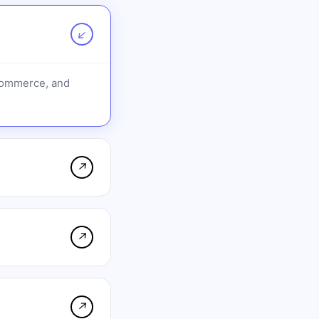
↗
-commerce, and
↗
↗
↗