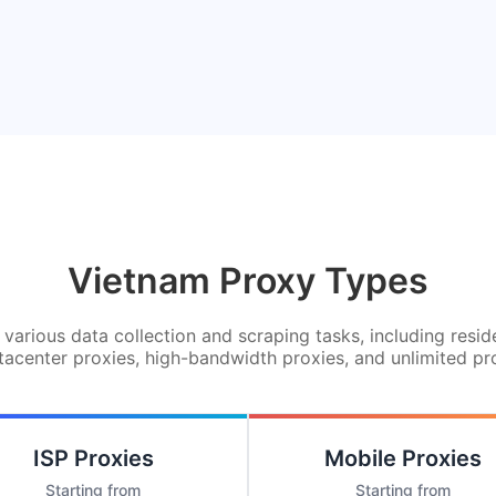
Vietnam Proxy Types
various data collection and scraping tasks, including resid
tacenter proxies, high-bandwidth proxies, and unlimited pr
ISP Proxies
Mobile Proxies
Starting from
Starting from