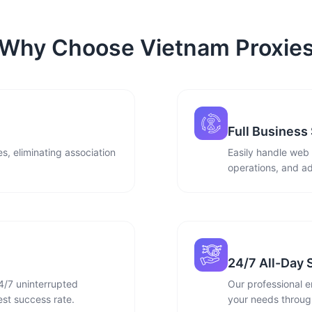
Why Choose Vietnam Proxie
Full Business
s, eliminating association
Easily handle web
operations, and ad
24/7 All-Day 
4/7 uninterrupted
Our professional e
st success rate.
your needs through