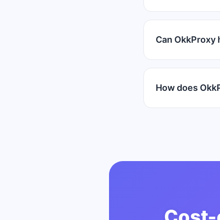
Can OkkProxy 
How does OkkP
Cost-