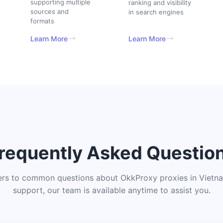
supporting multiple
ranking and visibility
sources and
in search engines
formats
Learn More
Learn More
requently Asked Questio
ers to common questions about OkkProxy proxies in Vietnam
support, our team is available anytime to assist you.