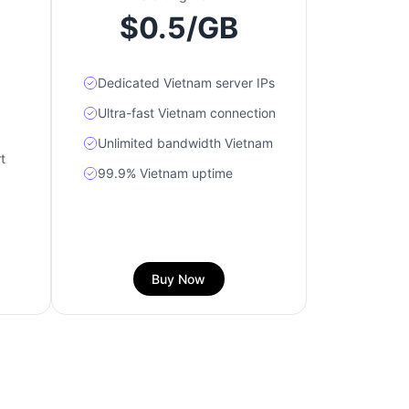
$0.5/GB
Dedicated Vietnam server IPs
Ultra-fast Vietnam connection
Unlimited bandwidth Vietnam
t
99.9% Vietnam uptime
Buy Now