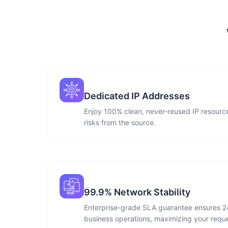
Dedicated IP Addresses
Enjoy 100% clean, never-reused IP resource
risks from the source.
99.9% Network Stability
Enterprise-grade SLA guarantee ensures 2
business operations, maximizing your reque