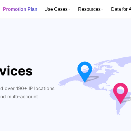
Promotion Plan
Use Cases
Resources
Data for A
vices
d over 190+ IP locations
and multi-account