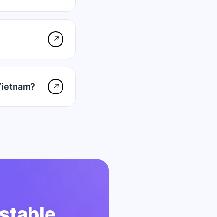
↗
Vietnam?
↗
stable