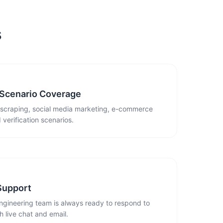
s
 Scenario Coverage
 scraping, social media marketing, e-commerce
 verification scenarios.
Support
ngineering team is always ready to respond to
 live chat and email.