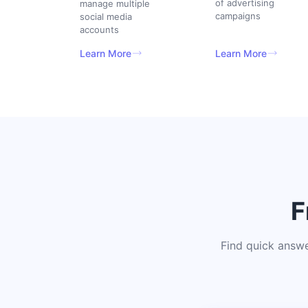
of advertising
manage multiple
campaigns
social media
accounts
Learn More
Learn More
F
Find quick answ