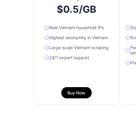
$0.5/GB
Real Vietnam household IPs
Sta
Highest anonymity in Vietnam
Ro
Large-scale Vietnam scraping
Pe
se
24/7 expert support
Pr
Buy Now