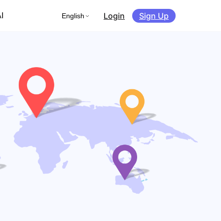
Login
Sign Up
I
English