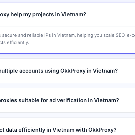
xy help my projects in Vietnam?
 secure and reliable IPs in Vietnam, helping you scale SEO, e
ts efficiently.
ultiple accounts using OkkProxy in Vietnam?
oxies suitable for ad verification in Vietnam?
ct data efficiently in Vietnam with OkkProxy?