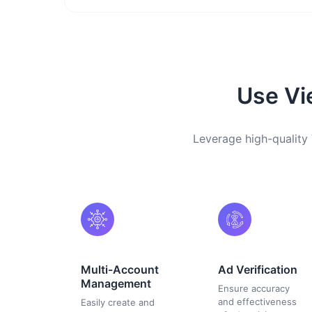
Use Vi
Leverage high-quality 
Multi-Account
Ad Verification
Management
Ensure accuracy
and effectiveness
Easily create and