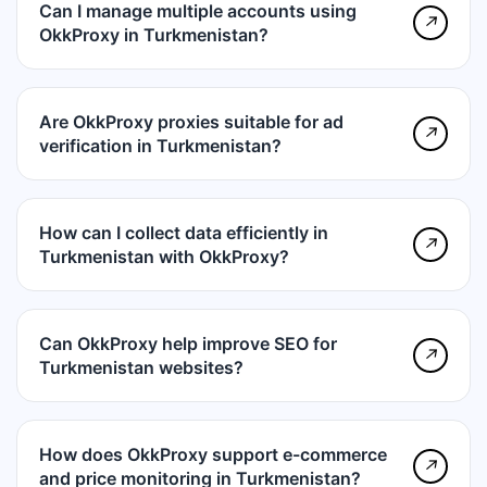
Can I manage multiple accounts using
↗
OkkProxy in Turkmenistan?
Are OkkProxy proxies suitable for ad
↗
verification in Turkmenistan?
How can I collect data efficiently in
↗
Turkmenistan with OkkProxy?
Can OkkProxy help improve SEO for
↗
Turkmenistan websites?
How does OkkProxy support e-commerce
↗
and price monitoring in Turkmenistan?