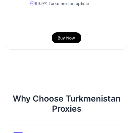
99.9% Turkmenistan uptime
Buy Now
Why Choose Turkmenistan
Proxies