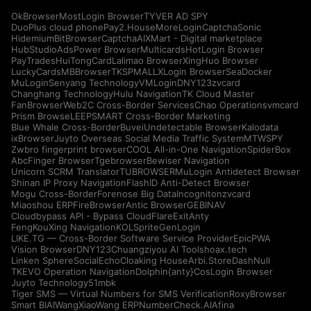
OkBrowser
MostLogin Browser
TYVER AD SPY
DuoPlus cloud phone
Pay2.House
MoreLogin
CaptchaSonic
Hidemium
BitBrowser
CaptchaAI
XMart - Digital marketplace
HubStudio
AdsPower Browser
Multicards
HotLogin Browser
PayTrades
HuiTongCard
Lalimao Browser
XingHuo Browser
LuckyCards
MBBrowser
TKSPMALL
XLogin Browser
SeaDocker
MuLogin
Senyang Technology
VMLogin
DNY123
zvcard
Changhang Technology
Hulu Navigation
TK Cloud Master
FanBrowser
Web2C Cross-Border Services
Chao Operations
vmcard
Prism Browse
LEEPSMART Cross-Border Marketing
Blue Whale Cross-Border
Buvei
Undetectable Browser
Kalodata
ixBrowser
Juyto Overseas Social Media Traffic System
MTWSPY
Zwbro fingerprint browser
COOL All-in-One Navigation
SpiderBox
AbcFinger Browser
Tgebrowser
Bewiser Navigation
Unicorn SCRM Translator
TUBROWSER
MuLogin Antidetect Browser
Shinan IP Proxy Navigation
FlashID Anti-Detect Browser
Mogu Cross-Border
Forenose Big Data
Incogniton
zvcard
Miaoshou ERP
FireBrowser
Antic Browser
GEBINAV
Cloudbypass API - Bypass CloudFlare
ExitAnty
FengKouXing Navigation
KOLSprite
GenLogin
LIKE.TG — Cross-Border Software Service Provider
EpicPWA
Vision Browser
DNY123
Chuangziyou AI Tools
hoax.tech
Linken Sphere
SocialEcho
Cloaking House
Arbi.Store
DashNull
TKEVO Operation Navigation
Dolphin{anty}
CosLogin Browser
Juyto Technology
51mbk
Tiger SMS — Virtual Numbers for SMS Verification
RoxyBrowser
Smart BIAI
WangXiaoWang ERP
NumberCheck.AI
Afina