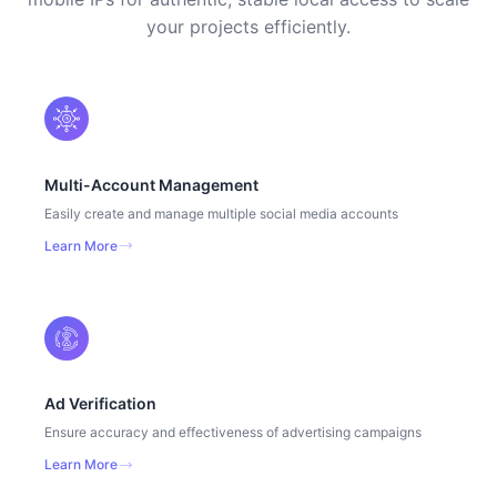
your projects efficiently.
Multi-Account Management
Easily create and manage multiple social media accounts
Learn More
Ad Verification
Ensure accuracy and effectiveness of advertising campaigns
Learn More