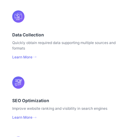
Data Collection
Quickly obtain required data supporting multiple sources and
formats
Learn More
SEO Optimization
Improve website ranking and visibility in search engines
Learn More