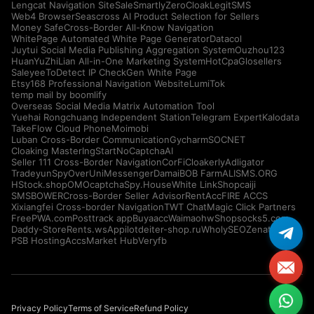
Lengcat Navigation Site
SaleSmartly
ZeroCloak
LegitSMS
Web4 Browser
Seascross AI Product Selection for Sellers
Money Safe
Cross-Border All-Know Navigation
WhitePage Automated White Page Generator
Datacol
Juytui Social Media Publishing Aggregation System
Ouzhou123
HuanYuZhiLian All-in-One Marketing System
HotCpa
Glosellers
Saleyee
ToDetect IP Check
Gen White Page
Etsy168 Professional Navigation Website
LumiTok
temp mail by boomlify
Overseas Social Media Matrix Automation Tool
Yuehai Rongchuang Independent Station
Telegram Expert
Kalodata
TakeFlow Cloud Phone
Moimobi
Luban Cross-Border Communication
Gycharm
SOCNET
Cloaking Master
IngStart
NoCaptchaAI
Seller 111 Cross-Border Navigation
CorFi
Cloakerly
Adligator
Tradeyun
SpyOver
UniMessenger
Damai
BOB Farm
ALISMS.ORG
HStock.shop
OMOcaptcha
Spy.House
White Link
Shopcaiji
SMSBOWER
Cross-Border Seller Advisor
RentAcc
FIRE ACCS
Xixiangfei Cross-border Navigation
TWT Chat
Magic Click Partners
FreePWA.com
Posttrack app
Buyaacc
Waimaohw
Shopsocks5.com
Daddy-Store
Rents.ws
Appilot
deiter-shop.ru
WholySEO
Zenattica
PSB Hosting
AccsMarket Hub
Veryfb
Privacy Policy
Terms of Service
Refund Policy