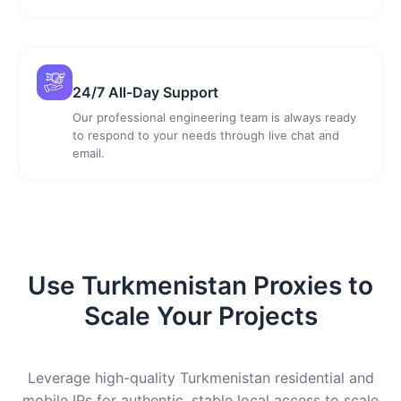
24/7 All-Day Support
Our professional engineering team is always ready
to respond to your needs through live chat and
email.
Use Turkmenistan Proxies to
Scale Your Projects
Leverage high-quality Turkmenistan residential and
mobile IPs for authentic, stable local access to scale