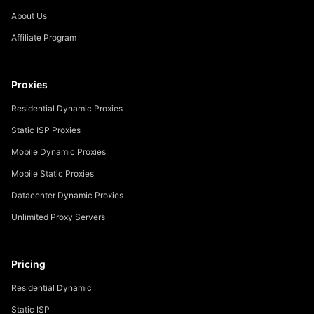
About Us
Affiliate Program
Proxies
Residential Dynamic Proxies
Static ISP Proxies
Mobile Dynamic Proxies
Mobile Static Proxies
Datacenter Dynamic Proxies
Unlimited Proxy Servers
Pricing
Residential Dynamic
Static ISP