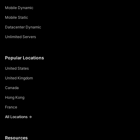
Mobile Dynamic
Mobile Static
Datacenter Dynamic
Unlimited Servers
Popular Locations
United States
United Kingdom
Canada
Hong Kong
France
All Locations →
Resources