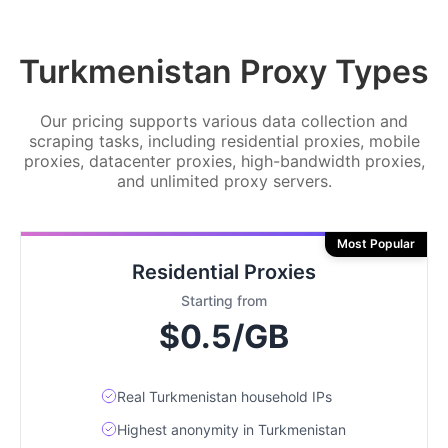
Turkmenistan Proxy Types
Our pricing supports various data collection and
scraping tasks, including residential proxies, mobile
proxies, datacenter proxies, high-bandwidth proxies,
and unlimited proxy servers.
Most Popular
Residential Proxies
Starting from
$0.5/GB
Real Turkmenistan household IPs
Highest anonymity in Turkmenistan