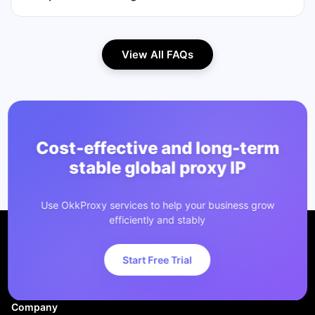
View All FAQs
Cost-effective and long-term
stable global proxy IP
Use OkkProxy services to help your business grow
efficiently and stably
Start Free Trial
Company