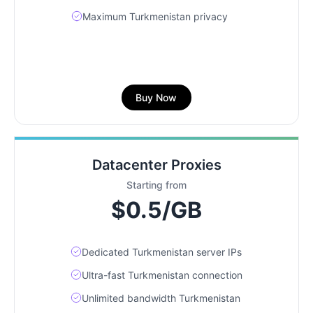
Maximum Turkmenistan privacy
Buy Now
Datacenter Proxies
Starting from
$0.5/GB
Dedicated Turkmenistan server IPs
Ultra-fast Turkmenistan connection
Unlimited bandwidth Turkmenistan