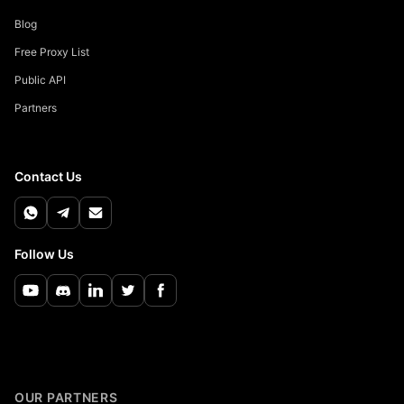
Blog
Free Proxy List
Public API
Partners
Contact Us
Follow Us
OUR PARTNERS