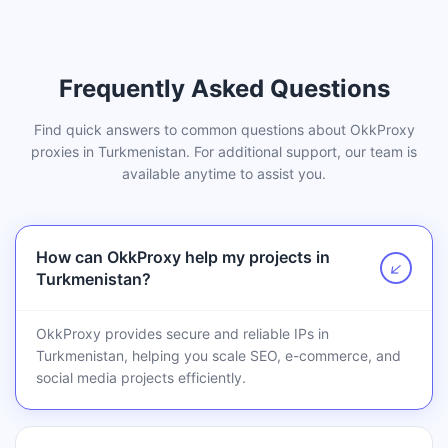
Frequently Asked Questions
Find quick answers to common questions about OkkProxy
proxies in Turkmenistan. For additional support, our team is
available anytime to assist you.
How can OkkProxy help my projects in
↗
Turkmenistan?
OkkProxy provides secure and reliable IPs in
Turkmenistan, helping you scale SEO, e-commerce, and
social media projects efficiently.