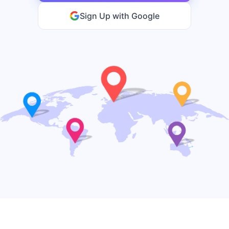
Sign Up with Google