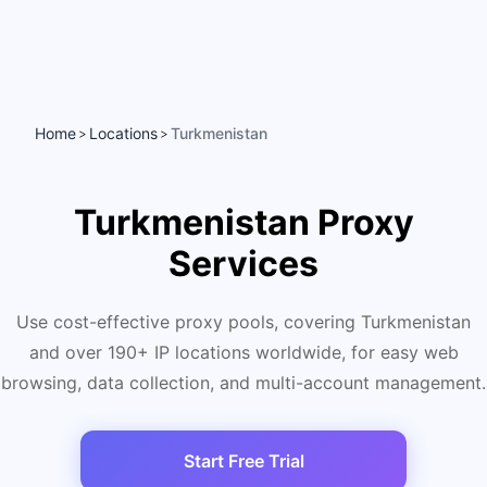
Home
Locations
Turkmenistan
>
>
Turkmenistan Proxy
Services
Use cost-effective proxy pools, covering Turkmenistan
and over 190+ IP locations worldwide, for easy web
browsing, data collection, and multi-account management.
Start Free Trial