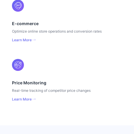
E-commerce
Optimize online store operations and conversion rates
Learn More
Price Monitoring
Real-time tracking of competitor price changes
Learn More