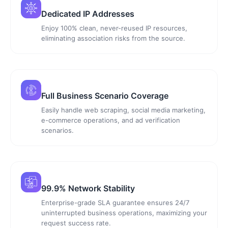
Dedicated IP Addresses
Enjoy 100% clean, never-reused IP resources,
eliminating association risks from the source.
Full Business Scenario Coverage
Easily handle web scraping, social media marketing,
e-commerce operations, and ad verification
scenarios.
99.9% Network Stability
Enterprise-grade SLA guarantee ensures 24/7
uninterrupted business operations, maximizing your
request success rate.