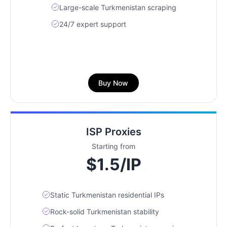
Large-scale Turkmenistan scraping
24/7 expert support
Buy Now
ISP Proxies
Starting from
$1.5/IP
Static Turkmenistan residential IPs
Rock-solid Turkmenistan stability