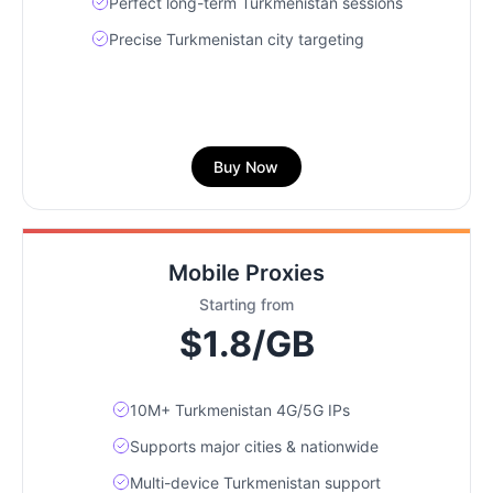
Perfect long-term Turkmenistan sessions
Precise Turkmenistan city targeting
Buy Now
Mobile Proxies
Starting from
$1.8/GB
10M+ Turkmenistan 4G/5G IPs
Supports major cities & nationwide
Multi-device Turkmenistan support