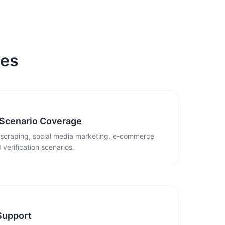
ies
 Scenario Coverage
 scraping, social media marketing, e-commerce
 verification scenarios.
Support