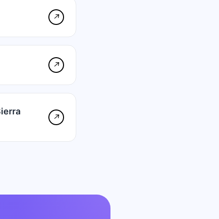
↗
↗
ierra
↗