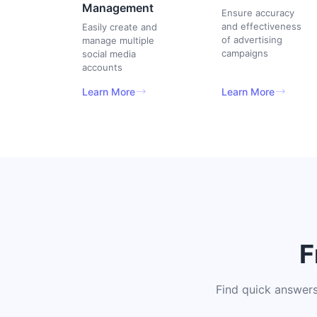
Management
Ensure accuracy
and effectiveness
Easily create and
of advertising
manage multiple
campaigns
social media
accounts
Learn More
Learn More
F
Find quick answers