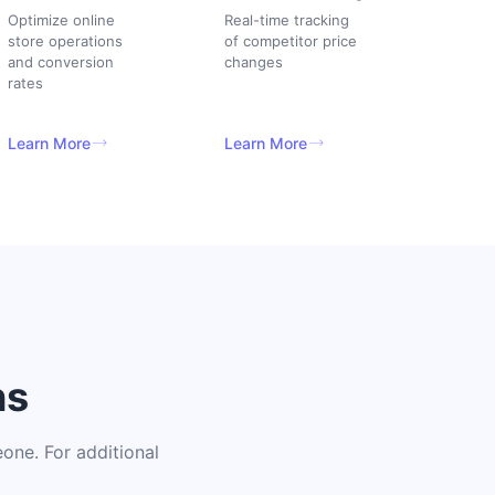
Optimize online
Real-time tracking
store operations
of competitor price
and conversion
changes
rates
Learn More
Learn More
ns
one. For additional