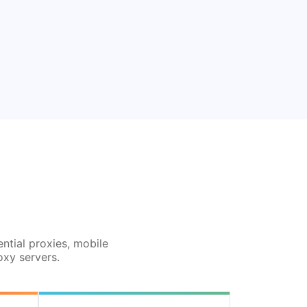
ential proxies, mobile
oxy servers.