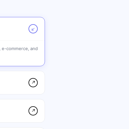
↗
O, e-commerce, and
↗
↗