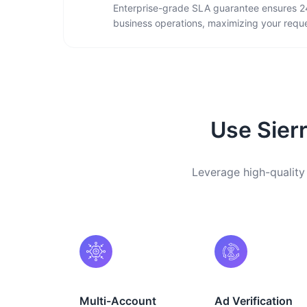
Enterprise-grade SLA guarantee ensures 2
business operations, maximizing your reque
Use Sierr
Leverage high-quality 
Multi-Account
Ad Verification