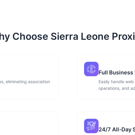
y Choose Sierra Leone Prox
Full Business
s, eliminating association
Easily handle web
operations, and ad
24/7 All-Day 