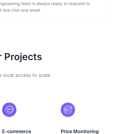
ngineering team is always ready to respond to
 live chat and email.
r Projects
e local access to scale
E-commerce
Price Monitoring