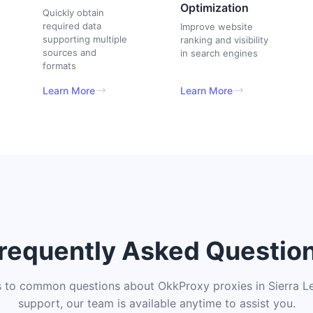
Optimization
Quickly obtain
required data
Improve website
supporting multiple
ranking and visibility
sources and
in search engines
formats
Learn More
Learn More
requently Asked Questio
 to common questions about OkkProxy proxies in Sierra Le
support, our team is available anytime to assist you.