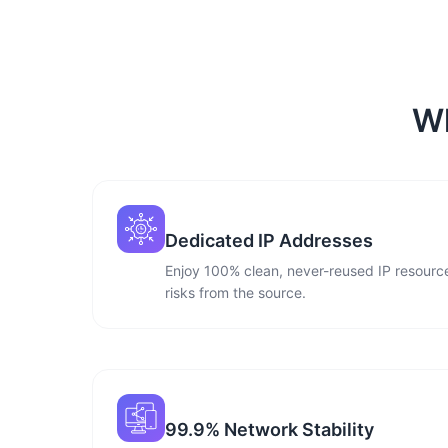
Wh
Dedicated IP Addresses
Enjoy 100% clean, never-reused IP resource
risks from the source.
99.9% Network Stability