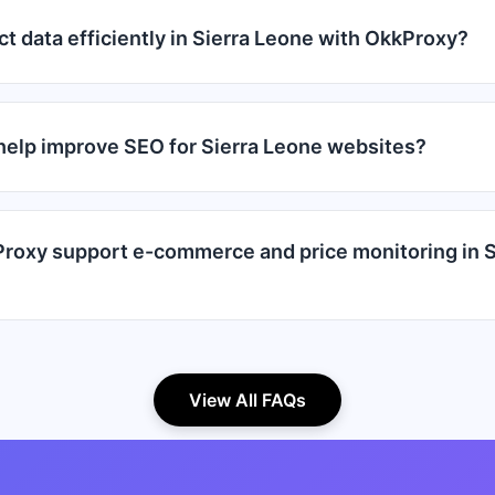
ct data efficiently in Sierra Leone with OkkProxy?
elp improve SEO for Sierra Leone websites?
oxy support e-commerce and price monitoring in S
View All FAQs