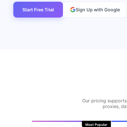
Start Free Trial
Sign Up with Google
Our pricing supports 
proxies, da
Most Popular