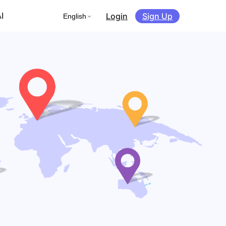
Login
Sign Up
I
English