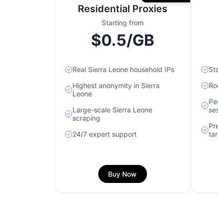
Residential Proxies
Starting from
$0.5/GB
Real Sierra Leone household IPs
Sta
Highest anonymity in Sierra
Roc
Leone
Pe
Large-scale Sierra Leone
se
scraping
Pr
24/7 expert support
ta
Buy Now