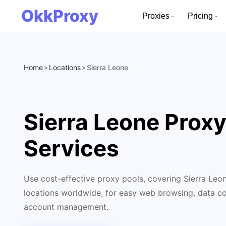
OkkProxy
Proxies
Pricing
Home
Locations
Sierra Leone
>
>
Sierra Leone Prox
Services
Use cost-effective proxy pools, covering Sierra Leo
locations worldwide, for easy web browsing, data col
account management.