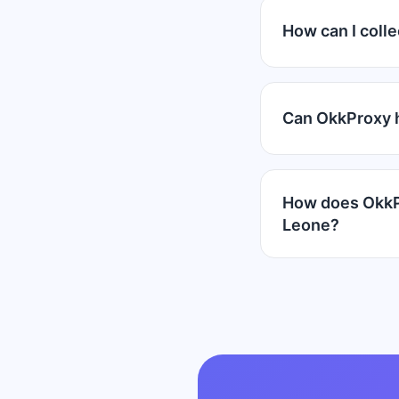
How can I colle
Can OkkProxy h
How does OkkPr
Leone?