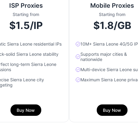
ISP Proxies
Mobile Proxies
Starting from
Starting from
$1.5/IP
$1.8/GB
tic Sierra Leone residential IPs
10M+ Sierra Leone 4G/5G IP
k-solid Sierra Leone stability
Supports major cities &
nationwide
rfect long-term Sierra Leone
ssions
Multi-device Sierra Leone s
ecise Sierra Leone city
Maximum Sierra Leone priv
rgeting
Buy Now
Buy Now