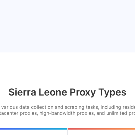
Sierra Leone Proxy Types
various data collection and scraping tasks, including resid
tacenter proxies, high-bandwidth proxies, and unlimited pr