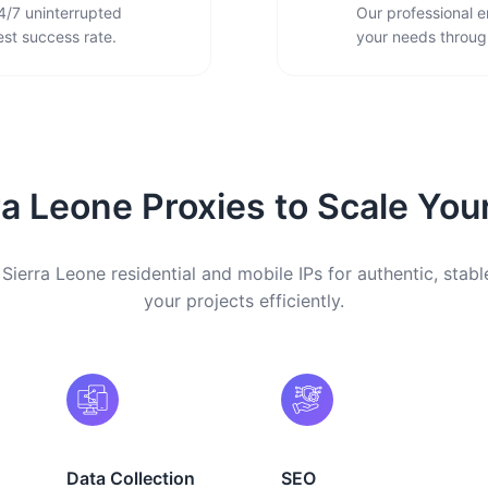
4/7 uninterrupted
Our professional e
st success rate.
your needs through
a Leone Proxies to Scale You
Sierra Leone residential and mobile IPs for authentic, stabl
your projects efficiently.
Data Collection
SEO