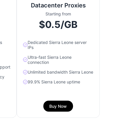
Datacenter Proxies
Starting from
$0.5/GB
s
Dedicated Sierra Leone server
IPs
Ultra-fast Sierra Leone
connection
upport
Unlimited bandwidth Sierra Leone
acy
99.9% Sierra Leone uptime
Buy Now