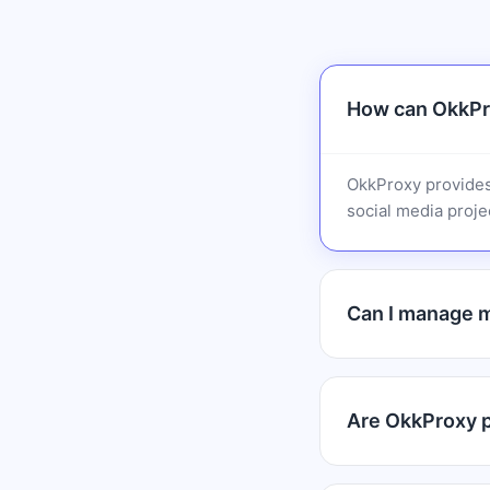
How can OkkPro
OkkProxy provides
social media projec
Can I manage m
Are OkkProxy pr