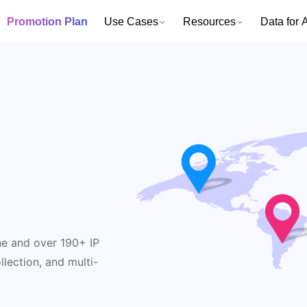
Promotion Plan
Use Cases
Resources
Data for A
y
ne and over 190+ IP
lection, and multi-