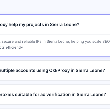
xy help my projects in Sierra Leone?
 secure and reliable IPs in Sierra Leone, helping you scale SE
ts efficiently.
ultiple accounts using OkkProxy in Sierra Leone?
oxies suitable for ad verification in Sierra Leone?