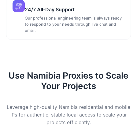
24/7 All-Day Support
Our professional engineering team is always ready
to respond to your needs through live chat and
email.
Use Namibia Proxies to Scale
Your Projects
Leverage high-quality Namibia residential and mobile
IPs for authentic, stable local access to scale your
projects efficiently.