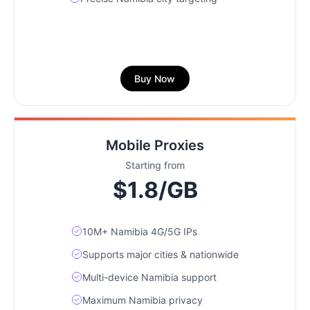
Buy Now
Mobile Proxies
Starting from
$1.8/GB
10M+ Namibia 4G/5G IPs
Supports major cities & nationwide
Multi-device Namibia support
Maximum Namibia privacy