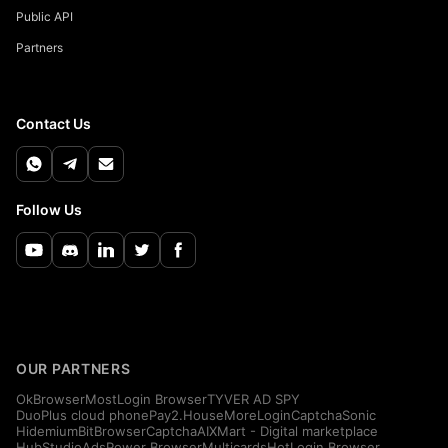
Public API
Partners
Contact Us
Follow Us
OUR PARTNERS
OkBrowser
MostLogin Browser
TYVER AD SPY
DuoPlus cloud phone
Pay2.House
MoreLogin
CaptchaSonic
Hidemium
BitBrowser
CaptchaAI
XMart - Digital marketplace
HubStudio
AdsPower Browser
Multicards
HotLogin Browser