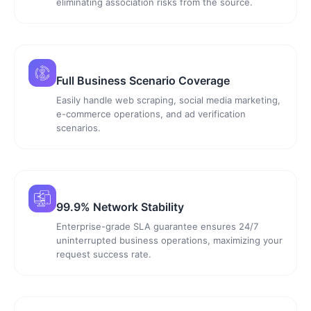
eliminating association risks from the source.
Full Business Scenario Coverage
Easily handle web scraping, social media marketing,
e-commerce operations, and ad verification
scenarios.
99.9% Network Stability
Enterprise-grade SLA guarantee ensures 24/7
uninterrupted business operations, maximizing your
request success rate.