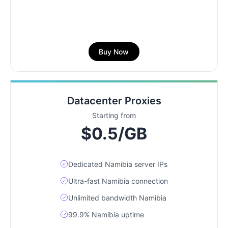
Buy Now
Datacenter Proxies
Starting from
$0.5/GB
Dedicated Namibia server IPs
Ultra-fast Namibia connection
Unlimited bandwidth Namibia
99.9% Namibia uptime