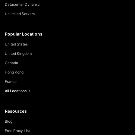
Datacenter Dynamic
Unlimited Servers
Popular Locations
United States
United Kingdom
Canada
Hong Kong
France
All Locations →
Resources
Blog
Free Proxy List