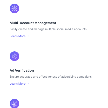
Multi-Account Management
Easily create and manage multiple social media accounts
Learn More
Ad Verification
Ensure accuracy and effectiveness of advertising campaigns
Learn More