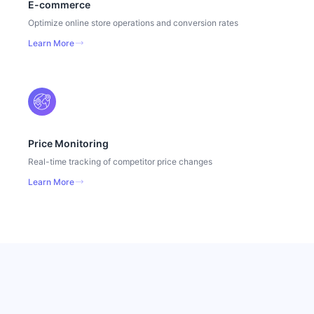
E-commerce
Optimize online store operations and conversion rates
Learn More
Price Monitoring
Real-time tracking of competitor price changes
Learn More