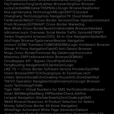
PayTrades
HuiTongCard
Lalimao Browser
XingHuo Browser
LuckyCards
MBBrowser
TKSPMALL
XLogin Browser
SeaDocker
MuLogin
Senyang Technology
VMLogin
DNY123
zvcard
Changhang Technology
Hulu Navigation
TK Cloud Master
FanBrowser
Web2C Cross-Border Services
Chao Operations
vmcard
Prism Browse
LEEPSMART Cross-Border Marketing
Blue Whale Cross-Border
Buvei
Undetectable Browser
Kalodata
ixBrowser
Juyto Overseas Social Media Traffic System
MTWSPY
Zwbro fingerprint browser
COOL All-in-One Navigation
SpiderBox
AbcFinger Browser
Tgebrowser
Bewiser Navigation
Unicorn SCRM Translator
TUBROWSER
MuLogin Antidetect Browser
Shinan IP Proxy Navigation
FlashID Anti-Detect Browser
Mogu Cross-Border
Forenose Big Data
Incogniton
zvcard
Miaoshou ERP
FireBrowser
Antic Browser
GEBINAV
Cloudbypass API - Bypass CloudFlare
ExitAnty
FengKouXing Navigation
KOLSprite
GenLogin
LIKE.TG — Cross-Border Software Service Provider
EpicPWA
Vision Browser
DNY123
Chuangziyou AI Tools
hoax.tech
Linken Sphere
SocialEcho
Cloaking House
Arbi.Store
DashNull
TKEVO Operation Navigation
Dolphin{anty}
CosLogin Browser
Juyto Technology
51mbk
Tiger SMS — Virtual Numbers for SMS Verification
RoxyBrowser
Smart BIAI
WangXiaoWang ERP
NumberCheck.AI
Afina
Lengcat Navigation Site
SaleSmartly
ZeroCloak
LegitSMS
Web4 Browser
Seascross AI Product Selection for Sellers
Money Safe
Cross-Border All-Know Navigation
WhitePage Automated White Page Generator
Datacol
Juytui Social Media Publishing Aggregation System
Ouzhou123