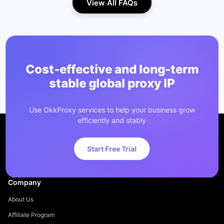
View All FAQs
Cost-effective and long-term
stable global proxy IP
Use OkkProxy services to help your business grow
efficiently and stably
Start Free Trial
Company
About Us
Affiliate Program