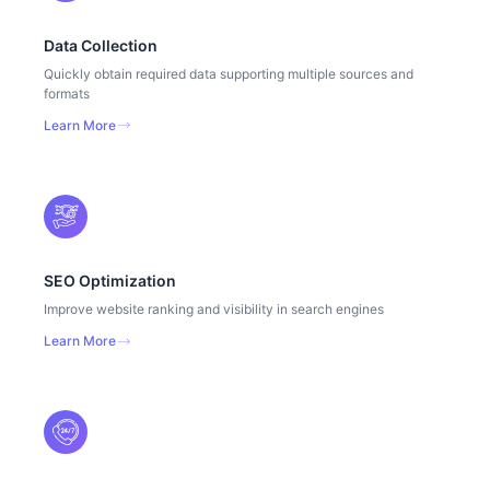
Data Collection
Quickly obtain required data supporting multiple sources and
formats
Learn More
SEO Optimization
Improve website ranking and visibility in search engines
Learn More