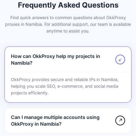
Frequently Asked Questions
Find quick answers to common questions about OkkProxy
proxies in Namibia. For additional support, our team is available
anytime to assist you.
How can OkkProxy help my projects in
↗
Namibia?
OkkProxy provides secure and reliable IPs in Namibia,
helping you scale SEO, e-commerce, and social media
projects efficiently.
Can I manage multiple accounts using
↗
OkkProxy in Namibia?