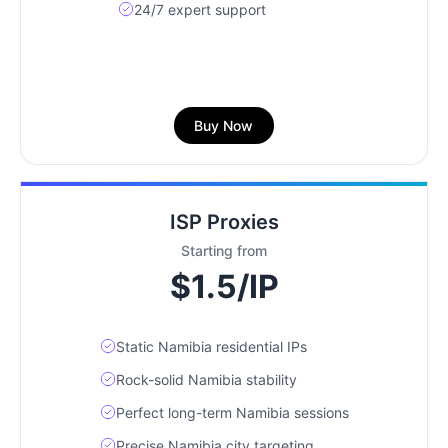
24/7 expert support
Buy Now
ISP Proxies
Starting from
$1.5/IP
Static Namibia residential IPs
Rock-solid Namibia stability
Perfect long-term Namibia sessions
Precise Namibia city targeting