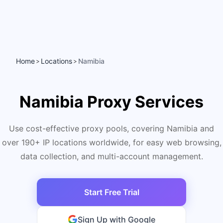
Home
Locations
Namibia
>
>
Namibia Proxy Services
Use cost-effective proxy pools, covering Namibia and
over 190+ IP locations worldwide, for easy web browsing,
data collection, and multi-account management.
Start Free Trial
Sign Up with Google