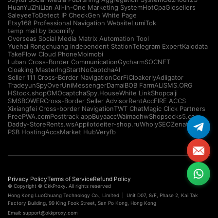
HuanYuZhiLian All-in-One Marketing System
HotCpa
Glosellers
Saleyee
ToDetect IP Check
Gen White Page
Etsy168 Professional Navigation Website
LumiTok
temp mail by boomlify
Overseas Social Media Matrix Automation Tool
Yuehai Rongchuang Independent Station
Telegram Expert
Kalodata
TakeFlow Cloud Phone
Moimobi
Luban Cross-Border Communication
Gycharm
SOCNET
Cloaking Master
IngStart
NoCaptchaAI
Seller 111 Cross-Border Navigation
CorFi
Cloakerly
Adligator
Tradeyun
SpyOver
UniMessenger
Damai
BOB Farm
ALISMS.ORG
HStock.shop
OMOcaptcha
Spy.House
White Link
Shopcaiji
SMSBOWER
Cross-Border Seller Advisor
RentAcc
FIRE ACCS
Xixiangfei Cross-border Navigation
TWT Chat
Magic Click Partners
FreePWA.com
Posttrack app
Buyaacc
Waimaohw
Shopsocks5.com
Daddy-Store
Rents.ws
Appilot
deiter-shop.ru
WholySEO
Zenattica
PSB Hosting
AccsMarket Hub
Veryfb
Privacy Policy
Terms of Service
Refund Policy
© Copyright © OkkProxy. All rights reserved
Hong Kong LuoChuang Technology Co., Limited | Unit D07, 8/F, Phase 2, Kai Tak
Factory Building, 99 King Fook Street, San Po Kong, Hong Kong
Email:
support@okkproxy.com