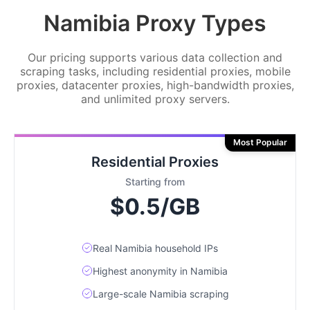
Namibia Proxy Types
Our pricing supports various data collection and
scraping tasks, including residential proxies, mobile
proxies, datacenter proxies, high-bandwidth proxies,
and unlimited proxy servers.
Most Popular
Residential Proxies
Starting from
$0.5/GB
Real Namibia household IPs
Highest anonymity in Namibia
Large-scale Namibia scraping