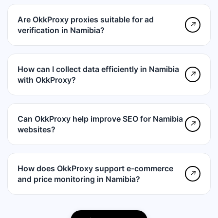
Are OkkProxy proxies suitable for ad
↗
verification in Namibia?
How can I collect data efficiently in Namibia
↗
with OkkProxy?
Can OkkProxy help improve SEO for Namibia
↗
websites?
How does OkkProxy support e-commerce
↗
and price monitoring in Namibia?