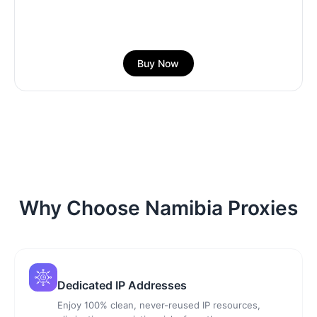
Buy Now
Why Choose Namibia Proxies
Dedicated IP Addresses
Enjoy 100% clean, never-reused IP resources,