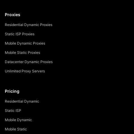
Proxies
Residential Dynamic Proxies
Static ISP Proxies
Mobile Dynamic Proxies
Mobile Static Proxies
Datacenter Dynamic Proxies
Unlimited Proxy Servers
Pricing
Residential Dynamic
Static ISP
Mobile Dynamic
Mobile Static