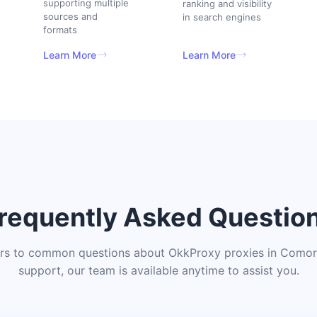
supporting multiple
ranking and visibility
sources and
in search engines
formats
Learn More
Learn More
requently Asked Questio
rs to common questions about OkkProxy proxies in Comoro
support, our team is available anytime to assist you.