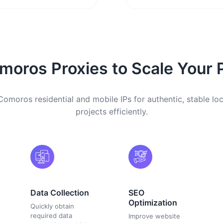
oros Proxies to Scale Your 
omoros residential and mobile IPs for authentic, stable lo
projects efficiently.
Data Collection
SEO
Optimization
Quickly obtain
required data
Improve website