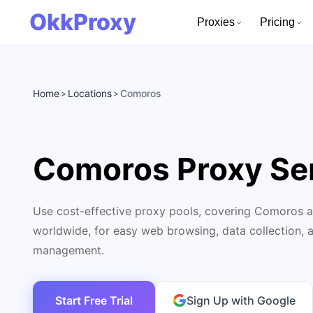
OkkProxy
Proxies
Pricing
Home
Locations
Comoros
>
>
Comoros Proxy Se
Use cost-effective proxy pools, covering Comoros a
worldwide, for easy web browsing, data collection, 
management.
Start Free Trial
Sign Up with Google