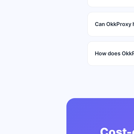
Can OkkProxy 
How does OkkP
Cost-