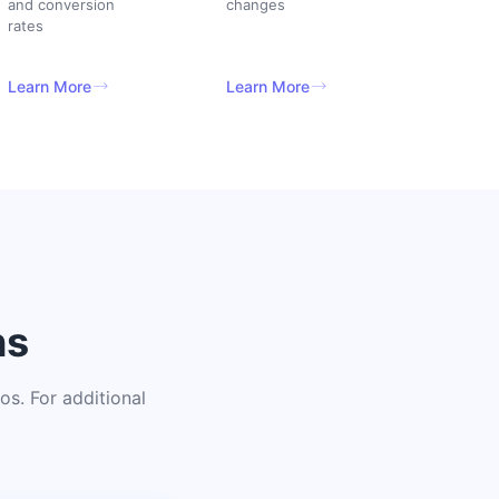
and conversion
changes
rates
Learn More
Learn More
ns
s. For additional