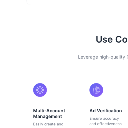
Use Com
Leverage high-quality C
Multi-Account
Ad Verification
Management
Ensure accuracy
and effectiveness
Easily create and