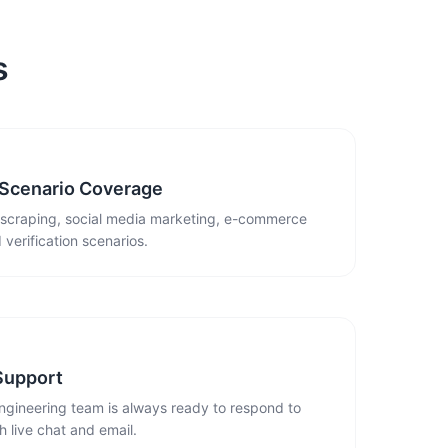
s
 Scenario Coverage
 scraping, social media marketing, e-commerce
 verification scenarios.
Support
ngineering team is always ready to respond to
 live chat and email.