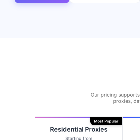
Our pricing supports 
proxies, da
Most Popular
Residential Proxies
Starting from