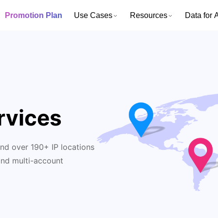
Promotion Plan
Use Cases
Resources
Data for A
rvices
nd over 190+ IP locations
and multi-account