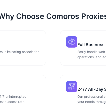
Why Choose Comoros Proxie
Full Business
s, eliminating association
Easily handle web
operations, and ad
24/7 All-Day 
4/7 uninterrupted
Our professional e
st success rate.
your needs through