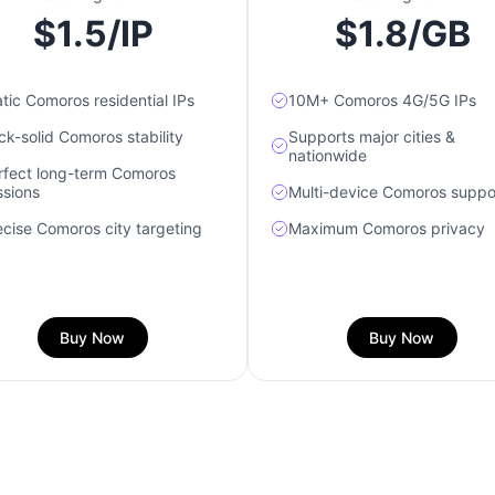
$1.5/IP
$1.8/GB
atic Comoros residential IPs
10M+ Comoros 4G/5G IPs
ck-solid Comoros stability
Supports major cities &
nationwide
rfect long-term Comoros
ssions
Multi-device Comoros suppo
ecise Comoros city targeting
Maximum Comoros privacy
Buy Now
Buy Now