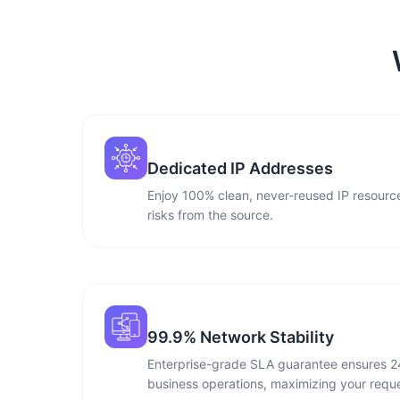
Dedicated IP Addresses
Enjoy 100% clean, never-reused IP resource
risks from the source.
99.9% Network Stability
Enterprise-grade SLA guarantee ensures 2
business operations, maximizing your reque