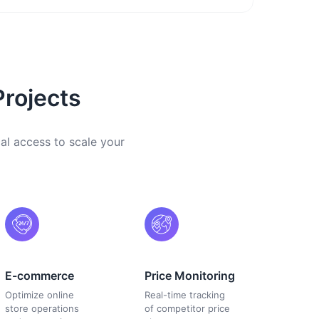
Projects
cal access to scale your
E-commerce
Price Monitoring
Optimize online
Real-time tracking
store operations
of competitor price