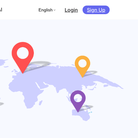
Login
Sign Up
I
English