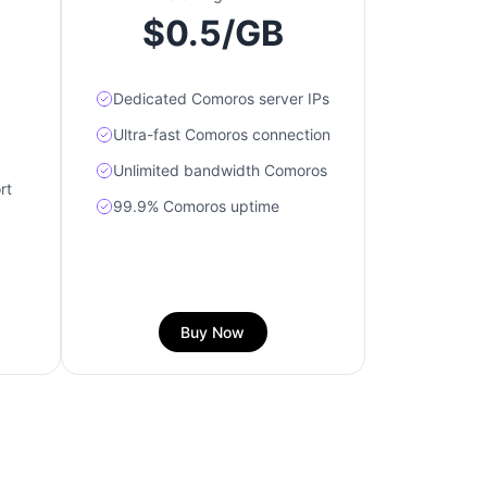
$0.5/GB
Dedicated Comoros server IPs
Ultra-fast Comoros connection
Unlimited bandwidth Comoros
rt
99.9% Comoros uptime
Buy Now