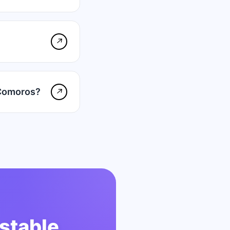
↗
 Comoros?
↗
stable