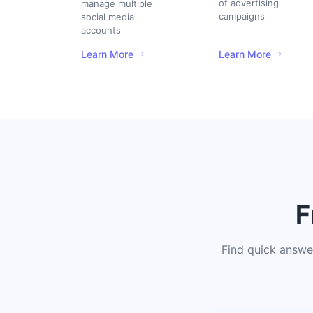
of advertising
manage multiple
campaigns
social media
accounts
Learn More
Learn More
F
Find quick answe