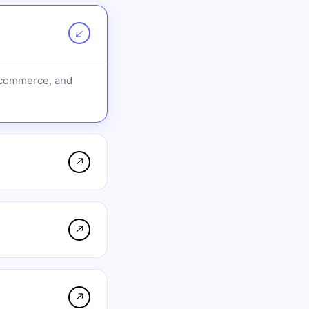
↗
e-commerce, and
↗
↗
↗