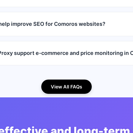
help improve SEO for Comoros websites?
roxy support e-commerce and price monitoring in
View All FAQs
effective and long-term 