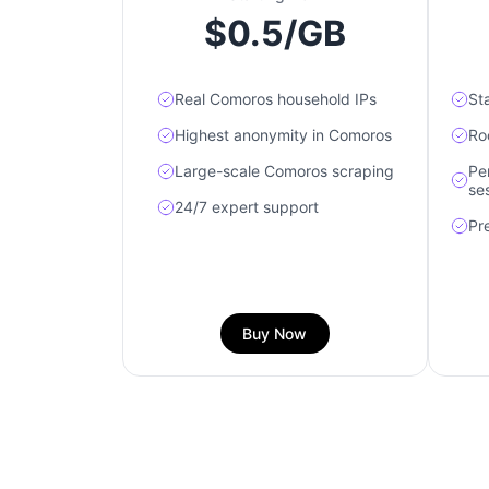
$0.5/GB
Real Comoros household IPs
St
Highest anonymity in Comoros
Ro
Large-scale Comoros scraping
Pe
se
24/7 expert support
Pr
Buy Now