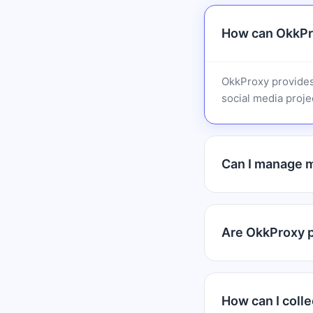
How can OkkPr
OkkProxy provides
social media projec
Can I manage m
Are OkkProxy pr
How can I colle