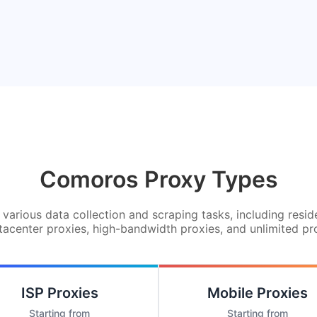
Comoros Proxy Types
various data collection and scraping tasks, including resid
tacenter proxies, high-bandwidth proxies, and unlimited pr
ISP Proxies
Mobile Proxies
Starting from
Starting from