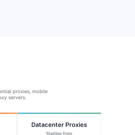
ential proxies, mobile
oxy servers.
Datacenter Proxies
Starting from