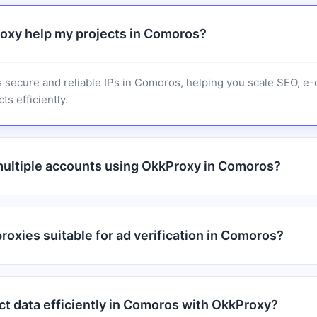
oxy help my projects in Comoros?
 secure and reliable IPs in Comoros, helping you scale SEO, 
ts efficiently.
ultiple accounts using OkkProxy in Comoros?
oxies suitable for ad verification in Comoros?
ct data efficiently in Comoros with OkkProxy?