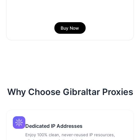
Buy Now
Why Choose Gibraltar Proxies
Dedicated IP Addresses
Enjoy 100% clean, never-reused IP resources,