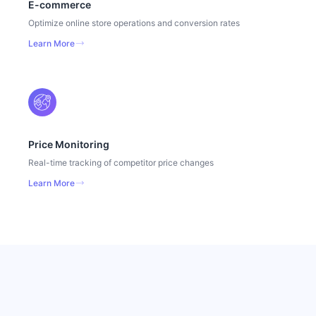
E-commerce
Optimize online store operations and conversion rates
Learn More
Price Monitoring
Real-time tracking of competitor price changes
Learn More