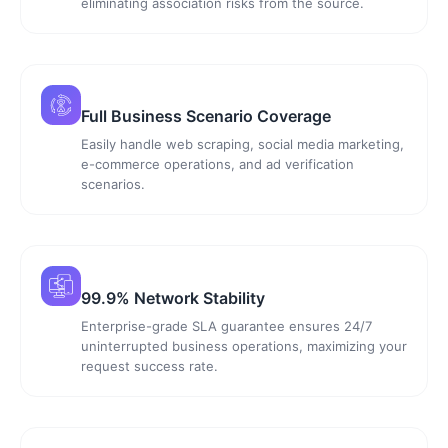
eliminating association risks from the source.
Full Business Scenario Coverage
Easily handle web scraping, social media marketing,
e-commerce operations, and ad verification
scenarios.
99.9% Network Stability
Enterprise-grade SLA guarantee ensures 24/7
uninterrupted business operations, maximizing your
request success rate.