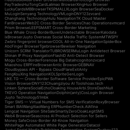
PayTrades
HuiTongCard
Lalimao Browser
XingHuo Browser
LuckyCards
MBBrowser
TKSPMALL
XLogin Browser
SeaDocker
MuLogin
Senyang Technology
VMLogin
DNY123
zvcard
Changhang Technology
Hulu Navigation
TK Cloud Master
FanBrowser
Web2C Cross-Border Services
Chao Operations
vmcard
Prism Browse
LEEPSMART Cross-Border Marketing
Blue Whale Cross-Border
Buvei
Undetectable Browser
Kalodata
ixBrowser
Juyto Overseas Social Media Traffic System
MTWSPY
Zwbro fingerprint browser
COOL All-in-One Navigation
SpiderBox
AbcFinger Browser
Tgebrowser
Bewiser Navigation
Unicorn SCRM Translator
TUBROWSER
MuLogin Antidetect Browser
Shinan IP Proxy Navigation
FlashID Anti-Detect Browser
Mogu Cross-Border
Forenose Big Data
Incogniton
zvcard
Miaoshou ERP
FireBrowser
Antic Browser
GEBINAV
Cloudbypass API - Bypass CloudFlare
ExitAnty
FengKouXing Navigation
KOLSprite
GenLogin
LIKE.TG — Cross-Border Software Service Provider
EpicPWA
Vision Browser
DNY123
Chuangziyou AI Tools
hoax.tech
Linken Sphere
SocialEcho
Cloaking House
Arbi.Store
DashNull
TKEVO Operation Navigation
Dolphin{anty}
CosLogin Browser
Juyto Technology
51mbk
Tiger SMS — Virtual Numbers for SMS Verification
RoxyBrowser
Smart BIAI
WangXiaoWang ERP
NumberCheck.AI
Afina
Lengcat Navigation Site
SaleSmartly
ZeroCloak
LegitSMS
Web4 Browser
Seascross AI Product Selection for Sellers
Money Safe
Cross-Border All-Know Navigation
WhitePage Automated White Page Generator
Datacol
Juytui Social Media Publishing Aggregation System
Ouzhou123