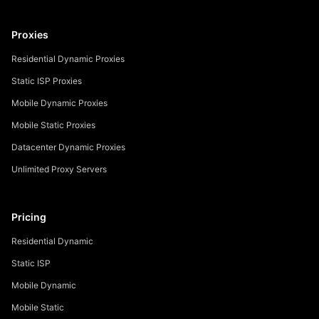
Proxies
Residential Dynamic Proxies
Static ISP Proxies
Mobile Dynamic Proxies
Mobile Static Proxies
Datacenter Dynamic Proxies
Unlimited Proxy Servers
Pricing
Residential Dynamic
Static ISP
Mobile Dynamic
Mobile Static