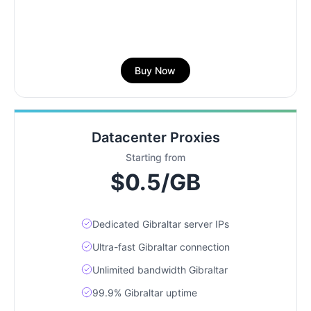
Buy Now
Datacenter Proxies
Starting from
$0.5/GB
Dedicated Gibraltar server IPs
Ultra-fast Gibraltar connection
Unlimited bandwidth Gibraltar
99.9% Gibraltar uptime