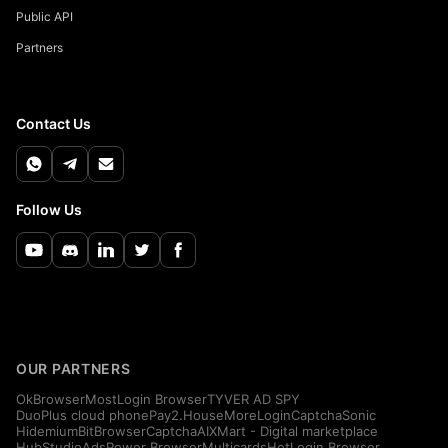
Public API
Partners
Contact Us
Follow Us
OUR PARTNERS
OkBrowser
MostLogin Browser
TYVER AD SPY
DuoPlus cloud phone
Pay2.House
MoreLogin
CaptchaSonic
Hidemium
BitBrowser
CaptchaAI
XMart - Digital marketplace
HubStudio
AdsPower Browser
Multicards
HotLogin Browser