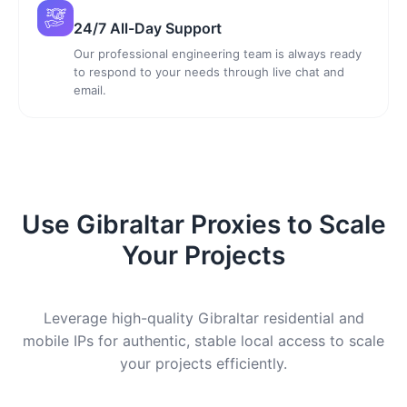
24/7 All-Day Support
Our professional engineering team is always ready
to respond to your needs through live chat and
email.
Use Gibraltar Proxies to Scale
Your Projects
Leverage high-quality Gibraltar residential and
mobile IPs for authentic, stable local access to scale
your projects efficiently.