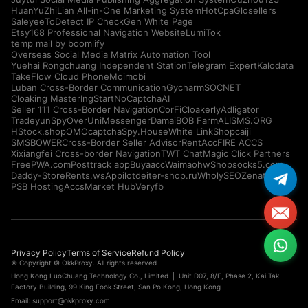
HuanYuZhiLian All-in-One Marketing System
HotCpa
Glosellers
Saleyee
ToDetect IP Check
Gen White Page
Etsy168 Professional Navigation Website
LumiTok
temp mail by boomlify
Overseas Social Media Matrix Automation Tool
Yuehai Rongchuang Independent Station
Telegram Expert
Kalodata
TakeFlow Cloud Phone
Moimobi
Luban Cross-Border Communication
Gycharm
SOCNET
Cloaking Master
IngStart
NoCaptchaAI
Seller 111 Cross-Border Navigation
CorFi
Cloakerly
Adligator
Tradeyun
SpyOver
UniMessenger
Damai
BOB Farm
ALISMS.ORG
HStock.shop
OMOcaptcha
Spy.House
White Link
Shopcaiji
SMSBOWER
Cross-Border Seller Advisor
RentAcc
FIRE ACCS
Xixiangfei Cross-border Navigation
TWT Chat
Magic Click Partners
FreePWA.com
Posttrack app
Buyaacc
Waimaohw
Shopsocks5.com
Daddy-Store
Rents.ws
Appilot
deiter-shop.ru
WholySEO
Zenattica
PSB Hosting
AccsMarket Hub
Veryfb
Privacy Policy
Terms of Service
Refund Policy
© Copyright © OkkProxy. All rights reserved
Hong Kong LuoChuang Technology Co., Limited | Unit D07, 8/F, Phase 2, Kai Tak
Factory Building, 99 King Fook Street, San Po Kong, Hong Kong
Email:
support@okkproxy.com