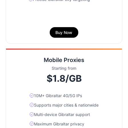
Buy Now
Mobile Proxies
Starting from
$1.8/GB
10M+ Gibraltar 4G/5G IPs
Supports major cities & nationwide
Multi-device Gibraltar support
Maximum Gibraltar privacy