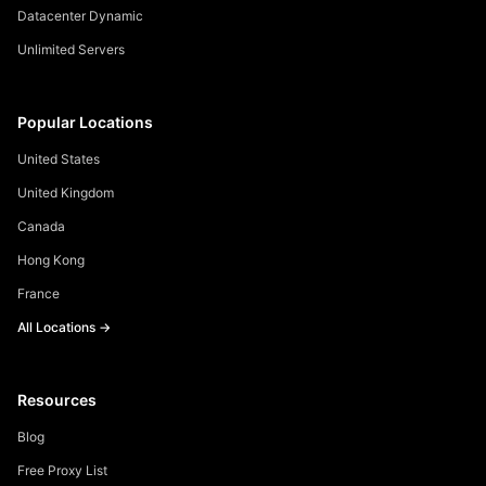
Datacenter Dynamic
Unlimited Servers
Popular Locations
United States
United Kingdom
Canada
Hong Kong
France
All Locations →
Resources
Blog
Free Proxy List