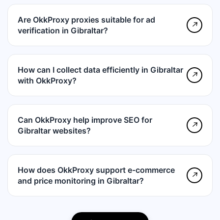
Are OkkProxy proxies suitable for ad
↗
verification in Gibraltar?
How can I collect data efficiently in Gibraltar
↗
with OkkProxy?
Can OkkProxy help improve SEO for
↗
Gibraltar websites?
How does OkkProxy support e-commerce
↗
and price monitoring in Gibraltar?