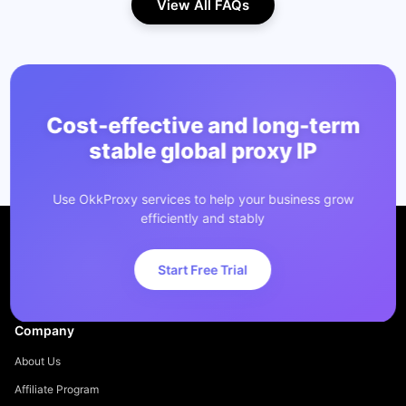
View All FAQs
Cost-effective and long-term
stable global proxy IP
Use OkkProxy services to help your business grow
efficiently and stably
Start Free Trial
Company
About Us
Affiliate Program