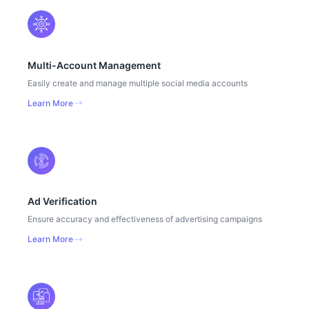
Multi-Account Management
Easily create and manage multiple social media accounts
Learn More
Ad Verification
Ensure accuracy and effectiveness of advertising campaigns
Learn More