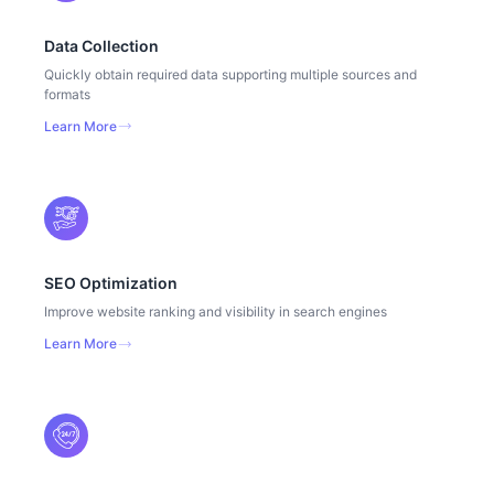
Data Collection
Quickly obtain required data supporting multiple sources and
formats
Learn More
SEO Optimization
Improve website ranking and visibility in search engines
Learn More