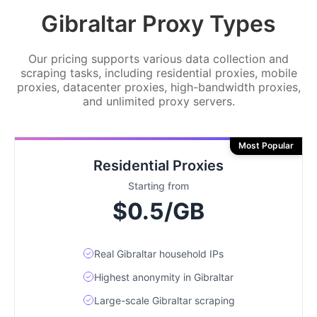
Gibraltar Proxy Types
Our pricing supports various data collection and
scraping tasks, including residential proxies, mobile
proxies, datacenter proxies, high-bandwidth proxies,
and unlimited proxy servers.
Most Popular
Residential Proxies
Starting from
$0.5/GB
Real Gibraltar household IPs
Highest anonymity in Gibraltar
Large-scale Gibraltar scraping