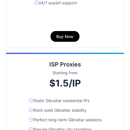
24/7 expert support
Buy Now
ISP Proxies
Starting from
$1.5/IP
Static Gibraltar residential IPs
Rock-solid Gibraltar stability
Perfect long-term Gibraltar sessions
Precise Gibraltar city targeting