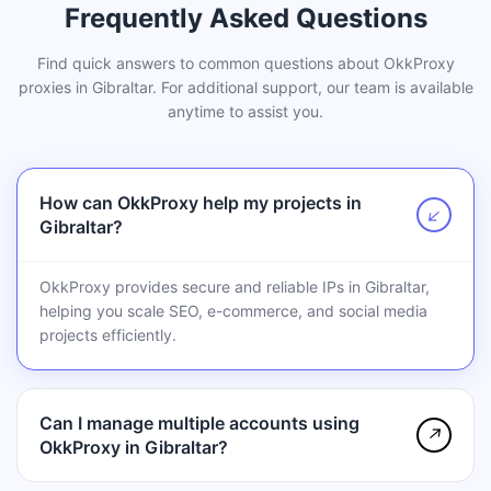
Frequently Asked Questions
Find quick answers to common questions about OkkProxy
proxies in Gibraltar. For additional support, our team is available
anytime to assist you.
How can OkkProxy help my projects in
↗
Gibraltar?
OkkProxy provides secure and reliable IPs in Gibraltar,
helping you scale SEO, e-commerce, and social media
projects efficiently.
Can I manage multiple accounts using
↗
OkkProxy in Gibraltar?