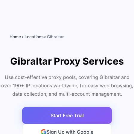
Home
Locations
Gibraltar
>
>
Gibraltar Proxy Services
Use cost-effective proxy pools, covering Gibraltar and
over 190+ IP locations worldwide, for easy web browsing,
data collection, and multi-account management.
Start Free Trial
Sign Up with Google