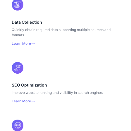
Data Collection
Quickly obtain required data supporting multiple sources and
formats
Learn More
SEO Optimization
Improve website ranking and visibility in search engines
Learn More