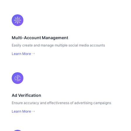
Multi-Account Management
Easily create and manage multiple social media accounts
Learn More
Ad Verification
Ensure accuracy and effectiveness of advertising campaigns
Learn More