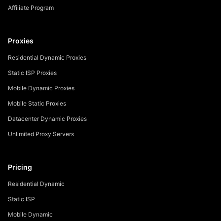
Affiliate Program
Proxies
Residential Dynamic Proxies
Static ISP Proxies
Mobile Dynamic Proxies
Mobile Static Proxies
Datacenter Dynamic Proxies
Unlimited Proxy Servers
Pricing
Residential Dynamic
Static ISP
Mobile Dynamic