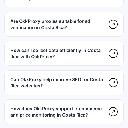
Are OkkProxy proxies suitable for ad
↗
verification in Costa Rica?
How can I collect data efficiently in Costa
↗
Rica with OkkProxy?
Can OkkProxy help improve SEO for Costa
↗
Rica websites?
How does OkkProxy support e-commerce
↗
and price monitoring in Costa Rica?