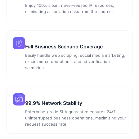
Enjoy 100% clean, never-reused IP resources,
eliminating association risks from the source.
Full Business Scenario Coverage
Easily handle web scraping, social media marketing,
e-commerce operations, and ad verification
scenarios.
99.9% Network Stability
Enterprise-grade SLA guarantee ensures 24/7
uninterrupted business operations, maximizing your
request success rate.