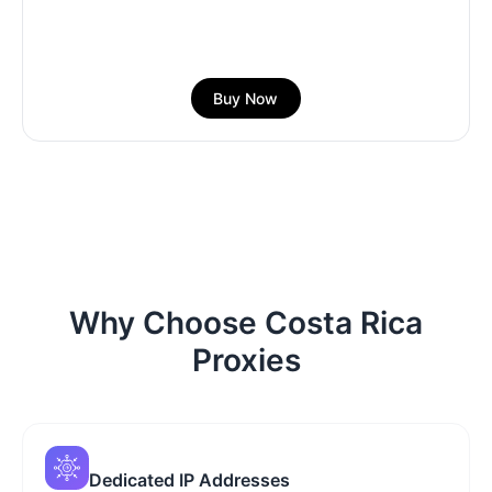
Buy Now
Why Choose Costa Rica
Proxies
Dedicated IP Addresses