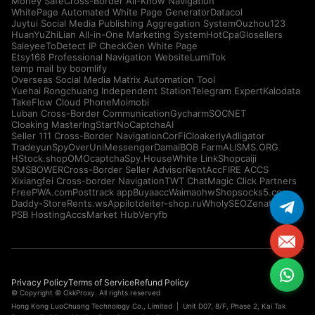
Money Safe
Cross-Border All-Know Navigation
WhitePage Automated White Page Generator
Datacol
Juytui Social Media Publishing Aggregation System
Ouzhou123
HuanYuZhiLian All-in-One Marketing System
HotCpa
Glosellers
Saleyee
ToDetect IP Check
Gen White Page
Etsy168 Professional Navigation Website
LumiTok
temp mail by boomlify
Overseas Social Media Matrix Automation Tool
Yuehai Rongchuang Independent Station
Telegram Expert
Kalodata
TakeFlow Cloud Phone
Moimobi
Luban Cross-Border Communication
Gycharm
SOCNET
Cloaking Master
IngStart
NoCaptchaAI
Seller 111 Cross-Border Navigation
CorFi
Cloakerly
Adligator
Tradeyun
SpyOver
UniMessenger
Damai
BOB Farm
ALISMS.ORG
HStock.shop
OMOcaptcha
Spy.House
White Link
Shopcaiji
SMSBOWER
Cross-Border Seller Advisor
RentAcc
FIRE ACCS
Xixiangfei Cross-border Navigation
TWT Chat
Magic Click Partners
FreePWA.com
Posttrack app
Buyaacc
Waimaohw
Shopsocks5.com
Daddy-Store
Rents.ws
Appilot
deiter-shop.ru
WholySEO
Zenattica
PSB Hosting
AccsMarket Hub
Veryfb
Privacy Policy
Terms of Service
Refund Policy
© Copyright © OkkProxy. All rights reserved
Hong Kong LuoChuang Technology Co., Limited | Unit D07, 8/F, Phase 2, Kai Tak