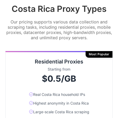
Costa Rica Proxy Types
Our pricing supports various data collection and
scraping tasks, including residential proxies, mobile
proxies, datacenter proxies, high-bandwidth proxies,
and unlimited proxy servers.
Most Popular
Residential Proxies
Starting from
$0.5/GB
Real Costa Rica household IPs
Highest anonymity in Costa Rica
Large-scale Costa Rica scraping