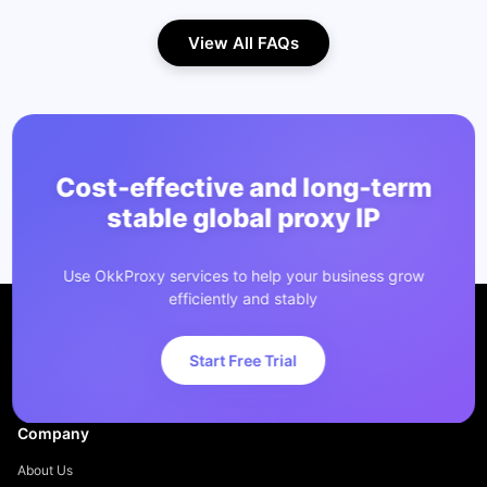
View All FAQs
Cost-effective and long-term
stable global proxy IP
Use OkkProxy services to help your business grow
efficiently and stably
Start Free Trial
Company
About Us