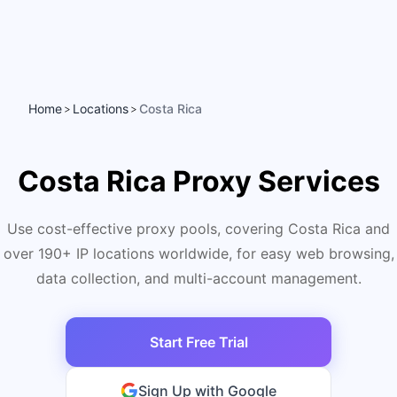
Home
Locations
Costa Rica
>
>
Costa Rica Proxy Services
Use cost-effective proxy pools, covering Costa Rica and
over 190+ IP locations worldwide, for easy web browsing,
data collection, and multi-account management.
Start Free Trial
Sign Up with Google