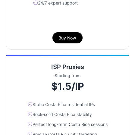
24/7 expert support
Buy Now
ISP Proxies
Starting from
$1.5/IP
Static Costa Rica residential IPs
Rock-solid Costa Rica stability
Perfect long-term Costa Rica sessions
Precise Costa Rica city targeting