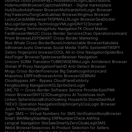
DuoPlus cloud phone
Pay2.House
MoreLogin
CaptchaSonic
Hidemium
BitBrowser
CaptchaAI
XMart - Digital marketplace
HubStudio
AdsPower Browser
Multicards
HotLogin Browser
PayTrades
HuiTongCard
Lalimao Browser
XingHuo Browser
LuckyCards
MBBrowser
TKSPMALL
XLogin Browser
SeaDocker
MuLogin
Senyang Technology
VMLogin
DNY123
zvcard
Changhang Technology
Hulu Navigation
TK Cloud Master
FanBrowser
Web2C Cross-Border Services
Chao Operations
vmcard
Prism Browse
LEEPSMART Cross-Border Marketing
Blue Whale Cross-Border
Buvei
Undetectable Browser
Kalodata
ixBrowser
Juyto Overseas Social Media Traffic System
MTWSPY
Zwbro fingerprint browser
COOL All-in-One Navigation
SpiderBox
AbcFinger Browser
Tgebrowser
Bewiser Navigation
Unicorn SCRM Translator
TUBROWSER
MuLogin Antidetect Browser
Shinan IP Proxy Navigation
FlashID Anti-Detect Browser
Mogu Cross-Border
Forenose Big Data
Incogniton
zvcard
Miaoshou ERP
FireBrowser
Antic Browser
GEBINAV
Cloudbypass API - Bypass CloudFlare
ExitAnty
FengKouXing Navigation
KOLSprite
GenLogin
LIKE.TG — Cross-Border Software Service Provider
EpicPWA
Vision Browser
DNY123
Chuangziyou AI Tools
hoax.tech
Linken Sphere
SocialEcho
Cloaking House
Arbi.Store
DashNull
TKEVO Operation Navigation
Dolphin{anty}
CosLogin Browser
Juyto Technology
51mbk
Tiger SMS — Virtual Numbers for SMS Verification
RoxyBrowser
Smart BIAI
WangXiaoWang ERP
NumberCheck.AI
Afina
Lengcat Navigation Site
SaleSmartly
ZeroCloak
LegitSMS
Web4 Browser
Seascross AI Product Selection for Sellers