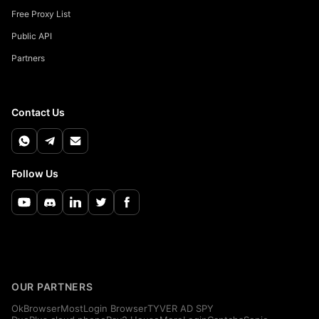
Free Proxy List
Public API
Partners
Contact Us
Follow Us
OUR PARTNERS
OkBrowser
MostLogin Browser
TYVER AD SPY