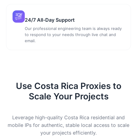
24/7 All-Day Support
Our professional engineering team is always ready
to respond to your needs through live chat and
email.
Use Costa Rica Proxies to
Scale Your Projects
Leverage high-quality Costa Rica residential and
mobile IPs for authentic, stable local access to scale
your projects efficiently.