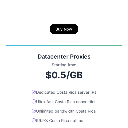
Buy Now
Datacenter Proxies
Starting from
$0.5/GB
Dedicated Costa Rica server IPs
Ultra-fast Costa Rica connection
Unlimited bandwidth Costa Rica
99.9% Costa Rica uptime