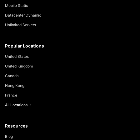
Mobile Static
Datacenter Dynamic
Unlimited Servers
Popular Locations
United States
United Kingdom
Canada
Hong Kong
France
All Locations →
Resources
Blog