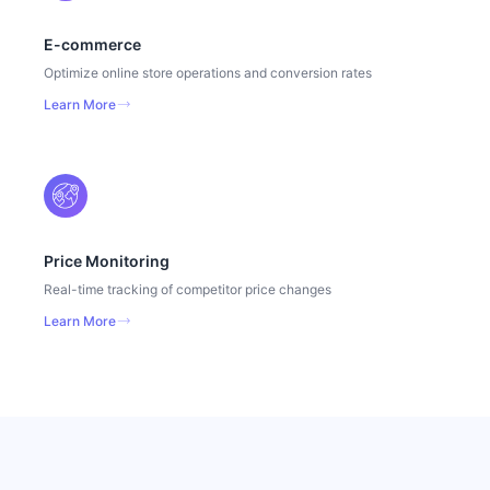
E-commerce
Optimize online store operations and conversion rates
Learn More
Price Monitoring
Real-time tracking of competitor price changes
Learn More