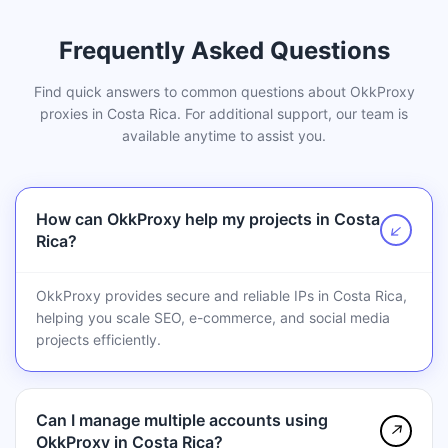
Frequently Asked Questions
Find quick answers to common questions about OkkProxy
proxies in Costa Rica. For additional support, our team is
available anytime to assist you.
How can OkkProxy help my projects in Costa
↗
Rica?
OkkProxy provides secure and reliable IPs in Costa Rica,
helping you scale SEO, e-commerce, and social media
projects efficiently.
Can I manage multiple accounts using
↗
OkkProxy in Costa Rica?