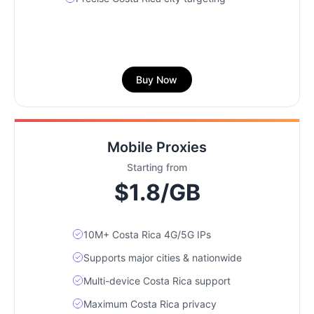
Buy Now
Mobile Proxies
Starting from
$1.8/GB
10M+ Costa Rica 4G/5G IPs
Supports major cities & nationwide
Multi-device Costa Rica support
Maximum Costa Rica privacy