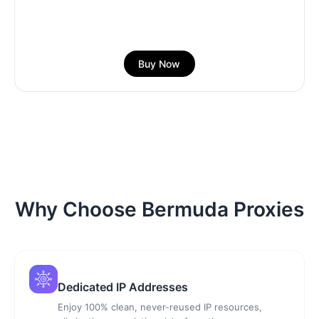
Buy Now
Why Choose Bermuda Proxies
Dedicated IP Addresses
Enjoy 100% clean, never-reused IP resources,