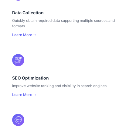
Data Collection
Quickly obtain required data supporting multiple sources and
formats
Learn More
SEO Optimization
Improve website ranking and visibility in search engines
Learn More