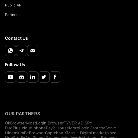
Public API
Partners
Contact Us
Follow Us
OUR PARTNERS
OkBrowser
MostLogin Browser
TYVER AD SPY
DuoPlus cloud phone
Pay2.House
MoreLogin
CaptchaSonic
Hidemium
BitBrowser
CaptchaAI
XMart - Digital marketplace
HubStudio
AdsPower Browser
Multicards
HotLogin Browser