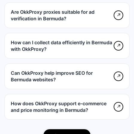
Are OkkProxy proxies suitable for ad
↗
verification in Bermuda?
How can I collect data efficiently in Bermuda
↗
with OkkProxy?
Can OkkProxy help improve SEO for
↗
Bermuda websites?
How does OkkProxy support e-commerce
↗
and price monitoring in Bermuda?