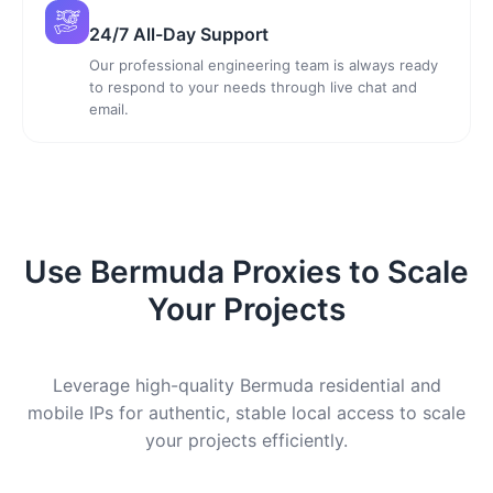
24/7 All-Day Support
Our professional engineering team is always ready
to respond to your needs through live chat and
email.
Use Bermuda Proxies to Scale
Your Projects
Leverage high-quality Bermuda residential and
mobile IPs for authentic, stable local access to scale
your projects efficiently.