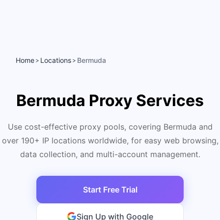
Home
Locations
Bermuda
>
>
Bermuda Proxy Services
Use cost-effective proxy pools, covering Bermuda and
over 190+ IP locations worldwide, for easy web browsing,
data collection, and multi-account management.
Start Free Trial
Sign Up with Google