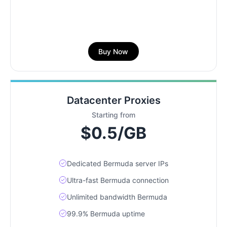
Buy Now
Datacenter Proxies
Starting from
$0.5/GB
Dedicated Bermuda server IPs
Ultra-fast Bermuda connection
Unlimited bandwidth Bermuda
99.9% Bermuda uptime