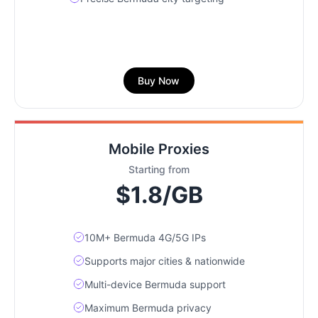
Buy Now
Mobile Proxies
Starting from
$1.8/GB
10M+ Bermuda 4G/5G IPs
Supports major cities & nationwide
Multi-device Bermuda support
Maximum Bermuda privacy