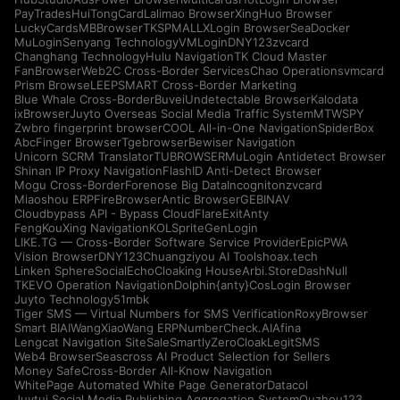
PayTrades
HuiTongCard
Lalimao Browser
XingHuo Browser
LuckyCards
MBBrowser
TKSPMALL
XLogin Browser
SeaDocker
MuLogin
Senyang Technology
VMLogin
DNY123
zvcard
Changhang Technology
Hulu Navigation
TK Cloud Master
FanBrowser
Web2C Cross-Border Services
Chao Operations
vmcard
Prism Browse
LEEPSMART Cross-Border Marketing
Blue Whale Cross-Border
Buvei
Undetectable Browser
Kalodata
ixBrowser
Juyto Overseas Social Media Traffic System
MTWSPY
Zwbro fingerprint browser
COOL All-in-One Navigation
SpiderBox
AbcFinger Browser
Tgebrowser
Bewiser Navigation
Unicorn SCRM Translator
TUBROWSER
MuLogin Antidetect Browser
Shinan IP Proxy Navigation
FlashID Anti-Detect Browser
Mogu Cross-Border
Forenose Big Data
Incogniton
zvcard
Miaoshou ERP
FireBrowser
Antic Browser
GEBINAV
Cloudbypass API - Bypass CloudFlare
ExitAnty
FengKouXing Navigation
KOLSprite
GenLogin
LIKE.TG — Cross-Border Software Service Provider
EpicPWA
Vision Browser
DNY123
Chuangziyou AI Tools
hoax.tech
Linken Sphere
SocialEcho
Cloaking House
Arbi.Store
DashNull
TKEVO Operation Navigation
Dolphin{anty}
CosLogin Browser
Juyto Technology
51mbk
Tiger SMS — Virtual Numbers for SMS Verification
RoxyBrowser
Smart BIAI
WangXiaoWang ERP
NumberCheck.AI
Afina
Lengcat Navigation Site
SaleSmartly
ZeroCloak
LegitSMS
Web4 Browser
Seascross AI Product Selection for Sellers
Money Safe
Cross-Border All-Know Navigation
WhitePage Automated White Page Generator
Datacol
Juytui Social Media Publishing Aggregation System
Ouzhou123