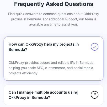
Frequently Asked Questions
Find quick answers to common questions about OkkProxy
proxies in Bermuda. For additional support, our team is
available anytime to assist you.
How can OkkProxy help my projects in
↗
Bermuda?
OkkProxy provides secure and reliable IPs in Bermuda,
helping you scale SEO, e-commerce, and social media
projects efficiently.
Can I manage multiple accounts using
↗
OkkProxy in Bermuda?