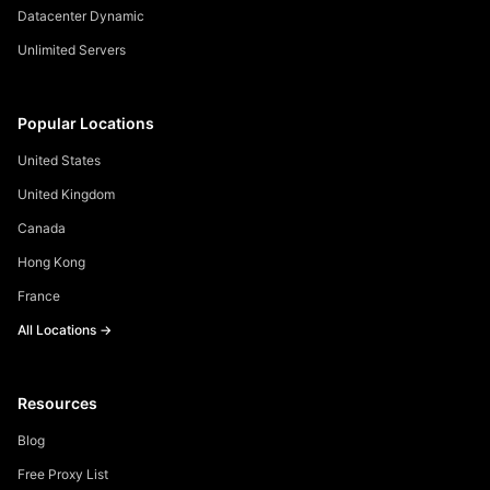
Datacenter Dynamic
Unlimited Servers
Popular Locations
United States
United Kingdom
Canada
Hong Kong
France
All Locations →
Resources
Blog
Free Proxy List