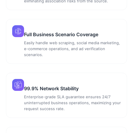
eliminating association risks from the source.
Full Business Scenario Coverage
Easily handle web scraping, social media marketing,
e-commerce operations, and ad verification
scenarios.
99.9% Network Stability
Enterprise-grade SLA guarantee ensures 24/7
uninterrupted business operations, maximizing your
request success rate.