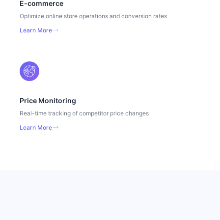
E-commerce
Optimize online store operations and conversion rates
Learn More
Price Monitoring
Real-time tracking of competitor price changes
Learn More