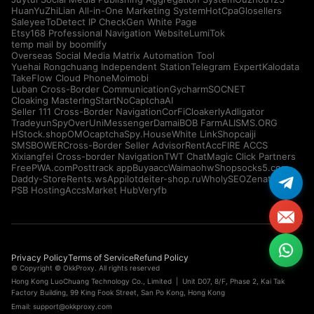
HuanYuZhiLian All-in-One Marketing System
HotCpa
Glosellers
Saleyee
ToDetect IP Check
Gen White Page
Etsy168 Professional Navigation Website
LumiTok
temp mail by boomlify
Overseas Social Media Matrix Automation Tool
Yuehai Rongchuang Independent Station
Telegram Expert
Kalodata
TakeFlow Cloud Phone
Moimobi
Luban Cross-Border Communication
Gycharm
SOCNET
Cloaking Master
IngStart
NoCaptchaAI
Seller 111 Cross-Border Navigation
CorFi
Cloakerly
Adligator
Tradeyun
SpyOver
UniMessenger
Damai
BOB Farm
ALISMS.ORG
HStock.shop
OMOcaptcha
Spy.House
White Link
Shopcaiji
SMSBOWER
Cross-Border Seller Advisor
RentAcc
FIRE ACCS
Xixiangfei Cross-border Navigation
TWT Chat
Magic Click Partners
FreePWA.com
Posttrack app
Buyaacc
Waimaohw
Shopsocks5.com
Daddy-Store
Rents.ws
Appilot
deiter-shop.ru
WholySEO
Zenattica
PSB Hosting
AccsMarket Hub
Veryfb
Privacy Policy
Terms of Service
Refund Policy
© Copyright © OkkProxy. All rights reserved
Hong Kong LuoChuang Technology Co., Limited | Unit D07, 8/F, Phase 2, Kai Tak
Factory Building, 99 King Fook Street, San Po Kong, Hong Kong
Email:
support@okkproxy.com