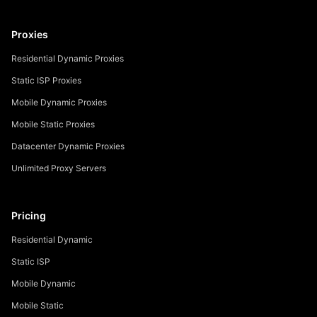
Proxies
Residential Dynamic Proxies
Static ISP Proxies
Mobile Dynamic Proxies
Mobile Static Proxies
Datacenter Dynamic Proxies
Unlimited Proxy Servers
Pricing
Residential Dynamic
Static ISP
Mobile Dynamic
Mobile Static