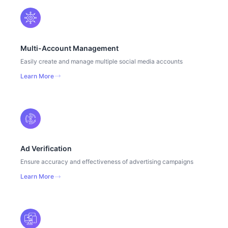
Multi-Account Management
Easily create and manage multiple social media accounts
Learn More
Ad Verification
Ensure accuracy and effectiveness of advertising campaigns
Learn More