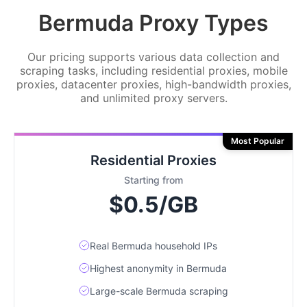
Bermuda Proxy Types
Our pricing supports various data collection and
scraping tasks, including residential proxies, mobile
proxies, datacenter proxies, high-bandwidth proxies,
and unlimited proxy servers.
Most Popular
Residential Proxies
Starting from
$0.5/GB
Real Bermuda household IPs
Highest anonymity in Bermuda
Large-scale Bermuda scraping