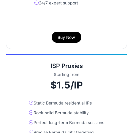
24/7 expert support
Buy Now
ISP Proxies
Starting from
$1.5/IP
Static Bermuda residential IPs
Rock-solid Bermuda stability
Perfect long-term Bermuda sessions
Precise Bermuda city targeting