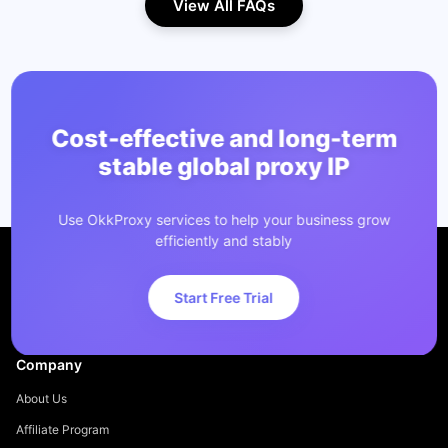
View All FAQs
Cost-effective and long-term
stable global proxy IP
Use OkkProxy services to help your business grow
efficiently and stably
Start Free Trial
Company
About Us
Affiliate Program