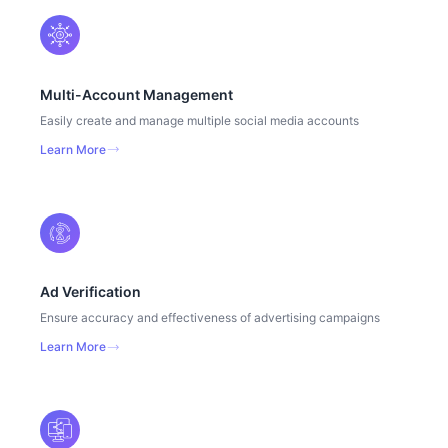
Multi-Account Management
Easily create and manage multiple social media accounts
Learn More
Ad Verification
Ensure accuracy and effectiveness of advertising campaigns
Learn More