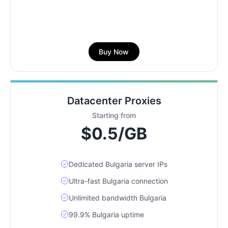
Buy Now
Datacenter Proxies
Starting from
$0.5/GB
Dedicated Bulgaria server IPs
Ultra-fast Bulgaria connection
Unlimited bandwidth Bulgaria
99.9% Bulgaria uptime