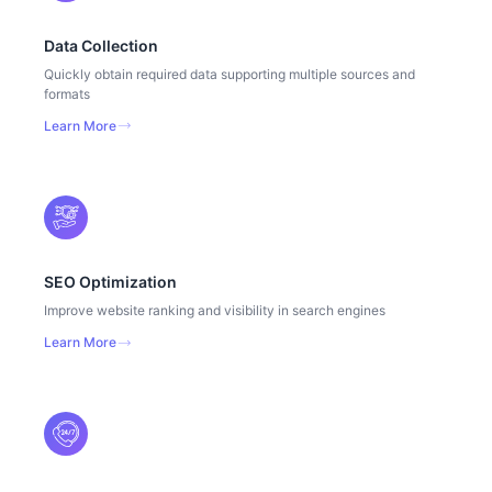
Data Collection
Quickly obtain required data supporting multiple sources and
formats
Learn More
SEO Optimization
Improve website ranking and visibility in search engines
Learn More