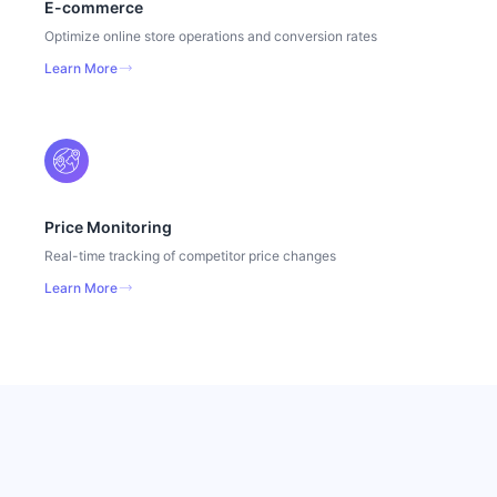
E-commerce
Optimize online store operations and conversion rates
Learn More
Price Monitoring
Real-time tracking of competitor price changes
Learn More