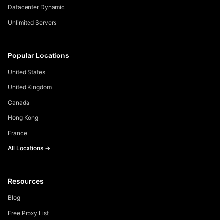
Datacenter Dynamic
Unlimited Servers
Popular Locations
United States
United Kingdom
Canada
Hong Kong
France
All Locations →
Resources
Blog
Free Proxy List