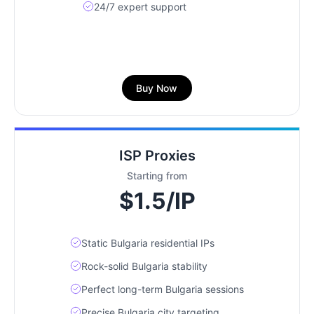
24/7 expert support
Buy Now
ISP Proxies
Starting from
$1.5/IP
Static Bulgaria residential IPs
Rock-solid Bulgaria stability
Perfect long-term Bulgaria sessions
Precise Bulgaria city targeting