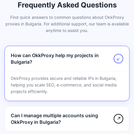
Frequently Asked Questions
Find quick answers to common questions about OkkProxy
proxies in Bulgaria. For additional support, our team is available
anytime to assist you.
How can OkkProxy help my projects in
↗
Bulgaria?
OkkProxy provides secure and reliable IPs in Bulgaria,
helping you scale SEO, e-commerce, and social media
projects efficiently.
Can I manage multiple accounts using
↗
OkkProxy in Bulgaria?