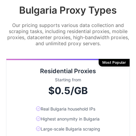
Bulgaria Proxy Types
Our pricing supports various data collection and
scraping tasks, including residential proxies, mobile
proxies, datacenter proxies, high-bandwidth proxies,
and unlimited proxy servers.
Most Popular
Residential Proxies
Starting from
$0.5/GB
Real Bulgaria household IPs
Highest anonymity in Bulgaria
Large-scale Bulgaria scraping