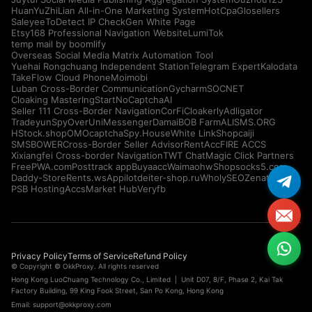
HuanYuZhiLian All-in-One Marketing System
HotCpa
Glosellers
Saleyee
ToDetect IP Check
Gen White Page
Etsy168 Professional Navigation Website
LumiTok
temp mail by boomlify
Overseas Social Media Matrix Automation Tool
Yuehai Rongchuang Independent Station
Telegram Expert
Kalodata
TakeFlow Cloud Phone
Moimobi
Luban Cross-Border Communication
Gycharm
SOCNET
Cloaking Master
IngStart
NoCaptchaAI
Seller 111 Cross-Border Navigation
CorFi
Cloakerly
Adligator
Tradeyun
SpyOver
UniMessenger
Damai
BOB Farm
ALISMS.ORG
HStock.shop
OMOcaptcha
Spy.House
White Link
Shopcaiji
SMSBOWER
Cross-Border Seller Advisor
RentAcc
FIRE ACCS
Xixiangfei Cross-border Navigation
TWT Chat
Magic Click Partners
FreePWA.com
Posttrack app
Buyaacc
Waimaohw
Shopsocks5.com
Daddy-Store
Rents.ws
Appilot
deiter-shop.ru
WholySEO
Zenattica
PSB Hosting
AccsMarket Hub
Veryfb
Privacy Policy
Terms of Service
Refund Policy
© Copyright © OkkProxy. All rights reserved
Hong Kong LuoChuang Technology Co., Limited | Unit D07, 8/F, Phase 2, Kai Tak
Factory Building, 99 King Fook Street, San Po Kong, Hong Kong
Email:
support@okkproxy.com