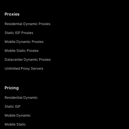
Proxies
Residential Dynamic Proxies
Static ISP Proxies
Mobile Dynamic Proxies
Mobile Static Proxies
Datacenter Dynamic Proxies
Unlimited Proxy Servers
Pricing
Residential Dynamic
Static ISP
Mobile Dynamic
Mobile Static