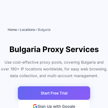
Home
Locations
Bulgaria
>
>
Bulgaria Proxy Services
Use cost-effective proxy pools, covering Bulgaria and
over 190+ IP locations worldwide, for easy web browsing,
data collection, and multi-account management.
Start Free Trial
Sign Up with Google