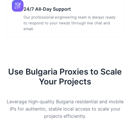
24/7 All-Day Support
Our professional engineering team is always ready
to respond to your needs through live chat and
email.
Use Bulgaria Proxies to Scale
Your Projects
Leverage high-quality Bulgaria residential and mobile
IPs for authentic, stable local access to scale your
projects efficiently.