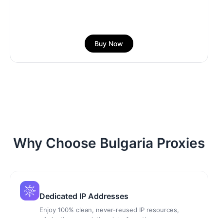
Buy Now
Why Choose Bulgaria Proxies
Dedicated IP Addresses
Enjoy 100% clean, never-reused IP resources,