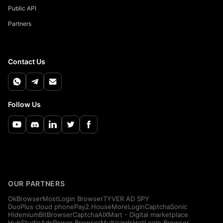
Public API
Partners
Contact Us
Follow Us
OUR PARTNERS
OkBrowser
MostLogin Browser
TYVER AD SPY
DuoPlus cloud phone
Pay2.House
MoreLogin
CaptchaSonic
Hidemium
BitBrowser
CaptchaAI
XMart - Digital marketplace
HubStudio
AdsPower Browser
Multicards
HotLogin Browser