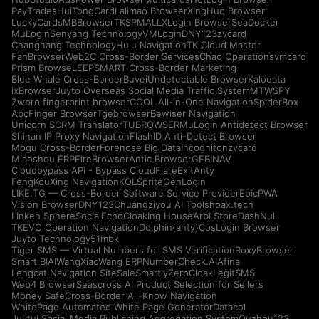
PayTrades
HuiTongCard
Lalimao Browser
XingHuo Browser
LuckyCards
MBBrowser
TKSPMALL
XLogin Browser
SeaDocker
MuLogin
Senyang Technology
VMLogin
DNY123
zvcard
Changhang Technology
Hulu Navigation
TK Cloud Master
FanBrowser
Web2C Cross-Border Services
Chao Operations
vmcard
Prism Browse
LEEPSMART Cross-Border Marketing
Blue Whale Cross-Border
Buvei
Undetectable Browser
Kalodata
ixBrowser
Juyto Overseas Social Media Traffic System
MTWSPY
Zwbro fingerprint browser
COOL All-in-One Navigation
SpiderBox
AbcFinger Browser
Tgebrowser
Bewiser Navigation
Unicorn SCRM Translator
TUBROWSER
MuLogin Antidetect Browser
Shinan IP Proxy Navigation
FlashID Anti-Detect Browser
Mogu Cross-Border
Forenose Big Data
Incogniton
zvcard
Miaoshou ERP
FireBrowser
Antic Browser
GEBINAV
Cloudbypass API - Bypass CloudFlare
ExitAnty
FengKouXing Navigation
KOLSprite
GenLogin
LIKE.TG — Cross-Border Software Service Provider
EpicPWA
Vision Browser
DNY123
Chuangziyou AI Tools
hoax.tech
Linken Sphere
SocialEcho
Cloaking House
Arbi.Store
DashNull
TKEVO Operation Navigation
Dolphin{anty}
CosLogin Browser
Juyto Technology
51mbk
Tiger SMS — Virtual Numbers for SMS Verification
RoxyBrowser
Smart BIAI
WangXiaoWang ERP
NumberCheck.AI
Afina
Lengcat Navigation Site
SaleSmartly
ZeroCloak
LegitSMS
Web4 Browser
Seascross AI Product Selection for Sellers
Money Safe
Cross-Border All-Know Navigation
WhitePage Automated White Page Generator
Datacol
Juytui Social Media Publishing Aggregation System
Ouzhou123