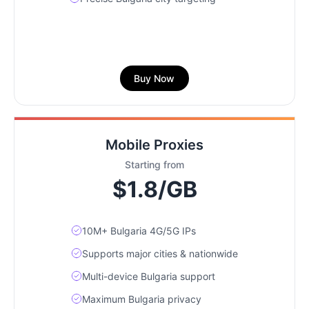
Buy Now
Mobile Proxies
Starting from
$1.8/GB
10M+ Bulgaria 4G/5G IPs
Supports major cities & nationwide
Multi-device Bulgaria support
Maximum Bulgaria privacy