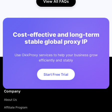
View All FAQs
Cost-effective and long-term
stable global proxy IP
Use OkkProxy services to help your business grow
efficiently and stably
Start Free Trial
Company
About Us
Affiliate Program