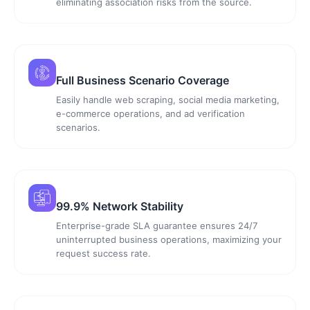
eliminating association risks from the source.
Full Business Scenario Coverage
Easily handle web scraping, social media marketing,
e-commerce operations, and ad verification
scenarios.
99.9% Network Stability
Enterprise-grade SLA guarantee ensures 24/7
uninterrupted business operations, maximizing your
request success rate.