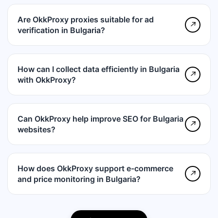
Are OkkProxy proxies suitable for ad
↗
verification in Bulgaria?
How can I collect data efficiently in Bulgaria
↗
with OkkProxy?
Can OkkProxy help improve SEO for Bulgaria
↗
websites?
How does OkkProxy support e-commerce
↗
and price monitoring in Bulgaria?