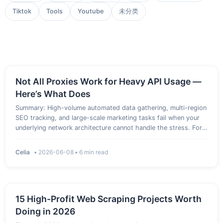
Tiktok
Tools
Youtube
未分类
Not All Proxies Work for Heavy API Usage —
Here’s What Does
Summary: High-volume automated data gathering, multi-region
SEO tracking, and large-scale marketing tasks fail when your
underlying network architecture cannot handle the stress. For
intense automation pipelines, relying on basic or free network
tools leads to rapid IP bans, constant CAPTCHAs, and …
Celia
•
2026-06-08
•
6 min read
15 High-Profit Web Scraping Projects Worth
Doing in 2026