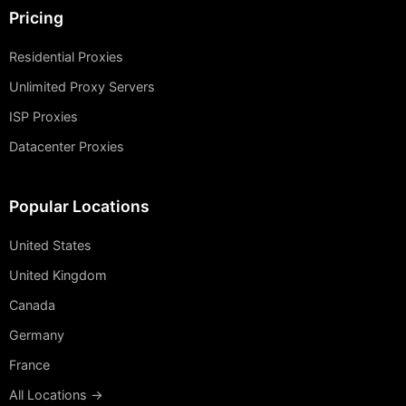
Pricing
Residential Proxies
Unlimited Proxy Servers
ISP Proxies
Datacenter Proxies
Popular Locations
United States
United Kingdom
Canada
Germany
France
All Locations →