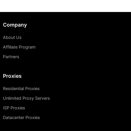
Company
About Us
Affiliate Program
Partners
Proxies
Residential Proxies
Unlimited Proxy Servers
ISP Proxies
Datacenter Proxies