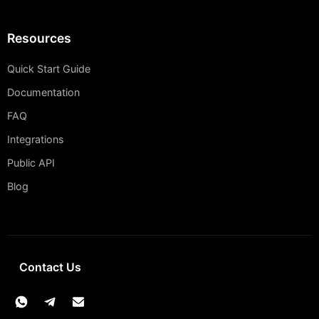
Resources
Quick Start Guide
Documentation
FAQ
Integrations
Public API
Blog
Contact Us