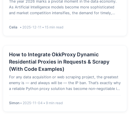
The year 2026 marks a pivotal moment in the data economy.
As Artificial Intelligence models become more sophisticated
and market competition intensifies, the demand for timely,
accurate, and massive datasets—often referred to as
'alternative data'—has never been higher. Web scraping, the
Celia
•
2025-12-11
•
15 min read
automated …
How to Integrate OkkProxy Dynamic
Residential Proxies in Requests & Scrapy
(With Code Examples)
For any data acquisition or web scraping project, the greatest
enemy is — and always will be — the IP ban. That’s exactly why
a reliable Python proxy solution has become non-negotiable in
2025: whether you’re rotating residential IPs in Requests,
building Scrapy middleware, or handling millions of …
Simon
•
2025-11-04
•
9 min read