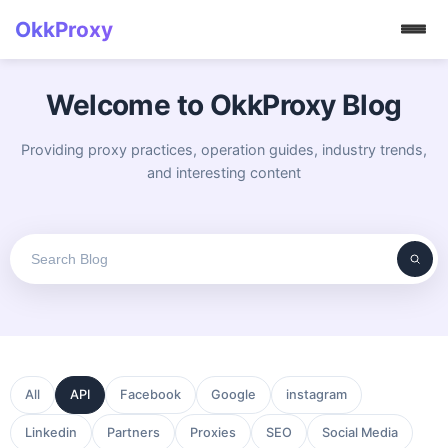
OkkProxy
Welcome to OkkProxy Blog
Providing proxy practices, operation guides, industry trends,
and interesting content
All
API
Facebook
Google
instagram
Linkedin
Partners
Proxies
SEO
Social Media