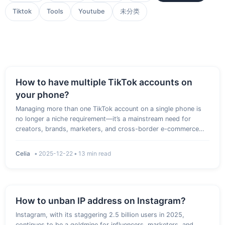
Tiktok
Tools
Youtube
未分类
How to have multiple TikTok accounts on
your phone?
Managing more than one TikTok account on a single phone is
no longer a niche requirement—it’s a mainstream need for
creators, brands, marketers, and cross-border e-commerce
sellers. It is essential to understand how to have multiple
TikTok accounts on your phone, whether you want to separate
Celia
•
2025-12-22
•
13 min read
person…
How to unban IP address on Instagram?
Instagram, with its staggering 2.5 billion users in 2025,
continues to be a goldmine for influencers, marketers, and