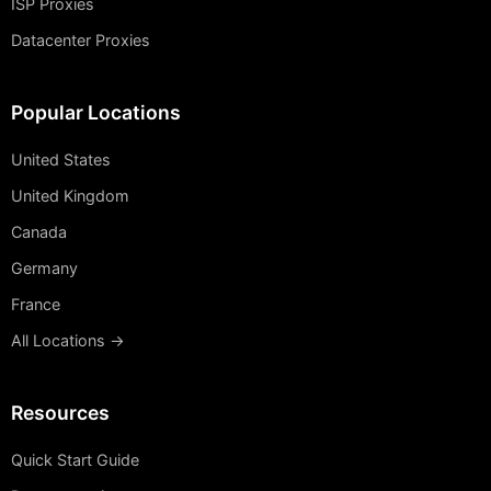
ISP Proxies
Datacenter Proxies
Popular Locations
United States
United Kingdom
Canada
Germany
France
All Locations →
Resources
Quick Start Guide