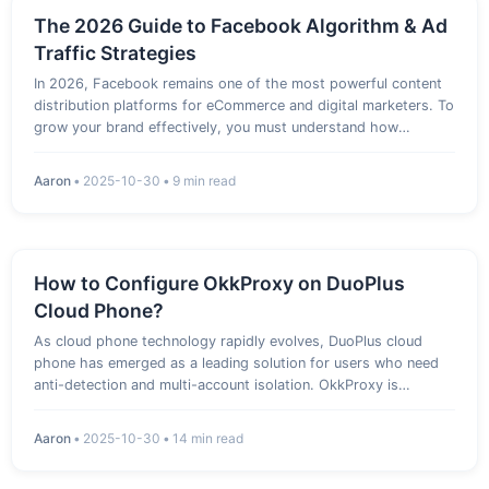
The 2026 Guide to Facebook Algorithm & Ad
Traffic Strategies
In 2026, Facebook remains one of the most powerful content
distribution platforms for eCommerce and digital marketers. To
grow your brand effectively, you must understand how
Facebook’s algorithm, AI recommendation system, and ad
targeting work together. 1. Core Mechanisms Behind Facebook
Aaron
•
2025-10-30
•
9 min read
Algorithm…
How to Configure OkkProxy on DuoPlus
Cloud Phone?
As cloud phone technology rapidly evolves, DuoPlus cloud
phone has emerged as a leading solution for users who need
anti-detection and multi-account isolation. OkkProxy is
dedicated to providing users with high-quality, high-anonymity
proxy services. In cross-border e-commerce, overseas social
Aaron
•
2025-10-30
•
14 min read
medi…