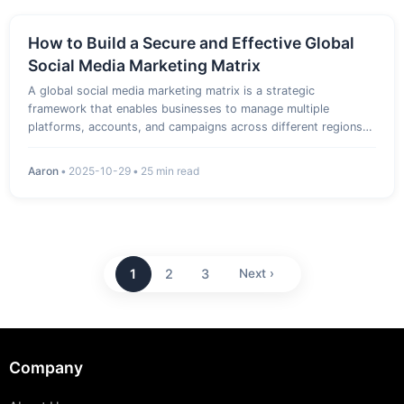
How to Build a Secure and Effective Global
Social Media Marketing Matrix
A global social media marketing matrix is a strategic
framework that enables businesses to manage multiple
platforms, accounts, and campaigns across different regions
efficiently. By combining secure account management, data-
driven insights, and reliable proxy solutions, marketers can
Aaron
•
2025-10-29
•
25 min read
optimize perf…
1
2
3
Next ›
Company