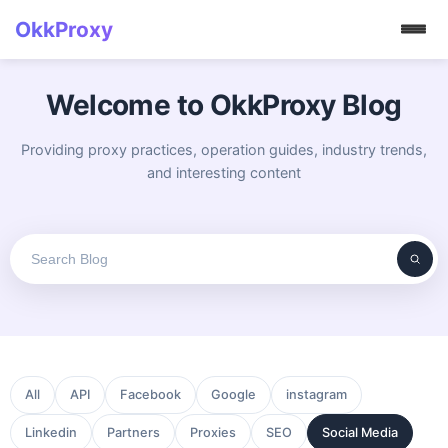
OkkProxy
Welcome to OkkProxy Blog
Providing proxy practices, operation guides, industry trends,
and interesting content
All
API
Facebook
Google
instagram
Linkedin
Partners
Proxies
SEO
Social Media