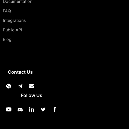
Documentation
FAQ
Integrations
Public API
Blog
Contact Us
Follow Us