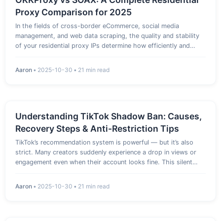
Proxy Comparison for 2025
In the fields of cross-border eCommerce, social media
management, and web data scraping, the quality and stability
of your residential proxy IPs determine how efficiently and
safely your operations run. Among the dozens of residential
proxy providers flooding the market in 2025–2026, SOAX and
Aaron
•
2025-10-30
•
21 min read
OKKPr…
Understanding TikTok Shadow Ban: Causes,
Recovery Steps & Anti-Restriction Tips
TikTok’s recommendation system is powerful — but it’s also
strict. Many creators suddenly experience a drop in views or
engagement even when their account looks fine. This silent
penalty is known as the “TikTok Shadow Ban.” 1. What Is a
Shadow Ban? A shadow ban means TikTok’s algorithm has
Aaron
•
2025-10-30
•
21 min read
restrict…