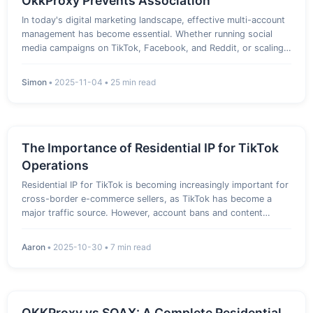
OkkProxy Prevents Association
In today's digital marketing landscape, effective multi-account
management has become essential. Whether running social
media campaigns on TikTok, Facebook, and Reddit, or scaling
e-commerce operations on Amazon and Shopee, the "Multi-
Account Matrix" is now a standard and proven strategy for
Simon
•
2025-11-04
•
25 min read
growth…
The Importance of Residential IP for TikTok
Operations
Residential IP for TikTok is becoming increasingly important for
cross-border e-commerce sellers, as TikTok has become a
major traffic source. However, account bans and content
restrictions are common issues. Many sellers have experienced
sudden login issues or blocked promotions, wasting a day’s a…
Aaron
•
2025-10-30
•
7 min read
OKKProxy vs SOAX: A Complete Residential