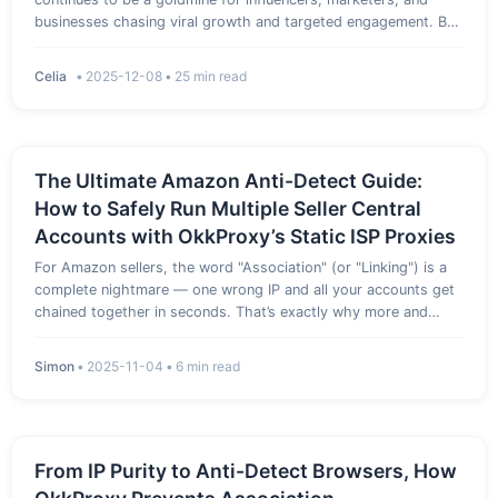
businesses chasing viral growth and targeted engagement. But
behind the filters and feeds lies a robust security fortress
designed to weed out spam, bots, and overzealous
Celia
•
2025-12-08
•
25 min read
automation.…
The Ultimate Amazon Anti-Detect Guide:
How to Safely Run Multiple Seller Central
Accounts with OkkProxy’s Static ISP Proxies
For Amazon sellers, the word "Association" (or "Linking") is a
complete nightmare — one wrong IP and all your accounts get
chained together in seconds. That’s exactly why more and
more sellers are now turning to dedicated Amazon proxy
solutions like static ISP proxies to keep each Seller Central ac…
Simon
•
2025-11-04
•
6 min read
From IP Purity to Anti-Detect Browsers, How