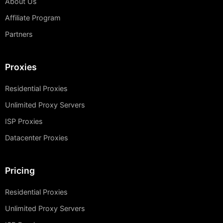
About Us
Affiliate Program
Partners
Proxies
Residential Proxies
Unlimited Proxy Servers
ISP Proxies
Datacenter Proxies
Pricing
Residential Proxies
Unlimited Proxy Servers