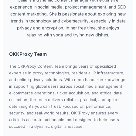
experience in social media, project management, and SEO
content marketing. She is passionate about exploring new
trends in technology and cybersecurity, especially in data
privacy and encryption. In her free time, she enjoys
relaxing with yoga and trying new dishes.
OKKProxy Team
The OKKProxy Content Team brings years of specialized
expertise in proxy technologies, residential IP infrastructure,
and online privacy solutions. With deep hands-on knowledge
in supporting global users across social media management,
e-commerce operations, ticket acquisition, and ethical data
collection, the team delivers reliable, practical, and up-to-
date insights you can trust. Focused on performance,
security, and real-world results, OKKProxy ensures every
article is accurate, actionable, and designed to help users
succeed in a dynamic digital landscape.