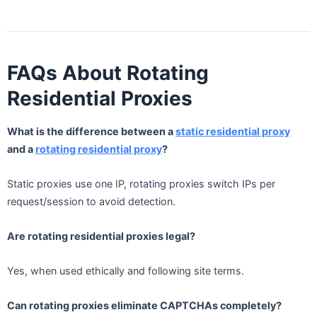
FAQs About Rotating
Residential Proxies
What is the difference between a
static residential proxy
and a
rotating residential proxy
?
Static proxies use one IP, rotating proxies switch IPs per
request/session to avoid detection.
Are rotating residential proxies legal?
Yes, when used ethically and following site terms.
Can rotating proxies eliminate CAPTCHAs completely?