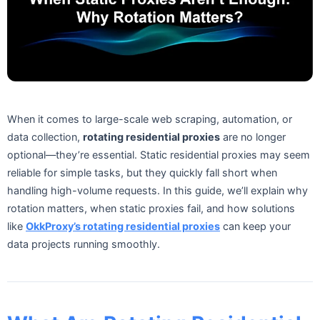
When it comes to large-scale web scraping, automation, or
data collection,
rotating residential proxies
are no longer
optional—they’re essential. Static residential proxies may seem
reliable for simple tasks, but they quickly fall short when
handling high-volume requests. In this guide, we’ll explain why
rotation matters, when static proxies fail, and how solutions
like
OkkProxy’s rotating residential proxies
can keep your
data projects running smoothly.