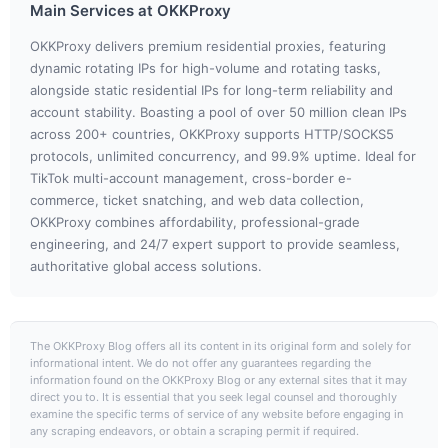
Main Services at OKKProxy
OKKProxy delivers premium residential proxies, featuring
dynamic rotating IPs for high-volume and rotating tasks,
alongside static residential IPs for long-term reliability and
account stability. Boasting a pool of over 50 million clean IPs
across 200+ countries, OKKProxy supports HTTP/SOCKS5
protocols, unlimited concurrency, and 99.9% uptime. Ideal for
TikTok multi-account management, cross-border e-
commerce, ticket snatching, and web data collection,
OKKProxy combines affordability, professional-grade
engineering, and 24/7 expert support to provide seamless,
authoritative global access solutions.
The OKKProxy Blog offers all its content in its original form and solely for
informational intent. We do not offer any guarantees regarding the
information found on the OKKProxy Blog or any external sites that it may
direct you to. It is essential that you seek legal counsel and thoroughly
examine the specific terms of service of any website before engaging in
any scraping endeavors, or obtain a scraping permit if required.