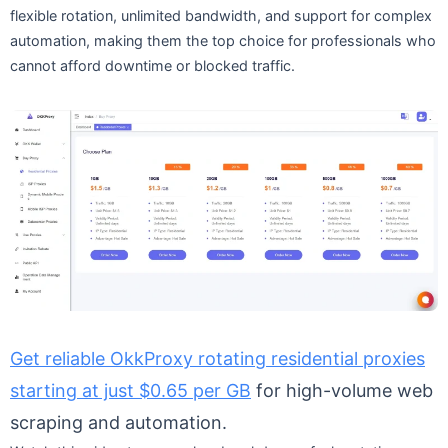
flexible rotation, unlimited bandwidth, and support for complex
automation, making them the top choice for professionals who
cannot afford downtime or blocked traffic.
Get reliable OkkProxy rotating residential proxies
starting at just $0.65 per GB
for high-volume web
scraping and automation.