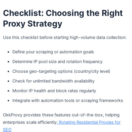
Checklist: Choosing the Right
Proxy Strategy
Use this checklist before starting high-volume data collection:
Define your scraping or automation goals
Determine IP pool size and rotation frequency
Choose geo-targeting options (country/city level)
Check for unlimited bandwidth availability
Monitor IP health and block rates regularly
Integrate with automation tools or scraping frameworks
OkkProxy provides these features out-of-the-box, helping
enterprises scale efficiently
: Rotating Residential Proxies for
SEO