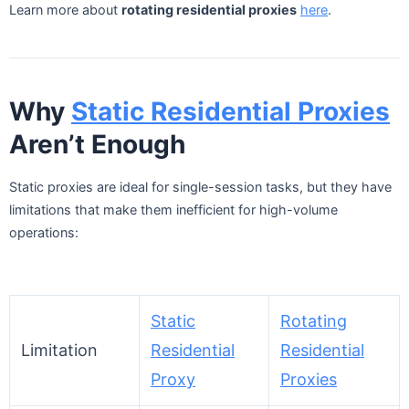
Learn more about
rotating residential proxies
here
.
Why
Static Residential Proxies
Aren’t Enough
Static proxies are ideal for single-session tasks, but they have
limitations that make them inefficient for high-volume
operations:
Static
Rotating
Limitation
Residential
Residential
Proxy
Proxies