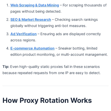
Web Scraping & Data Mining
– For scraping thousands of
pages without being detected.
SEO & Market Research
– Checking search rankings
globally without triggering anti-bot measures.
Ad Verification
– Ensuring ads are displayed correctly
across regions.
E-commerce Automation
– Sneaker botting, limited
edition product monitoring, or multi-account management.
Tip:
Even high-quality static proxies fail in these scenarios
because repeated requests from one IP are easy to detect.
How Proxy Rotation Works