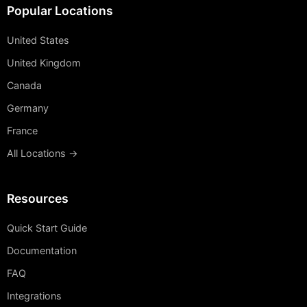
Popular Locations
United States
United Kingdom
Canada
Germany
France
All Locations →
Resources
Quick Start Guide
Documentation
FAQ
Integrations