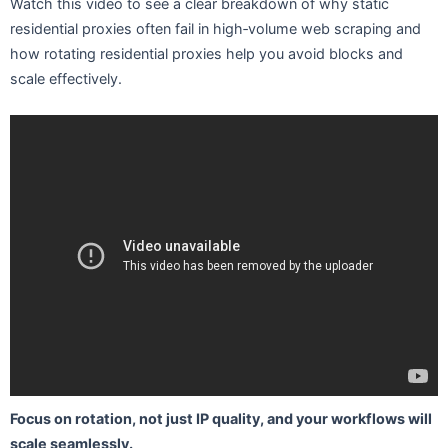
Watch this video to see a clear breakdown of why static
residential proxies often fail in high‑volume web scraping and
how rotating residential proxies help you avoid blocks and
scale effectively.
Focus on rotation, not just IP quality, and your workflows will
scale seamlessly.