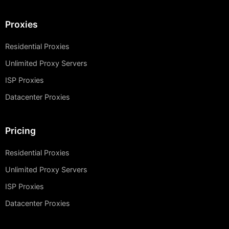
Proxies
Residential Proxies
Unlimited Proxy Servers
ISP Proxies
Datacenter Proxies
Pricing
Residential Proxies
Unlimited Proxy Servers
ISP Proxies
Datacenter Proxies