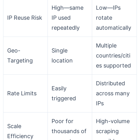
High—same
Low—IPs
IP Reuse Risk
IP used
rotate
repeatedly
automatically
Multiple
Geo-
Single
countries/citi
Targeting
location
es supported
Distributed
Easily
Rate Limits
across many
triggered
IPs
Poor for
High-volume
Scale
thousands of
scraping
Efficiency