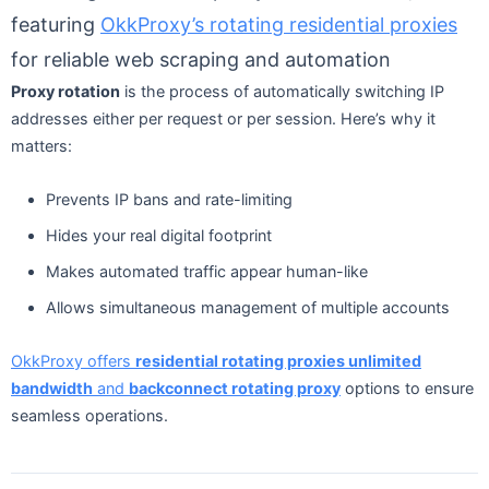
featuring
OkkProxy’s rotating residential proxies
for reliable web scraping and automation
Proxy rotation
is the process of automatically switching IP
addresses either per request or per session. Here’s why it
matters:
Prevents IP bans and rate-limiting
Hides your real digital footprint
Makes automated traffic appear human-like
Allows simultaneous management of multiple accounts
OkkProxy offers
residential rotating proxies unlimited
bandwidth
and
backconnect rotating proxy
options to ensure
seamless operations.