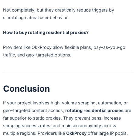
Not completely, but they drastically reduce triggers by
simulating natural user behavior.
How to buy rotating residential proxies?
Providers like OkkProxy allow flexible plans, pay-as-you-go
traffic, and geo-targeted options.
Conclusion
If your project involves high-volume scraping, automation, or
geo-targeted content access,
rotating residential proxies
are
far superior to static proxies. They prevent bans, increase
scraping success rates, and maintain anonymity across
multiple regions. Providers like
OkkProxy
offer large IP pools,