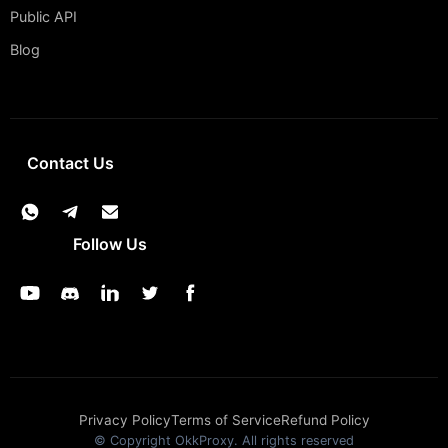
Public API
Blog
Contact Us
Follow Us
Privacy Policy
Terms of Service
Refund Policy
© Copyright OkkProxy. All rights reserved