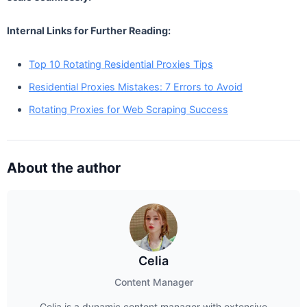
Internal Links for Further Reading:
Top 10 Rotating Residential Proxies Tips
Residential Proxies Mistakes: 7 Errors to Avoid
Rotating Proxies for Web Scraping Success
About the author
Celia
Content Manager
Celia is a dynamic content manager with extensive