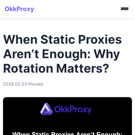
OkkProxy
When Static Proxies
Aren’t Enough: Why
Rotation Matters?
2026.02.03
·
Proxies