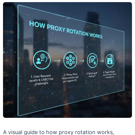
A visual guide to how proxy rotation works,