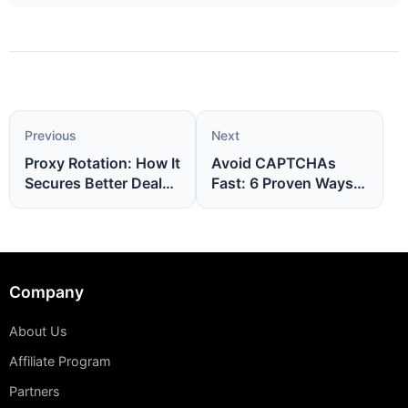
Previous
Next
Proxy Rotation: How It
Avoid CAPTCHAs
Secures Better Deals
Fast: 6 Proven Ways
Online
to Stay Unblocked
Company
About Us
Affiliate Program
Partners