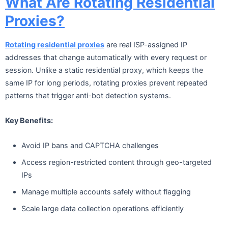
What Are Rotating Residential
Proxies?
Rotating residential proxies
are real ISP-assigned IP
addresses that change automatically with every request or
session. Unlike a static residential proxy, which keeps the
same IP for long periods, rotating proxies prevent repeated
patterns that trigger anti-bot detection systems.
Key Benefits:
Avoid IP bans and CAPTCHA challenges
Access region-restricted content through geo-targeted
IPs
Manage multiple accounts safely without flagging
Scale large data collection operations efficiently