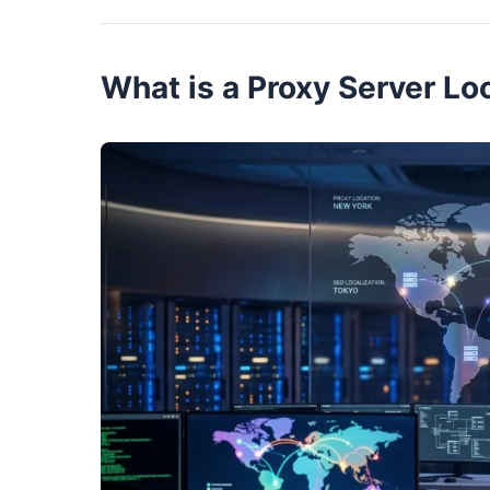
What is a Proxy Server Lo