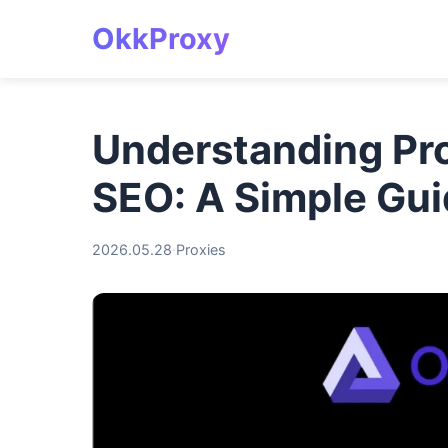
OkkProxy
Understanding Pro
SEO: A Simple Gu
2026.05.28
·
Proxies