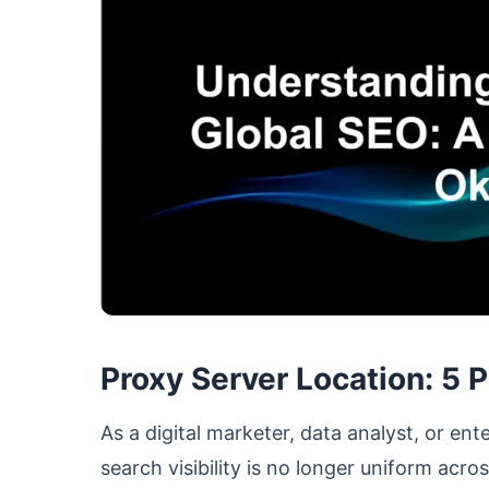
Proxy Server Location: 5 
As a digital marketer, data analyst, or e
search visibility is no longer uniform acr