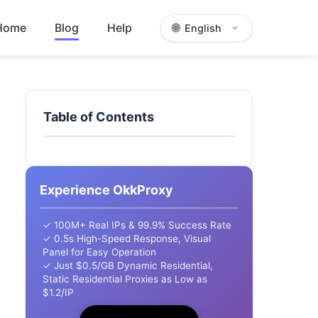
Home
Blog
Help
🌐
English
Table of Contents
Experience OkkProxy
✓ 100M+ Real IPs & 99.9% Success Rate
✓ 0.5s High-Speed Response, Visual
Panel for Easy Operation
✓ Just $0.5/GB Dynamic Residential,
Static Residential Proxies as Low as
$1.2/IP