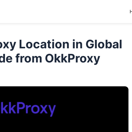
xy Location in Global
ide from OkkProxy