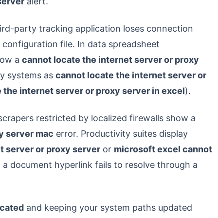
server
alert.
ird-party tracking application loses connection
configuration file. In data spreadsheet
hrow a
cannot locate the internet server or proxy
cy systems as
cannot locate the internet server or
 the internet server or proxy server in excel
).
crapers restricted by localized firewalls show a
xy server mac
error. Productivity suites display
t server or proxy server
or
microsoft excel cannot
a document hyperlink fails to resolve through a
ocated
and keeping your system paths updated