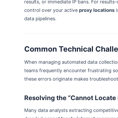
results, or immediate IP bans. For results
control over your active
proxy locations
i
data pipelines.
Common Technical Challen
When managing automated data collection 
teams frequently encounter frustrating s
these errors originate makes troubleshoot
Resolving the “Cannot Locate I
Many data analysts extracting competitive 