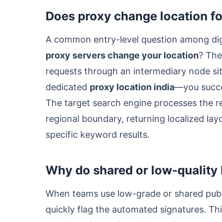
Does proxy change location fo
A common entry-level question among digi
proxy servers change your location
? The
requests through an intermediary node situ
dedicated
proxy location india
—you succe
The target search engine processes the requ
regional boundary, returning localized la
specific keyword results.
Why do shared or low-quality 
When teams use low-grade or shared publi
quickly flag the automated signatures. Th