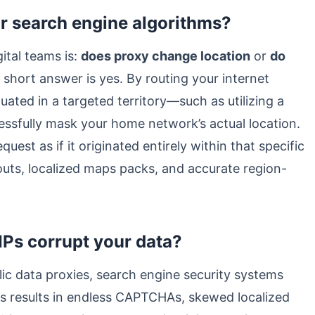
r search engine algorithms?
tal teams is:
does proxy change location
or
do
 short answer is yes. By routing your internet
ated in a targeted territory—such as utilizing a
ssfully mask your home network’s actual location.
est as if it originated entirely within that specific
youts, localized maps packs, and accurate region-
IPs corrupt your data?
c data proxies, search engine security systems
is results in endless CAPTCHAs, skewed localized