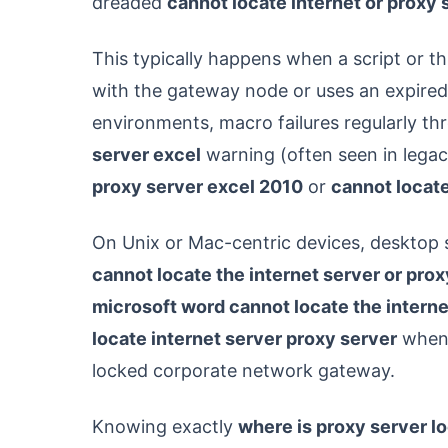
dreaded
cannot locate internet or proxy 
This typically happens when a script or th
with the gateway node or uses an expired 
environments, macro failures regularly t
server excel
warning (often seen in lega
proxy server excel 2010
or
cannot locate
On Unix or Mac-centric devices, desktop s
cannot locate the internet server or pro
microsoft word cannot locate the interne
locate internet server proxy server
when 
locked corporate network gateway.
Knowing exactly
where is proxy server l