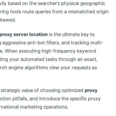
ily based on the searcher’s physical geographic
ering tools route queries from a mismatched origin
skewed.
proxy server location
is the ultimate key to
 aggressive anti-bot filters, and tracking multi-
nce. When executing high-frequency keyword
uting your automated tasks through an exact,
rch engine algorithms view your requests as
e strategic value of choosing optimized
proxy
ion pitfalls, and introduce the specific proxy
rnational marketing operations.