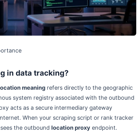
portance
g in data tracking?
location meaning
refers directly to the geographic
omous system registry associated with the outbound
roxy acts as a secure intermediary gateway
internet. When your scraping script or rank tracker
y sees the outbound
location proxy
endpoint.