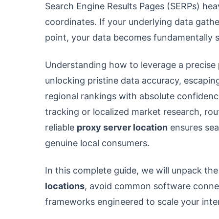
Search Engine Results Pages (SERPs) heav
coordinates. If your underlying data gath
point, your data becomes fundamentally 
Understanding how to leverage a precise
unlocking pristine data accuracy, escaping
regional rankings with absolute confide
tracking or localized market research, ro
reliable
proxy server location
ensures sea
genuine local consumers.
In this complete guide, we will unpack th
locations
, avoid common software connect
frameworks engineered to scale your inte