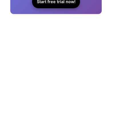
Start free trial now!