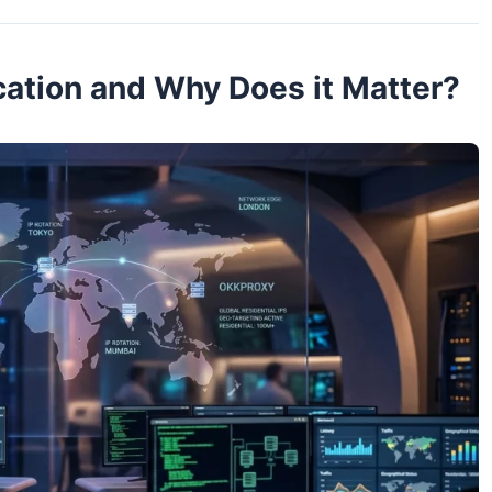
cation and Why Does it Matter?