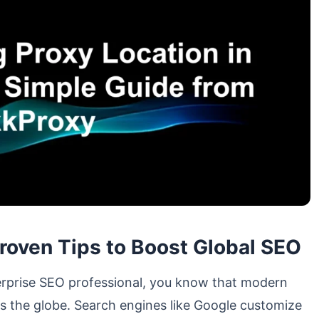
Proven Tips to Boost Global SEO
nterprise SEO professional, you know that modern
oss the globe. Search engines like Google customize