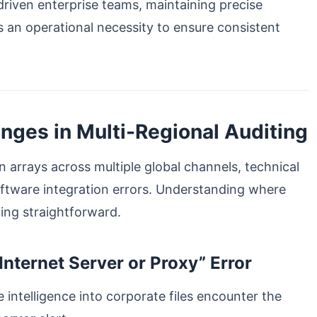
-driven enterprise teams, maintaining precise
s an operational necessity to ensure consistent
ges in Multi-Regional Auditing
arrays across multiple global channels, technical
oftware integration errors. Understanding where
ing straightforward.
nternet Server or Proxy” Error
intelligence into corporate files encounter the