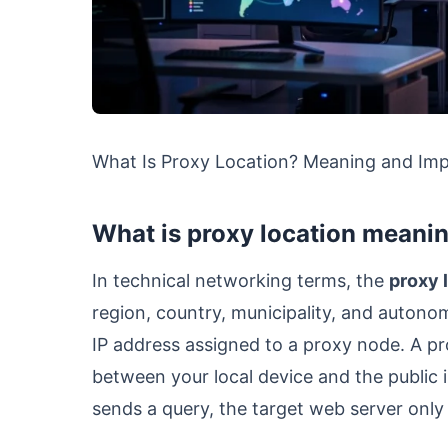
What Is Proxy Location? Meaning and Im
What is proxy location meanin
In technical networking terms, the
proxy 
region, country, municipality, and auton
IP address assigned to a proxy node. A p
between your local device and the public 
sends a query, the target web server onl