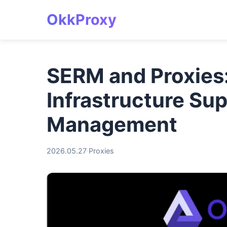
OkkProxy
SERM and Proxies
Infrastructure Su
Management
2026.05.27
·
Proxies