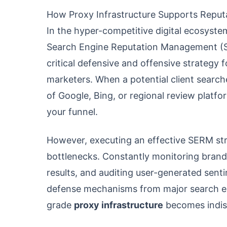
How Proxy Infrastructure Supports Repu
In the hyper-competitive digital ecosystem
Search Engine Reputation Management (SERM
critical defensive and offensive strategy f
marketers. When a potential client search
of Google, Bing, or regional review plat
your funnel.
However, executing an effective SERM str
bottlenecks. Constantly monitoring brand
results, and auditing user-generated sen
defense mechanisms from major search engi
grade
proxy infrastructure
becomes indis