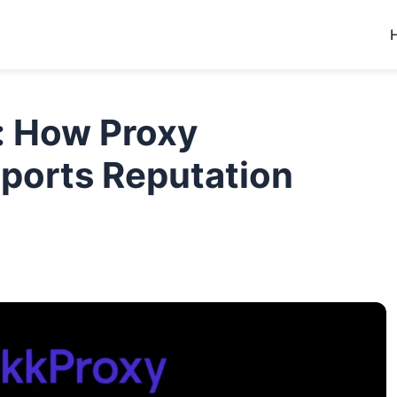
: How Proxy
pports Reputation