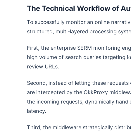
The Technical Workflow of A
To successfully monitor an online narrati
structured, multi-layered processing syst
First, the enterprise SERM monitoring engi
high volume of search queries targeting 
review URLs.
Second, instead of letting these requests 
are intercepted by the OkkProxy middlewar
the incoming requests, dynamically handle
latency.
Third, the middleware strategically distrib