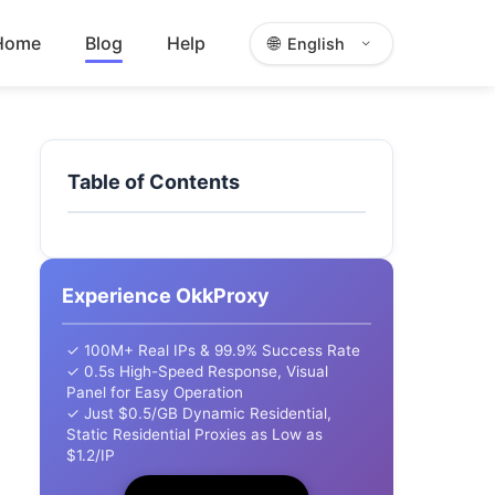
Home
Blog
Help
🌐
English
Table of Contents
Experience OkkProxy
✓ 100M+ Real IPs & 99.9% Success Rate
✓ 0.5s High-Speed Response, Visual
Panel for Easy Operation
✓ Just $0.5/GB Dynamic Residential,
Static Residential Proxies as Low as
$1.2/IP