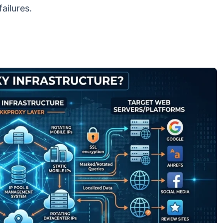
ailures.