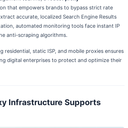
ion that empowers brands to bypass strict rate
extract accurate, localized Search Engine Results
tation, automated monitoring tools face instant IP
ne anti-scraping algorithms.
g residential, static ISP, and mobile proxies ensures
ng digital enterprises to protect and optimize their
y Infrastructure Supports