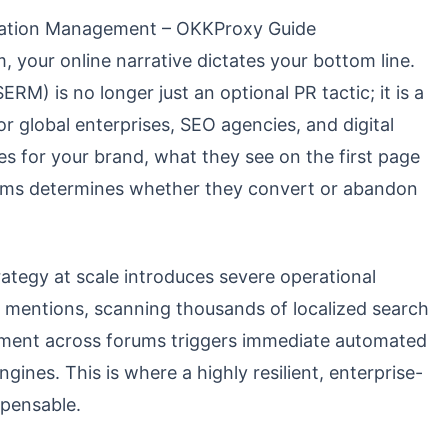
tation Management – OKKProxy Guide
, your online narrative dictates your bottom line.
) is no longer just an optional PR tactic; it is a
or global enterprises, SEO agencies, and digital
es for your brand, what they see on the first page
forms determines whether they convert or abandon
ategy at scale introduces severe operational
 mentions, scanning thousands of localized search
timent across forums triggers immediate automated
nes. This is where a highly resilient, enterprise-
pensable.