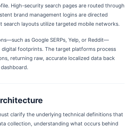
ofile. High-security search pages are routed through
sistent brand management logins are directed
st search layouts utilize targeted mobile networks.
tions—such as Google SERPs, Yelp, or Reddit—
d digital footprints. The target platforms process
ons, returning raw, accurate localized data back
l dashboard.
rchitecture
st clarify the underlying technical definitions that
ata collection, understanding what occurs behind