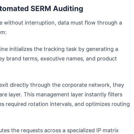
utomated SERM Auditing
ve without interruption, data must flow through a
em:
ne initializes the tracking task by generating a
key brand terms, executive names, and product
exit directly through the corporate network, they
e layer. This management layer instantly filters
s required rotation intervals, and optimizes routing
utes the requests across a specialized IP matrix