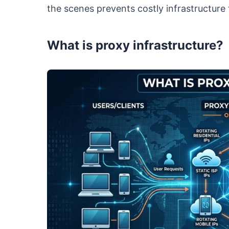
the scenes prevents costly infrastructure f
What is proxy infrastructure?