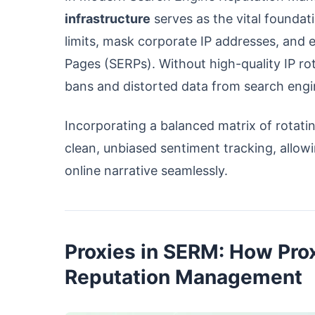
infrastructure
serves as the vital foundat
limits, mask corporate IP addresses, and 
Pages (SERPs). Without high-quality IP ro
bans and distorted data from search engi
Incorporating a balanced matrix of rotatin
clean, unbiased sentiment tracking, allowi
online narrative seamlessly.
Proxies in SERM: How Prox
Reputation Management