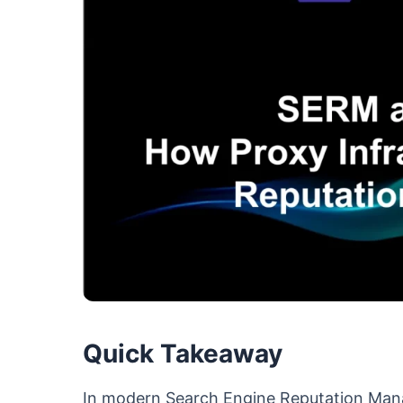
Quick Takeaway
In modern Search Engine Reputation Ma