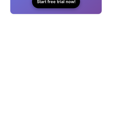
Start free trial now!