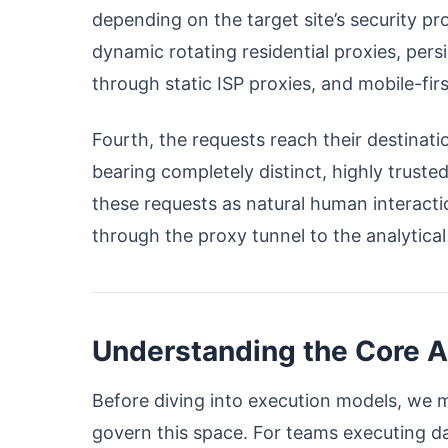
depending on the target site’s security pr
dynamic rotating residential proxies, per
through static ISP proxies, and mobile-fir
Fourth, the requests reach their destina
bearing completely distinct, highly truste
these requests as natural human interacti
through the proxy tunnel to the analytica
Understanding the Core A
Before diving into execution models, we mu
govern this space. For teams executing d