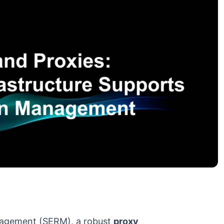
nagement (SERM), a robust
proxy