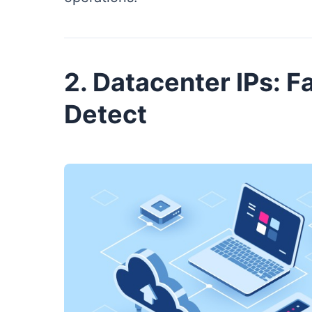
2. Datacenter IPs: Fa
Detect