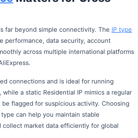
 far beyond simple connectivity. The
IP type
re performance, data security, account
smoothly across multiple international platforms
liExpress.
eed connections and is ideal for running
while a static Residential IP mimics a regular
 be flagged for suspicious activity. Choosing
type can help you maintain stable
collect market data efficiently for global