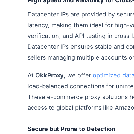
High Speed and Reliability for Cro
Datacenter IPs are provided by secur
latency, making them ideal for high-
verification, and API testing in cros
Datacenter IPs ensures stable and con
sellers managing multiple accounts or
At
OkkProxy
, we offer
optimized data
load-balanced connections for uninte
These e-commerce proxy solutions help
access to global platforms like Amazo
Secure but Prone to Detection