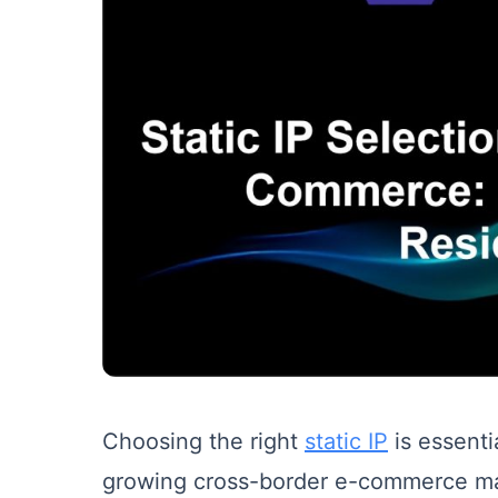
Choosing the right
static IP
is essenti
growing cross-border e-commerce mark