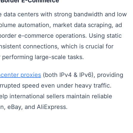
ss-Border E-Commerce
e data centers with strong bandwidth and low
volume automation, market data scraping, ad
s-border e-commerce operations. Using static
sistent connections, which is crucial for
 performing large-scale tasks.
center proxies
(both IPv4 & IPv6), providing
rrupted speed even under heavy traffic.
 international sellers maintain reliable
n, eBay, and AliExpress.