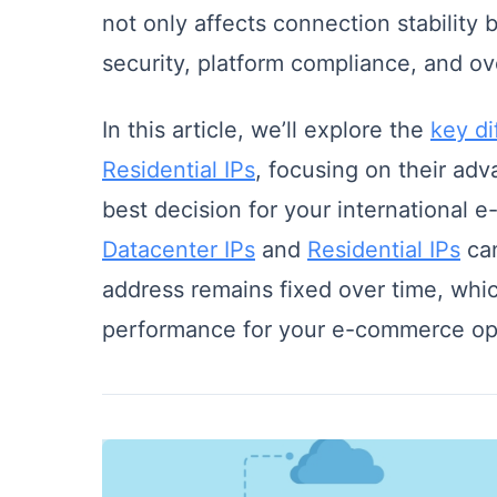
not only affects connection stability b
security, platform compliance, and ove
In this article, we’ll explore the
key d
Residential IPs
, focusing on their ad
best decision for your international 
Datacenter IPs
and
Residential IPs
can
address remains fixed over time, whi
performance for your e-commerce op