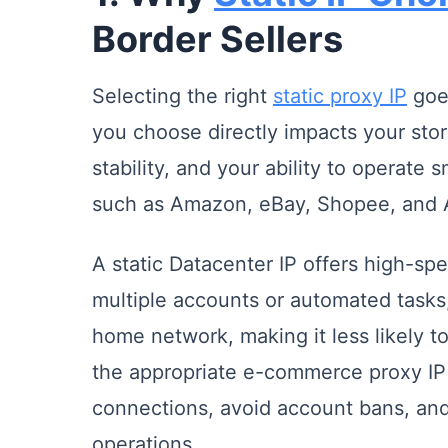
Border Sellers
Selecting the right
static proxy IP
goes
you choose directly impacts your sto
stability, and your ability to operate 
such as Amazon, eBay, Shopee, and A
A static Datacenter IP offers high-sp
multiple accounts or automated tasks, 
home network, making it less likely to
the appropriate e-commerce proxy IP 
connections, avoid account bans, and 
operations.