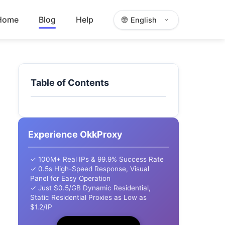
Home
Blog
Help
🌐
English
Table of Contents
Experience OkkProxy
✓ 100M+ Real IPs & 99.9% Success Rate
✓ 0.5s High-Speed Response, Visual
Panel for Easy Operation
✓ Just $0.5/GB Dynamic Residential,
Static Residential Proxies as Low as
$1.2/IP