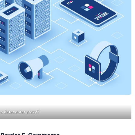
 a datacenter proxy?