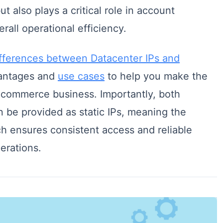
ut also plays a critical role in account
rall operational efficiency.
ifferences between Datacenter IPs and
vantages and
use cases
to help you make the
e-commerce business. Importantly, both
 be provided as static IPs, meaning the
ch ensures consistent access and reliable
erations.