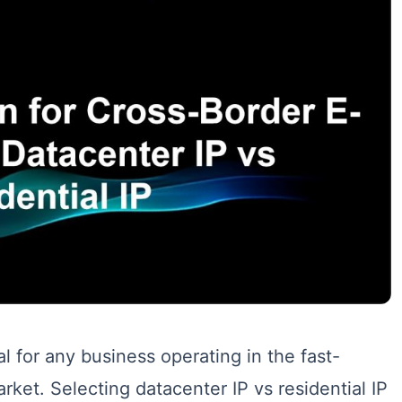
al for any business operating in the fast-
et. Selecting datacenter IP vs residential IP