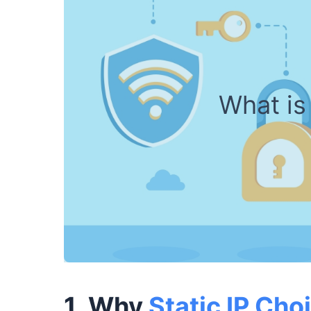
What is 
1. Why
Static IP Cho