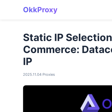
OkkProxy
Static IP Selectio
Commerce: Datacen
IP
2025.11.04
·
Proxies