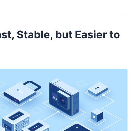
st, Stable, but Easier to