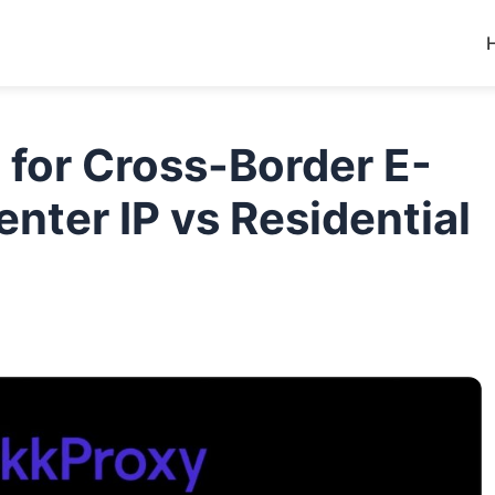
n for Cross-Border E-
ter IP vs Residential