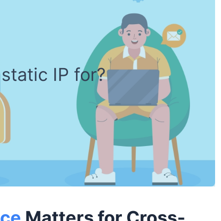
static IP for?
ice
Matters for Cross-