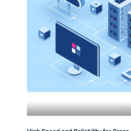
What is