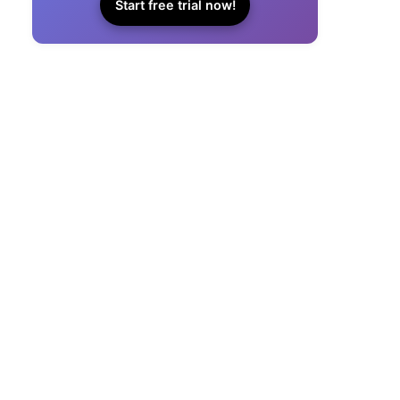
Start free trial now!