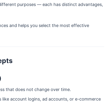
 different purposes — each has distinct advantages,
nces and helps you select the most effective
epts
)
ess that does not change over time.
ns like account logins, ad accounts, or e-commerce