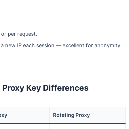
 or per request.
u a new IP each session — excellent for anonymity
g Proxy Key Differences
oxy
Rotating Proxy