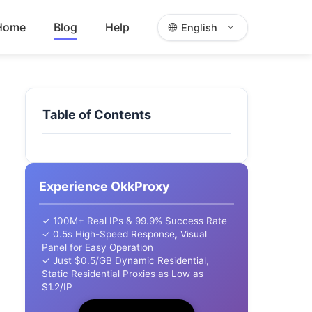
Home
Blog
Help
🌐
English
Table of Contents
Experience OkkProxy
✓ 100M+ Real IPs & 99.9% Success Rate
✓ 0.5s High-Speed Response, Visual
Panel for Easy Operation
✓ Just $0.5/GB Dynamic Residential,
Static Residential Proxies as Low as
$1.2/IP