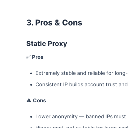
3. Pros & Cons
Static Proxy
✅
Pros
Extremely stable and reliable for long-
Consistent IP builds account trust and 
⚠️
Cons
Lower anonymity — banned IPs must b
Higher cost, not suitable for large-sca