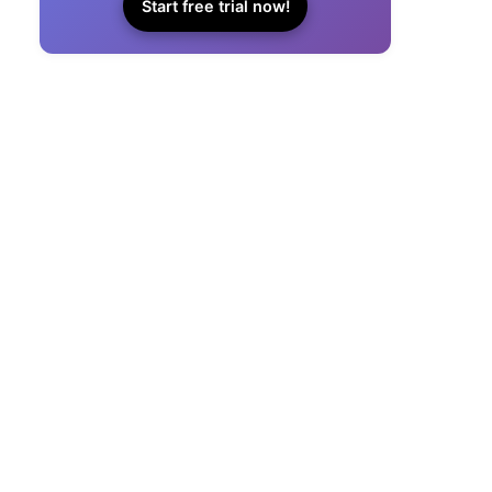
Start free trial now!