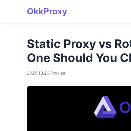
OkkProxy
Static Proxy vs R
One Should You 
2025.10.29
·
Proxies