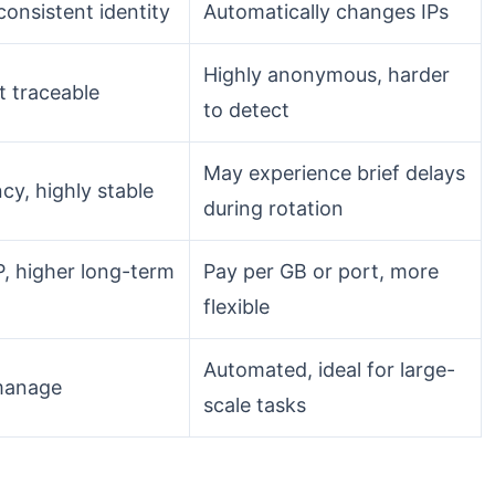
 consistent identity
Automatically changes IPs
Highly anonymous, harder
t traceable
to detect
May experience brief delays
cy, highly stable
during rotation
P, higher long-term
Pay per GB or port, more
flexible
Automated, ideal for large-
manage
scale tasks