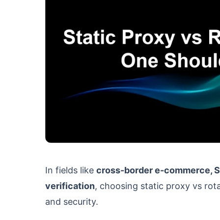
In fields like
cross-border e-commerce, SE
verification
, choosing static proxy vs rota
and security.