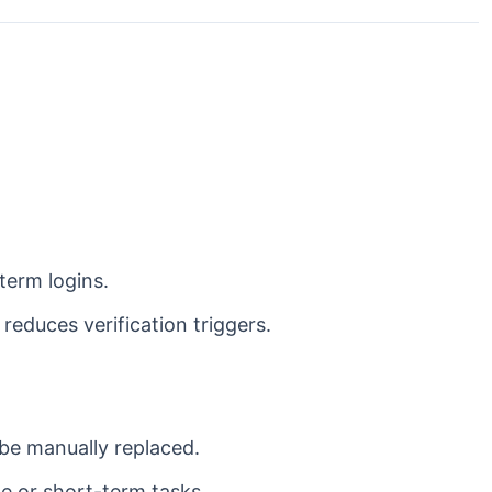
term logins.
reduces verification triggers.
e manually replaced.
le or short-term tasks.