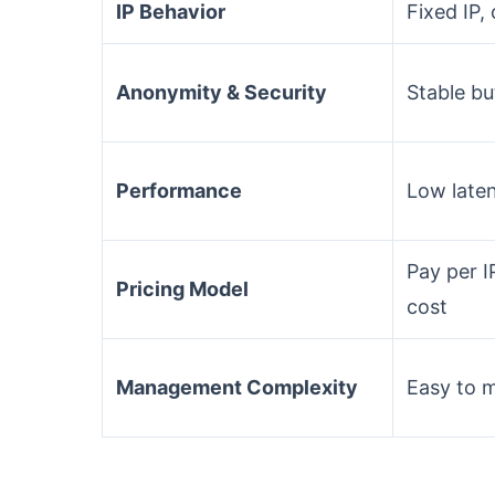
IP Behavior
Fixed IP,
Anonymity & Security
Stable bu
Performance
Low laten
Pay per I
Pricing Model
cost
Management Complexity
Easy to 