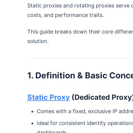
Static proxies and rotating proxies serve
costs, and performance traits.
This guide breaks down their core differe
solution.
1. Definition & Basic Conc
Static Proxy
(Dedicated Proxy
Comes with a fixed, exclusive IP addr
Ideal for consistent identity operatio
dashboards.