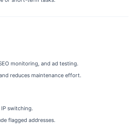
SEO monitoring, and ad testing.
 and reduces maintenance effort.
 IP switching.
ude flagged addresses.