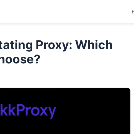
otating Proxy: Which
Choose?