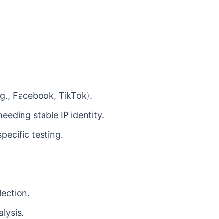
., Facebook, TikTok).
eding stable IP identity.
pecific testing.
lection.
lysis.