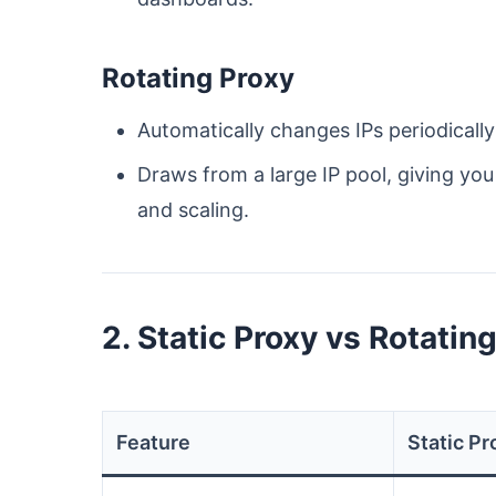
Rotating Proxy
Automatically changes IPs periodically
Draws from a large IP pool, giving yo
and scaling.
2. Static Proxy vs Rotatin
Feature
Static Pr