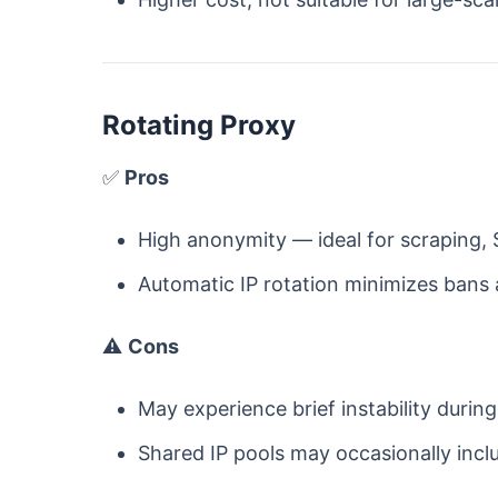
Rotating Proxy
✅
Pros
High anonymity — ideal for scraping, 
Automatic IP rotation minimizes bans
⚠️
Cons
May experience brief instability during
Shared IP pools may occasionally incl