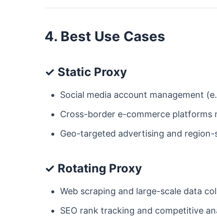
4. Best Use Cases
✓ Static Proxy
Social media account management (e.g
Cross-border e-commerce platforms ne
Geo-targeted advertising and region-s
✓ Rotating Proxy
Web scraping and large-scale data col
SEO rank tracking and competitive ana