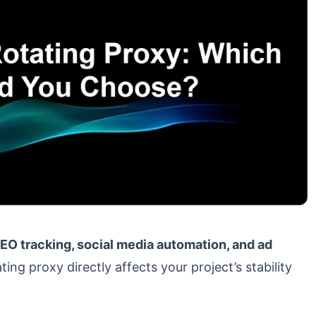
O tracking, social media automation, and ad
ting proxy directly affects your project’s stability