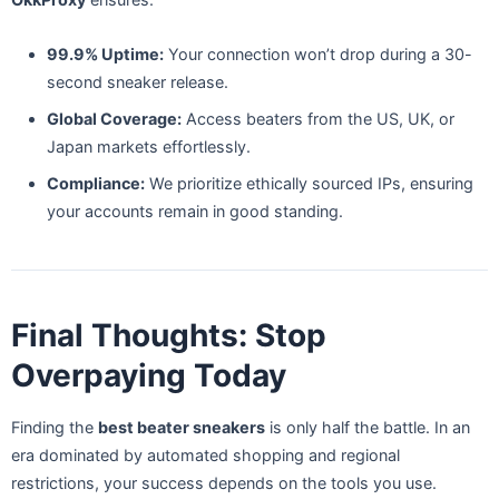
99.9% Uptime:
Your connection won’t drop during a 30-
second sneaker release.
Global Coverage:
Access beaters from the US, UK, or
Japan markets effortlessly.
Compliance:
We prioritize ethically sourced IPs, ensuring
your accounts remain in good standing.
Final Thoughts: Stop
Overpaying Today
Finding the
best beater sneakers
is only half the battle. In an
era dominated by automated shopping and regional
restrictions, your success depends on the tools you use.