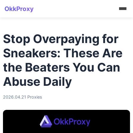
OkkProxy
Stop Overpaying for
Sneakers: These Are
the Beaters You Can
Abuse Daily
2026.04.21
·
Proxies