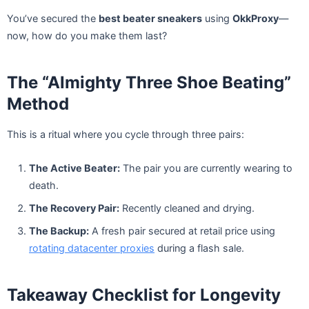
You’ve secured the
best beater sneakers
using
OkkProxy
—
now, how do you make them last?
The “Almighty Three Shoe Beating”
Method
This is a ritual where you cycle through three pairs:
The Active Beater:
The pair you are currently wearing to
death.
The Recovery Pair:
Recently cleaned and drying.
The Backup:
A fresh pair secured at retail price using
rotating datacenter proxies
during a flash sale.
Takeaway Checklist for Longevity