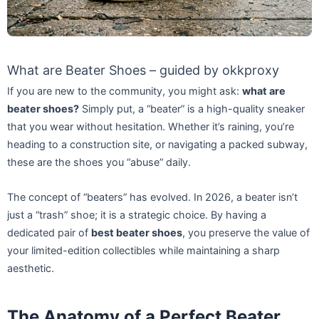
What are Beater Shoes – guided by okkproxy
If you are new to the community, you might ask:
what are
beater shoes?
Simply put, a “beater” is a high-quality sneaker
that you wear without hesitation. Whether it’s raining, you’re
heading to a construction site, or navigating a packed subway,
these are the shoes you “abuse” daily.
The concept of “beaters” has evolved. In 2026, a beater isn’t
just a “trash” shoe; it is a strategic choice. By having a
dedicated pair of
best beater shoes
, you preserve the value of
your limited-edition collectibles while maintaining a sharp
aesthetic.
The Anatomy of a Perfect Beater