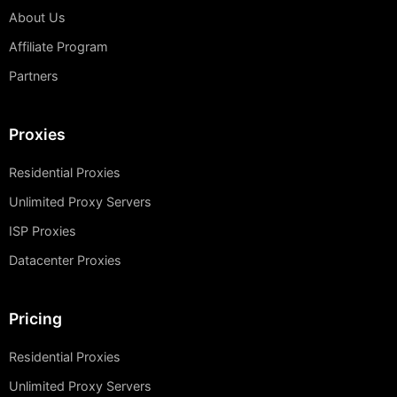
About Us
Affiliate Program
Partners
Proxies
Residential Proxies
Unlimited Proxy Servers
ISP Proxies
Datacenter Proxies
Pricing
Residential Proxies
Unlimited Proxy Servers