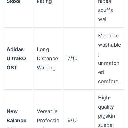
Skool
kating
hides
scuffs
well.
Machine
washable
Adidas
Long
;
UltraBO
Distance
7/10
unmatch
OST
Walking
ed
comfort.
High-
quality
New
Versatile
pigskin
Balance
Professio
9/10
suede;