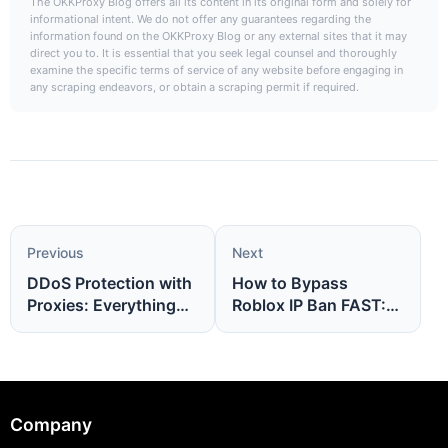
The OKKProxy Blog offers all its content in its original form and solely for
informational intent. We do not offer any guarantees regarding the
information found on the OKKProxy Blog or any external sites that it may
direct you to. It is essential that you seek legal counsel and thoroughly
examine the specific terms of service of any website before engaging in
any scraping endeavors, or obtain a scraping permit if required.
Previous
Next
DDoS Protection with
How to Bypass
Proxies: Everything
Roblox IP Ban FAST:
You Need to Know
No More Waiting, Just
Play Again Today
Company