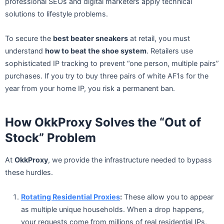
professional SEOs and digital marketers apply technical
solutions to lifestyle problems.
To secure the
best beater sneakers
at retail, you must
understand
how to beat the shoe system
. Retailers use
sophisticated IP tracking to prevent “one person, multiple pairs”
purchases. If you try to buy three pairs of white AF1s for the
year from your home IP, you risk a permanent ban.
How OkkProxy Solves the “Out of
Stock” Problem
At
OkkProxy
, we provide the infrastructure needed to bypass
these hurdles.
Rotating Residential Proxies
:
These allow you to appear
as multiple unique households. When a drop happens,
your requests come from millions of real residential IPs,