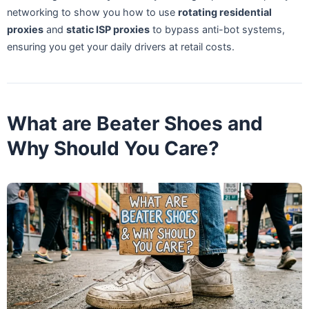
networking to show you how to use
rotating residential
proxies
and
static ISP proxies
to bypass anti-bot systems,
ensuring you get your daily drivers at retail costs.
What are Beater Shoes and
Why Should You Care?