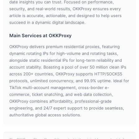
date insights you can trust. Focused on performance,
security, and real-world results, OKKProxy ensures every
article is accurate, actionable, and designed to help users
succeed in a dynamic digital landscape.
Main Services at OKKProxy
OKKProxy delivers premium residential proxies, featuring
dynamic rotating IPs for high-volume and rotating tasks,
alongside static residential IPs for long-term reliability and
account stability. Boasting a pool of over 50 million clean IPs
across 200+ countries, OKKProxy supports HTTP/SOCKS5
protocols, unlimited concurrency, and 99.9% uptime. Ideal for
TikTok multi-account management, cross-border e-
commerce, ticket snatching, and web data collection,
OKKProxy combines affordability, professional-grade
engineering, and 24/7 expert support to provide seamless,
authoritative global access solutions.