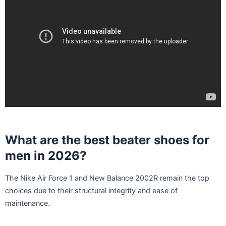
What are the best beater shoes for
men in 2026?
The Nike Air Force 1 and New Balance 2002R remain the top
choices due to their structural integrity and ease of
maintenance.