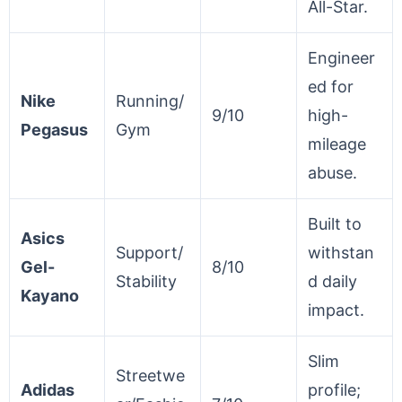
All-Star.
Engineer
ed for
Nike
Running/
9/10
high-
Pegasus
Gym
mileage
abuse.
Built to
Asics
Support/
withstan
Gel-
8/10
Stability
d daily
Kayano
impact.
Slim
Streetwe
Adidas
profile;