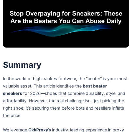
Summary
In the world of high-stakes footwear, the “beater” is your most
valuable asset. This article identifies the
best beater
sneakers
for 2026—shoes that combine durability, style, and
affordability. However, the real challenge isn’t just picking the
right shoe; it’s securing them before bots and resellers inflate
the price.
We leverage
OkkProxy’s
industry-leading experience in proxy