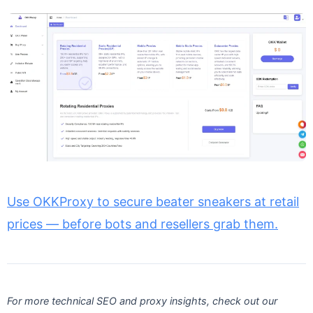
Use OKKProxy to secure beater sneakers at retail
prices — before bots and resellers grab them.
For more technical SEO and proxy insights, check out our