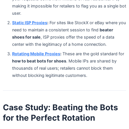
making it impossible for retailers to flag you as a single bot
user.
Static ISP Proxies
:
For sites like StockX or eBay where you
need to maintain a consistent session to find
beater
shoes for sale
, ISP proxies offer the speed of a data
center with the legitimacy of a home connection.
Rotating Mobile Proxies
:
These are the gold standard for
how to beat bots for shoes
. Mobile IPs are shared by
thousands of real users; retailers cannot block them
without blocking legitimate customers.
Case Study: Beating the Bots
for the Perfect Rotation