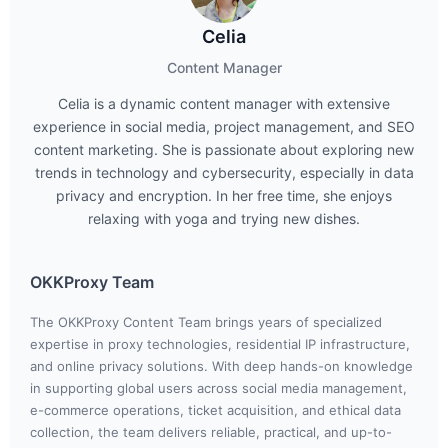
Celia
Content Manager
Celia is a dynamic content manager with extensive
experience in social media, project management, and SEO
content marketing. She is passionate about exploring new
trends in technology and cybersecurity, especially in data
privacy and encryption. In her free time, she enjoys
relaxing with yoga and trying new dishes.
OKKProxy Team
The OKKProxy Content Team brings years of specialized
expertise in proxy technologies, residential IP infrastructure,
and online privacy solutions. With deep hands-on knowledge
in supporting global users across social media management,
e-commerce operations, ticket acquisition, and ethical data
collection, the team delivers reliable, practical, and up-to-