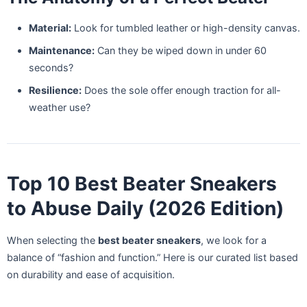
Material:
Look for tumbled leather or high-density canvas.
Maintenance:
Can they be wiped down in under 60
seconds?
Resilience:
Does the sole offer enough traction for all-
weather use?
Top 10 Best Beater Sneakers
to Abuse Daily (2026 Edition)
When selecting the
best beater sneakers
, we look for a
balance of “fashion and function.” Here is our curated list based
on durability and ease of acquisition.