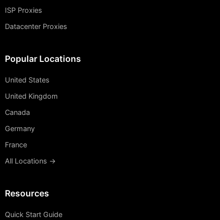
ISP Proxies
Datacenter Proxies
Popular Locations
United States
United Kingdom
Canada
Germany
France
All Locations →
Resources
Quick Start Guide