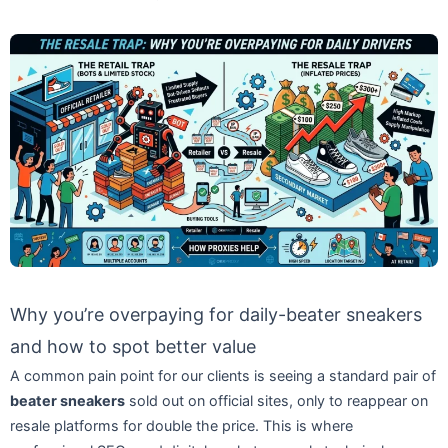
Why you’re overpaying for daily-beater sneakers
and how to spot better value
A common pain point for our clients is seeing a standard pair of
beater sneakers
sold out on official sites, only to reappear on
resale platforms for double the price. This is where