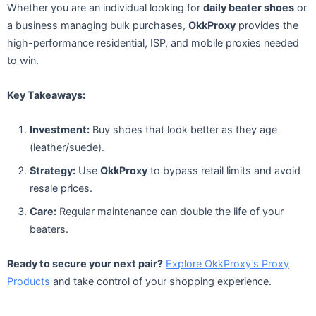
Whether you are an individual looking for
daily beater shoes
or
a business managing bulk purchases,
OkkProxy
provides the
high-performance residential, ISP, and mobile proxies needed
to win.
Key Takeaways:
Investment:
Buy shoes that look better as they age
(leather/suede).
Strategy:
Use
OkkProxy
to bypass retail limits and avoid
resale prices.
Care:
Regular maintenance can double the life of your
beaters.
Ready to secure your next pair?
Explore OkkProxy’s Proxy
Products
and take control of your shopping experience.