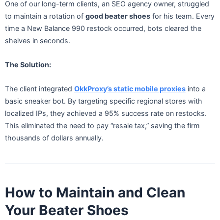
One of our long-term clients, an SEO agency owner, struggled
to maintain a rotation of
good beater shoes
for his team. Every
time a New Balance 990 restock occurred, bots cleared the
shelves in seconds.
The Solution:
The client integrated
OkkProxy’s static mobile proxies
into a
basic sneaker bot. By targeting specific regional stores with
localized IPs, they achieved a 95% success rate on restocks.
This eliminated the need to pay “resale tax,” saving the firm
thousands of dollars annually.
How to Maintain and Clean
Your Beater Shoes