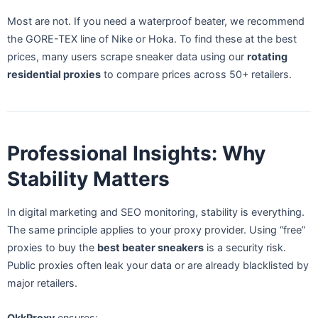
Most are not. If you need a waterproof beater, we recommend
the GORE-TEX line of Nike or Hoka. To find these at the best
prices, many users scrape sneaker data using our
rotating
residential proxies
to compare prices across 50+ retailers.
Professional Insights: Why
Stability Matters
In digital marketing and SEO monitoring, stability is everything.
The same principle applies to your proxy provider. Using “free”
proxies to buy the
best beater sneakers
is a security risk.
Public proxies often leak your data or are already blacklisted by
major retailers.
OkkProxy
ensures: