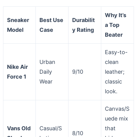
Why It’s
Sneaker
Best Use
Durabilit
a Top
Model
Case
y Rating
Beater
Easy-to-
Urban
clean
Nike Air
Daily
9/10
leather;
Force 1
Wear
classic
look.
Canvas/S
uede mix
Vans Old
Casual/S
that
8/10