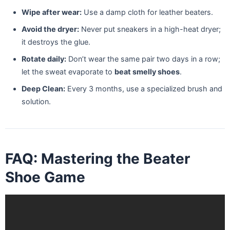
Wipe after wear:
Use a damp cloth for leather beaters.
Avoid the dryer:
Never put sneakers in a high-heat dryer;
it destroys the glue.
Rotate daily:
Don’t wear the same pair two days in a row;
let the sweat evaporate to
beat smelly shoes
.
Deep Clean:
Every 3 months, use a specialized brush and
solution.
FAQ: Mastering the Beater
Shoe Game