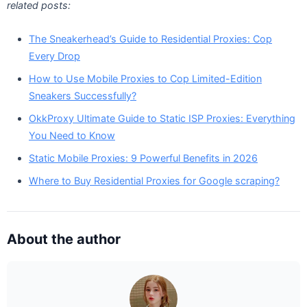
related posts:
The Sneakerhead’s Guide to Residential Proxies: Cop
Every Drop
How to Use Mobile Proxies to Cop Limited-Edition
Sneakers Successfully?
OkkProxy Ultimate Guide to Static ISP Proxies: Everything
You Need to Know
Static Mobile Proxies: 9 Powerful Benefits in 2026
Where to Buy Residential Proxies for Google scraping?
About the author