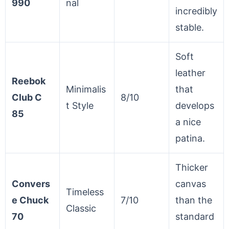
990
nal
incredibly
stable.
Soft
leather
Reebok
Minimalis
that
Club C
8/10
t Style
develops
85
a nice
patina.
Thicker
Convers
canvas
Timeless
e Chuck
7/10
than the
Classic
70
standard