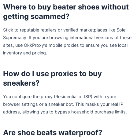
Where to buy beater shoes without
getting scammed?
Stick to reputable retailers or verified marketplaces like Sole
Supremacy. If you are browsing international versions of these
sites, use OkkProxy’s mobile proxies to ensure you see local
inventory and pricing.
How do I use proxies to buy
sneakers?
You configure the proxy (Residential or ISP) within your
browser settings or a sneaker bot. This masks your real IP
address, allowing you to bypass household purchase limits.
Are shoe beats waterproof?