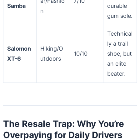
ar/Fashio
7/10
Samba
durable
n
gum sole.
Technical
ly a trail
Salomon
Hiking/O
10/10
shoe, but
XT-6
utdoors
an elite
beater.
The Resale Trap: Why You’re
Overpaying for Daily Drivers