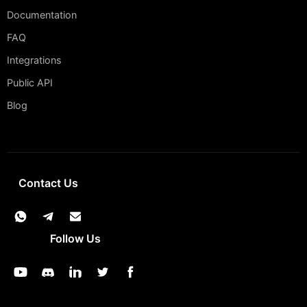
Documentation
FAQ
Integrations
Public API
Blog
Contact Us
Follow Us