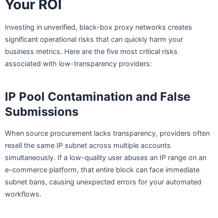
Your ROI
Investing in unverified, black-box proxy networks creates
significant operational risks that can quickly harm your
business metrics. Here are the five most critical risks
associated with low-transparency providers:
IP Pool Contamination and False
Submissions
When source procurement lacks transparency, providers often
resell the same IP subnet across multiple accounts
simultaneously. If a low-quality user abuses an IP range on an
e-commerce platform, that entire block can face immediate
subnet bans, causing unexpected errors for your automated
workflows.