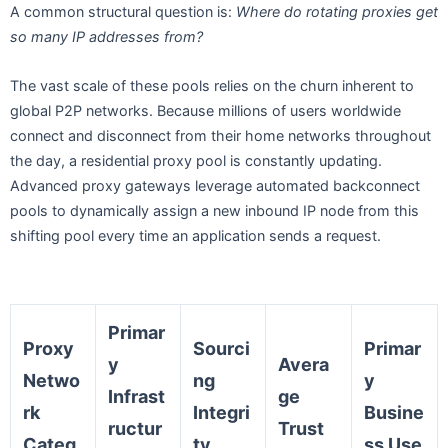
A common structural question is:
Where do rotating proxies get
so many IP addresses from?
The vast scale of these pools relies on the churn inherent to
global P2P networks. Because millions of users worldwide
connect and disconnect from their home networks throughout
the day, a residential proxy pool is constantly updating.
Advanced proxy gateways leverage automated backconnect
pools to dynamically assign a new inbound IP node from this
shifting pool every time an application sends a request.
Primar
Proxy
Sourci
Primar
y
Avera
Netwo
ng
y
Infrast
ge
rk
Integri
Busine
ructur
Trust
Categ
ty
ss Use