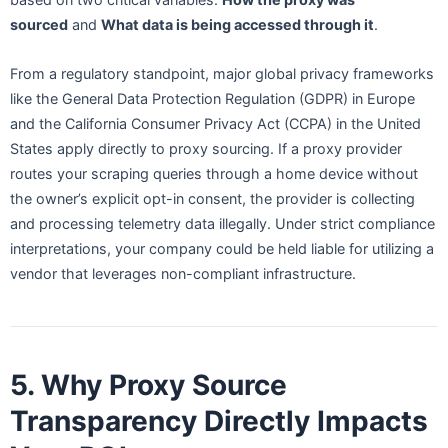
sourced
and
What data is being accessed through it
.
From a regulatory standpoint, major global privacy frameworks
like the General Data Protection Regulation (GDPR) in Europe
and the California Consumer Privacy Act (CCPA) in the United
States apply directly to proxy sourcing. If a proxy provider
routes your scraping queries through a home device without
the owner’s explicit opt-in consent, the provider is collecting
and processing telemetry data illegally. Under strict compliance
interpretations, your company could be held liable for utilizing a
vendor that leverages non-compliant infrastructure.
5. Why Proxy Source
Transparency Directly Impacts