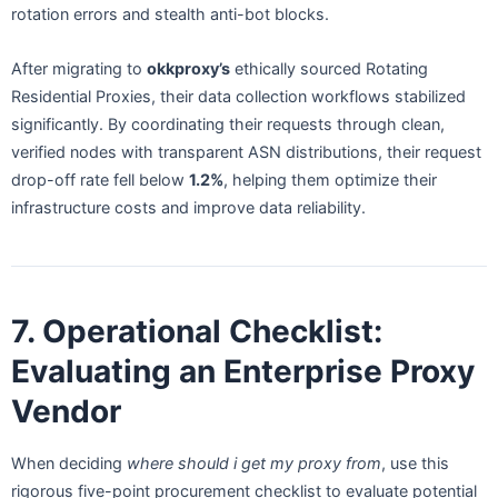
rotation errors and stealth anti-bot blocks.
After migrating to
okkproxy’s
ethically sourced Rotating
Residential Proxies, their data collection workflows stabilized
significantly. By coordinating their requests through clean,
verified nodes with transparent ASN distributions, their request
drop-off rate fell below
1.2%
, helping them optimize their
infrastructure costs and improve data reliability.
7. Operational Checklist:
Evaluating an Enterprise Proxy
Vendor
When deciding
where should i get my proxy from
, use this
rigorous five-point procurement checklist to evaluate potential