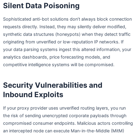
Silent Data Poisoning
Sophisticated anti-bot solutions don’t always block connection
requests directly. Instead, they may silently deliver modified,
synthetic data structures (honeypots) when they detect traffic
originating from unverified or low-reputation IP networks. If
your data parsing systems ingest this altered information, your
analytics dashboards, price forecasting models, and
competitive intelligence systems will be compromised.
Security Vulnerabilities and
Inbound Exploits
If your proxy provider uses unverified routing layers, you run
the risk of sending unencrypted corporate payloads through
compromised consumer endpoints. Malicious actors controlling
an intercepted node can execute Man-in-the-Middle (MitM)