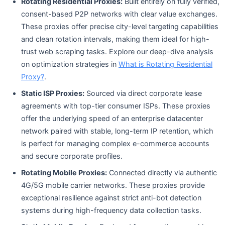
Rotating Residential Proxies:
Built entirely on fully verified,
consent-based P2P networks with clear value exchanges.
These proxies offer precise city-level targeting capabilities
and clean rotation intervals, making them ideal for high-
trust web scraping tasks. Explore our deep-dive analysis
on optimization strategies in
What is Rotating Residential
Proxy?
.
Static ISP Proxies:
Sourced via direct corporate lease
agreements with top-tier consumer ISPs. These proxies
offer the underlying speed of an enterprise datacenter
network paired with stable, long-term IP retention, which
is perfect for managing complex e-commerce accounts
and secure corporate profiles.
Rotating Mobile Proxies:
Connected directly via authentic
4G/5G mobile carrier networks. These proxies provide
exceptional resilience against strict anti-bot detection
systems during high-frequency data collection tasks.