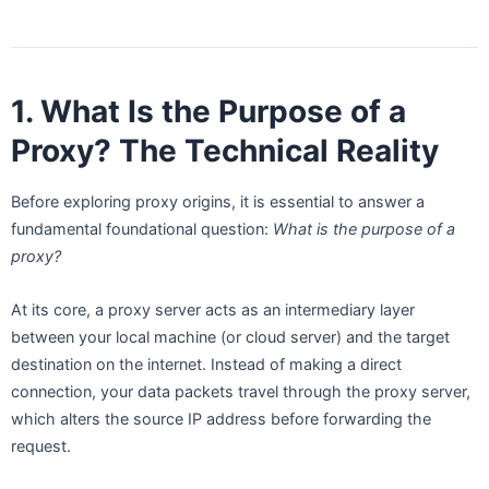
1. What Is the Purpose of a
Proxy? The Technical Reality
Before exploring proxy origins, it is essential to answer a
fundamental foundational question:
What is the purpose of a
proxy?
At its core, a proxy server acts as an intermediary layer
between your local machine (or cloud server) and the target
destination on the internet. Instead of making a direct
connection, your data packets travel through the proxy server,
which alters the source IP address before forwarding the
request.