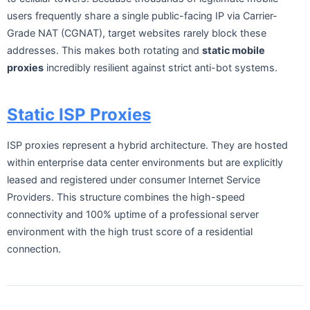
users frequently share a single public-facing IP via Carrier-
Grade NAT (CGNAT), target websites rarely block these
addresses. This makes both rotating and
static mobile
proxies
incredibly resilient against strict anti-bot systems.
Static ISP Proxies
ISP proxies represent a hybrid architecture. They are hosted
within enterprise data center environments but are explicitly
leased and registered under consumer Internet Service
Providers. This structure combines the high-speed
connectivity and 100% uptime of a professional server
environment with the high trust score of a residential
connection.