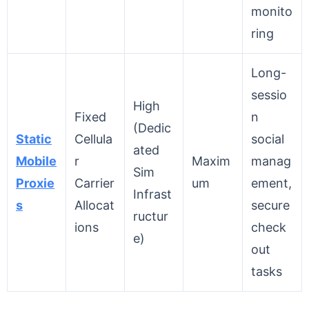
monito
ring
Long-
sessio
High
Fixed
n
(Dedic
Static
Cellula
social
ated
Mobile
r
Maxim
manag
Sim
Proxie
Carrier
um
ement,
Infrast
s
Allocat
secure
ructur
ions
check
e)
out
tasks