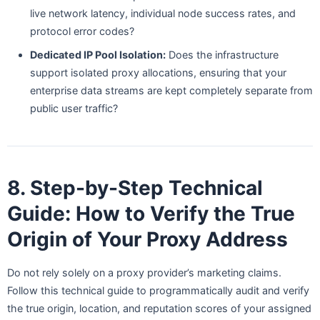
live network latency, individual node success rates, and
protocol error codes?
Dedicated IP Pool Isolation:
Does the infrastructure
support isolated proxy allocations, ensuring that your
enterprise data streams are kept completely separate from
public user traffic?
8. Step-by-Step Technical
Guide: How to Verify the True
Origin of Your Proxy Address
Do not rely solely on a proxy provider’s marketing claims.
Follow this technical guide to programmatically audit and verify
the true origin, location, and reputation scores of your assigned