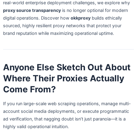
real-world enterprise deployment challenges, we explore why
proxy source transparency
is no longer optional for modern
digital operations. Discover how
okkproxy
builds ethically
sourced, highly resilient proxy networks that protect your
brand reputation while maximizing operational uptime.
Anyone Else Sketch Out About
Where Their Proxies Actually
Come From?
If you run large-scale web scraping operations, manage multi-
account social media deployments, or execute programmatic
ad verification, that nagging doubt isn’t just paranoia—it is a
highly valid operational intuition.