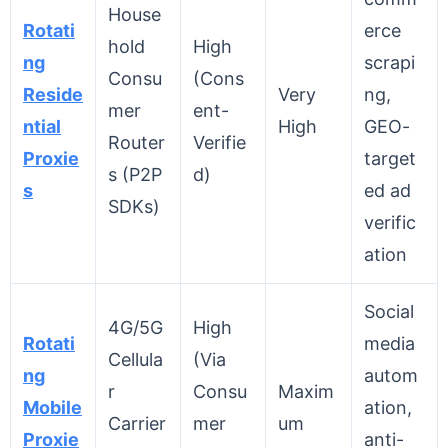
House
Rotati
erce
hold
High
ng
scrapi
Consu
(Cons
Reside
Very
ng,
mer
ent-
ntial
High
GEO-
Router
Verifie
Proxie
target
s (P2P
d)
s
ed ad
SDKs)
verific
ation
Social
4G/5G
High
Rotati
media
Cellula
(Via
ng
autom
r
Consu
Maxim
Mobile
ation,
Carrier
mer
um
Proxie
anti-