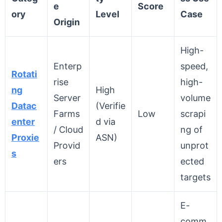
e
Score
ory
Level
Case
Origin
High-
Enterp
speed,
Rotati
rise
high-
ng
High
Server
volume
Datac
(Verifie
Farms
Low
scrapi
enter
d via
/ Cloud
ng of
Proxie
ASN)
Provid
unprot
s
ers
ected
targets
E-
comm