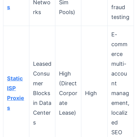
Netwo
Sim
s
fraud
rks
Pools)
testing
E-
comm
erce
Leased
multi-
Consu
High
accou
Static
mer
(Direct
nt
ISP
Blocks
Corpor
High
manag
Proxie
in Data
ate
ement,
s
Center
Lease)
localiz
s
ed
SEO