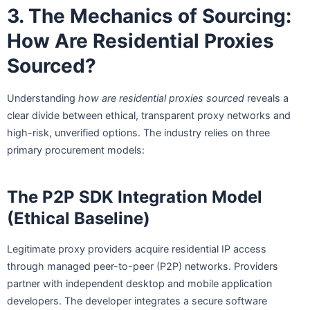
3. The Mechanics of Sourcing:
How Are Residential Proxies
Sourced?
Understanding
how are residential proxies sourced
reveals a
clear divide between ethical, transparent proxy networks and
high-risk, unverified options. The industry relies on three
primary procurement models:
The P2P SDK Integration Model
(Ethical Baseline)
Legitimate proxy providers acquire residential IP access
through managed peer-to-peer (P2P) networks. Providers
partner with independent desktop and mobile application
developers. The developer integrates a secure software