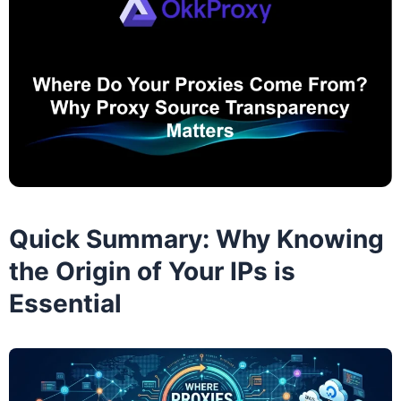
Quick Summary: Why Knowing
the Origin of Your IPs is
Essential