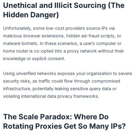
Unethical and Illicit Sourcing (The
Hidden Danger)
Unfortunately, some low-cost providers source IPs via
malicious browser extensions, hidden ad-fraud scripts, or
malware botnets. In these scenarios, a user’s computer or
home router is co-opted into a proxy network without their
knowledge or explicit consent.
Using unverified networks exposes your organization to severe
security risks, as traffic could flow through compromised
infrastructure, potentially leaking sensitive query data or
violating international data privacy frameworks.
The Scale Paradox: Where Do
Rotating Proxies Get So Many IPs?