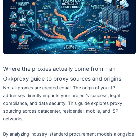
Where the proxies actually come from – an
Okkproxy guide to proxy sources and origins
Not all proxies are created equal. The origin of your IP
addresses directly impacts your project’s success, legal
compliance, and data security. This guide explores proxy
sourcing across datacenter, residential, mobile, and ISP
networks.
By analyzing industry-standard procurement models alongside