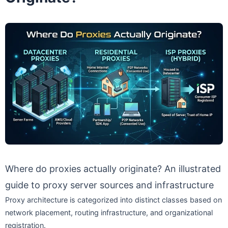
Where do proxies actually originate? An illustrated
guide to proxy server sources and infrastructure
Proxy architecture is categorized into distinct classes based on
network placement, routing infrastructure, and organizational
registration.