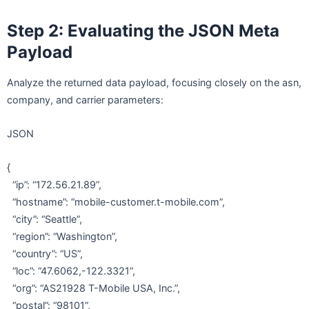
Step 2: Evaluating the JSON Meta
Payload
Analyze the returned data payload, focusing closely on the asn,
company, and carrier parameters:
JSON
{
“ip”: “172.56.21.89”,
“hostname”: “mobile-customer.t-mobile.com”,
“city”: “Seattle”,
“region”: “Washington”,
“country”: “US”,
“loc”: “47.6062,-122.3321”,
“org”: “AS21928 T-Mobile USA, Inc.”,
“postal”: “98101”,