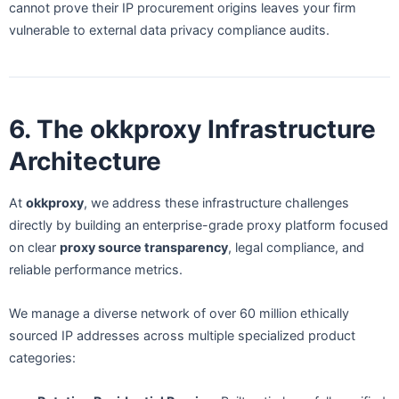
cannot prove their IP procurement origins leaves your firm
vulnerable to external data privacy compliance audits.
6. The okkproxy Infrastructure
Architecture
At
okkproxy
, we address these infrastructure challenges
directly by building an enterprise-grade proxy platform focused
on clear
proxy source transparency
, legal compliance, and
reliable performance metrics.
We manage a diverse network of over 60 million ethically
sourced IP addresses across multiple specialized product
categories: