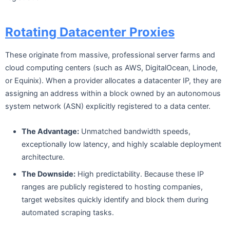
Rotating Datacenter Proxies
These originate from massive, professional server farms and
cloud computing centers (such as AWS, DigitalOcean, Linode,
or Equinix). When a provider allocates a datacenter IP, they are
assigning an address within a block owned by an autonomous
system network (ASN) explicitly registered to a data center.
The Advantage:
Unmatched bandwidth speeds,
exceptionally low latency, and highly scalable deployment
architecture.
The Downside:
High predictability. Because these IP
ranges are publicly registered to hosting companies,
target websites quickly identify and block them during
automated scraping tasks.