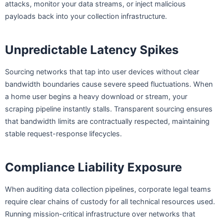
attacks, monitor your data streams, or inject malicious
payloads back into your collection infrastructure.
Unpredictable Latency Spikes
Sourcing networks that tap into user devices without clear
bandwidth boundaries cause severe speed fluctuations. When
a home user begins a heavy download or stream, your
scraping pipeline instantly stalls. Transparent sourcing ensures
that bandwidth limits are contractually respected, maintaining
stable request-response lifecycles.
Compliance Liability Exposure
When auditing data collection pipelines, corporate legal teams
require clear chains of custody for all technical resources used.
Running mission-critical infrastructure over networks that