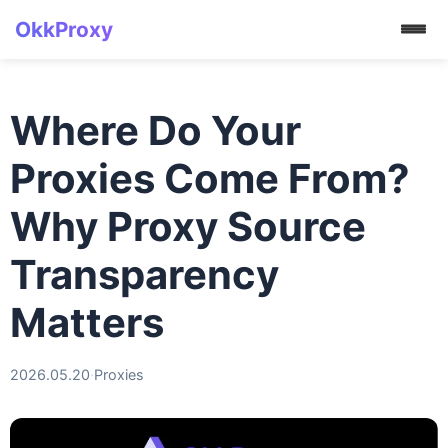
OkkProxy
Where Do Your
Proxies Come From?
Why Proxy Source
Transparency
Matters
2026.05.20
·
Proxies