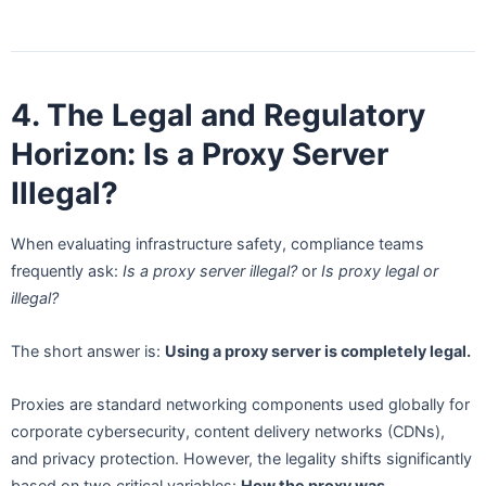
4. The Legal and Regulatory
Horizon: Is a Proxy Server
Illegal?
When evaluating infrastructure safety, compliance teams
frequently ask:
Is a proxy server illegal?
or
Is proxy legal or
illegal?
The short answer is:
Using a proxy server is completely legal.
Proxies are standard networking components used globally for
corporate cybersecurity, content delivery networks (CDNs),
and privacy protection. However, the legality shifts significantly
based on two critical variables:
How the proxy was