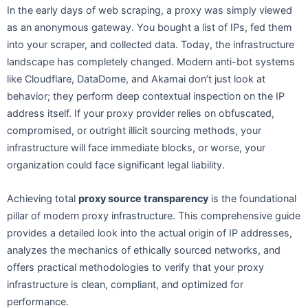
In the early days of web scraping, a proxy was simply viewed
as an anonymous gateway. You bought a list of IPs, fed them
into your scraper, and collected data. Today, the infrastructure
landscape has completely changed. Modern anti-bot systems
like Cloudflare, DataDome, and Akamai don’t just look at
behavior; they perform deep contextual inspection on the IP
address itself. If your proxy provider relies on obfuscated,
compromised, or outright illicit sourcing methods, your
infrastructure will face immediate blocks, or worse, your
organization could face significant legal liability.
Achieving total
proxy source transparency
is the foundational
pillar of modern proxy infrastructure. This comprehensive guide
provides a detailed look into the actual origin of IP addresses,
analyzes the mechanics of ethically sourced networks, and
offers practical methodologies to verify that your proxy
infrastructure is clean, compliant, and optimized for
performance.