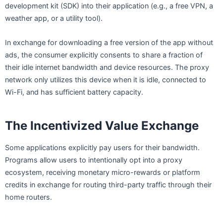
development kit (SDK) into their application (e.g., a free VPN, a
weather app, or a utility tool).
In exchange for downloading a free version of the app without
ads, the consumer explicitly consents to share a fraction of
their idle internet bandwidth and device resources. The proxy
network only utilizes this device when it is idle, connected to
Wi-Fi, and has sufficient battery capacity.
The Incentivized Value Exchange
Some applications explicitly pay users for their bandwidth.
Programs allow users to intentionally opt into a proxy
ecosystem, receiving monetary micro-rewards or platform
credits in exchange for routing third-party traffic through their
home routers.