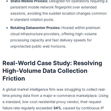
Static Mobile Proxies:
Designed for operations requiring a
persistent mobile network fingerprint over extended
sessions, avoiding the sudden location changes common
in standard rotation pools.
Rotating Datacenter Proxies:
Hosted within premium
cloud infrastructure providers, offering high-volume
processing capacity and fast delivery speeds for
unprotected public web horizons.
Real-World Case Study: Resolving
High-Volume Data Collection
Friction
A global market intelligence firm was struggling to collect real-
time pricing data from a major e-commerce marketplace. Using
a standard, low-cost residential proxy vendor, their request
failure rate regularly exceeded
34%
, caused by continuous IP