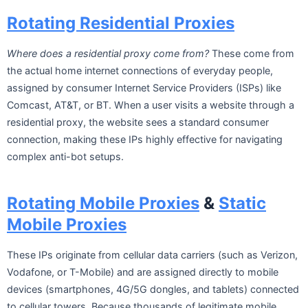
Rotating Residential Proxies
Where does a residential proxy come from?
These come from
the actual home internet connections of everyday people,
assigned by consumer Internet Service Providers (ISPs) like
Comcast, AT&T, or BT. When a user visits a website through a
residential proxy, the website sees a standard consumer
connection, making these IPs highly effective for navigating
complex anti-bot setups.
Rotating Mobile Proxies
&
Static
Mobile Proxies
These IPs originate from cellular data carriers (such as Verizon,
Vodafone, or T-Mobile) and are assigned directly to mobile
devices (smartphones, 4G/5G dongles, and tablets) connected
to cellular towers. Because thousands of legitimate mobile