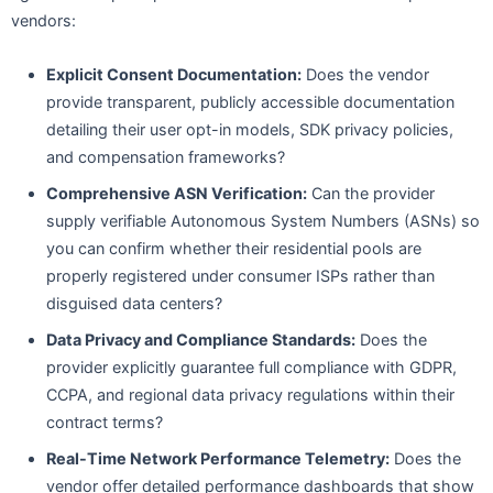
vendors:
Explicit Consent Documentation:
Does the vendor
provide transparent, publicly accessible documentation
detailing their user opt-in models, SDK privacy policies,
and compensation frameworks?
Comprehensive ASN Verification:
Can the provider
supply verifiable Autonomous System Numbers (ASNs) so
you can confirm whether their residential pools are
properly registered under consumer ISPs rather than
disguised data centers?
Data Privacy and Compliance Standards:
Does the
provider explicitly guarantee full compliance with GDPR,
CCPA, and regional data privacy regulations within their
contract terms?
Real-Time Network Performance Telemetry:
Does the
vendor offer detailed performance dashboards that show