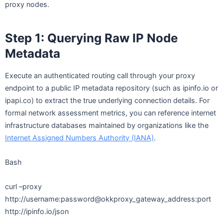
proxy nodes.
Step 1: Querying Raw IP Node
Metadata
Execute an authenticated routing call through your proxy
endpoint to a public IP metadata repository (such as ipinfo.io or
ipapi.co) to extract the true underlying connection details. For
formal network assessment metrics, you can reference internet
infrastructure databases maintained by organizations like the
Internet Assigned Numbers Authority (IANA)
.
Bash
curl –proxy
http://username:password@okkproxy_gateway_address:port
http://ipinfo.io/json