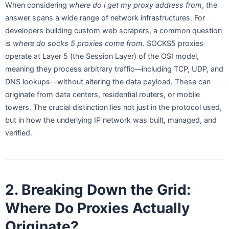
When considering
where do i get my proxy address from
, the
answer spans a wide range of network infrastructures. For
developers building custom web scrapers, a common question
is
where do socks 5 proxies come from
. SOCKS5 proxies
operate at Layer 5 (the Session Layer) of the OSI model,
meaning they process arbitrary traffic—including TCP, UDP, and
DNS lookups—without altering the data payload. These can
originate from data centers, residential routers, or mobile
towers. The crucial distinction lies not just in the protocol used,
but in how the underlying IP network was built, managed, and
verified.
2. Breaking Down the Grid:
Where Do Proxies Actually
Originate?