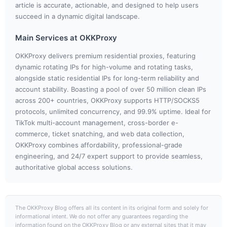
article is accurate, actionable, and designed to help users
succeed in a dynamic digital landscape.
Main Services at OKKProxy
OKKProxy delivers premium residential proxies, featuring
dynamic rotating IPs for high-volume and rotating tasks,
alongside static residential IPs for long-term reliability and
account stability. Boasting a pool of over 50 million clean IPs
across 200+ countries, OKKProxy supports HTTP/SOCKS5
protocols, unlimited concurrency, and 99.9% uptime. Ideal for
TikTok multi-account management, cross-border e-
commerce, ticket snatching, and web data collection,
OKKProxy combines affordability, professional-grade
engineering, and 24/7 expert support to provide seamless,
authoritative global access solutions.
The OKKProxy Blog offers all its content in its original form and solely for
informational intent. We do not offer any guarantees regarding the
information found on the OKKProxy Blog or any external sites that it may