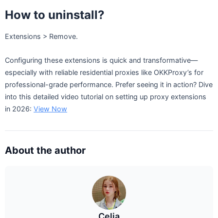
How to uninstall?
Extensions > Remove.
Configuring these extensions is quick and transformative—
especially with reliable residential proxies like OKKProxy’s for
professional-grade performance. Prefer seeing it in action? Dive
into this detailed video tutorial on setting up proxy extensions
in 2026:
View Now
About the author
Celia