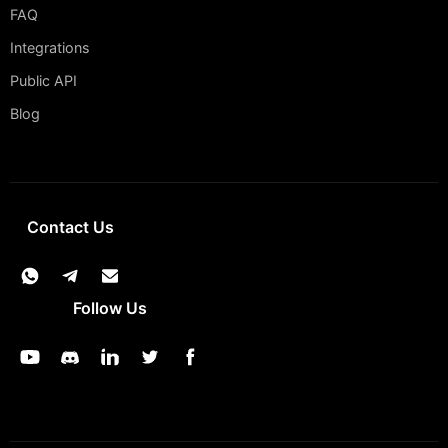
FAQ
Integrations
Public API
Blog
Contact Us
Follow Us