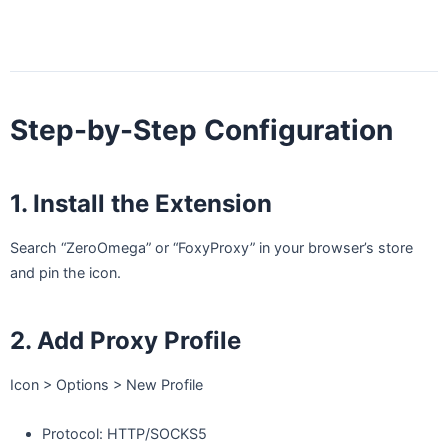
Step-by-Step Configuration
1. Install the Extension
Search “ZeroOmega” or “FoxyProxy” in your browser’s store
and pin the icon.
2. Add Proxy Profile
Icon > Options > New Profile
Protocol: HTTP/SOCKS5