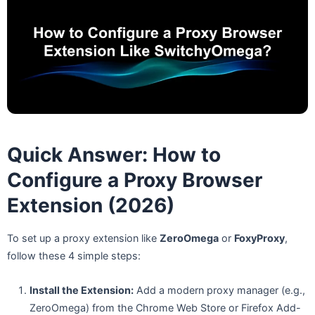
Quick Answer: How to
Configure a Proxy Browser
Extension (2026)
To set up a proxy extension like
ZeroOmega
or
FoxyProxy
,
follow these 4 simple steps:
Install the Extension:
Add a modern proxy manager (e.g.,
ZeroOmega) from the Chrome Web Store or Firefox Add-