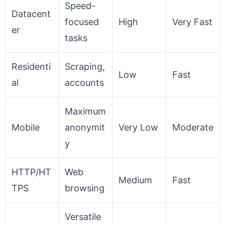
Speed-
Datacent
focused
High
Very Fast
er
tasks
Residenti
Scraping,
Low
Fast
al
accounts
Maximum
Mobile
anonymit
Very Low
Moderate
y
HTTP/HT
Web
Medium
Fast
TPS
browsing
Versatile