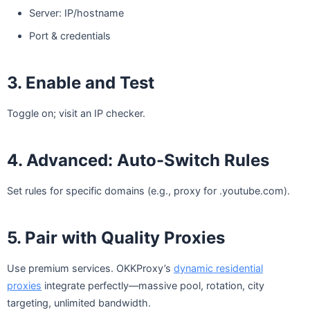
Server: IP/hostname
Port & credentials
3. Enable and Test
Toggle on; visit an IP checker.
4. Advanced: Auto-Switch Rules
Set rules for specific domains (e.g., proxy for .youtube.com).
5. Pair with Quality Proxies
Use premium services. OKKProxy’s
dynamic residential
proxies
integrate perfectly—massive pool, rotation, city
targeting, unlimited bandwidth.