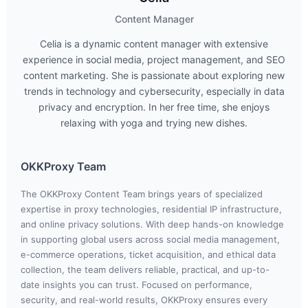
Content Manager
Celia is a dynamic content manager with extensive
experience in social media, project management, and SEO
content marketing. She is passionate about exploring new
trends in technology and cybersecurity, especially in data
privacy and encryption. In her free time, she enjoys
relaxing with yoga and trying new dishes.
OKKProxy Team
The OKKProxy Content Team brings years of specialized
expertise in proxy technologies, residential IP infrastructure,
and online privacy solutions. With deep hands-on knowledge
in supporting global users across social media management,
e-commerce operations, ticket acquisition, and ethical data
collection, the team delivers reliable, practical, and up-to-
date insights you can trust. Focused on performance,
security, and real-world results, OKKProxy ensures every