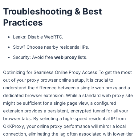
Troubleshooting & Best
Practices
Leaks: Disable WebRTC.
Slow? Choose nearby residential IPs.
Security: Avoid free
web proxy
lists.
Optimizing for Seamless Online Proxy Access To get the most
out of your proxy browser online setup, it is crucial to
understand the difference between a simple web proxy and a
dedicated browser extension. While a standard web proxy site
might be sufficient for a single page view, a configured
extension provides a persistent, encrypted tunnel for all your
browser tabs. By selecting a high-speed residential IP from
OKKProxy, your online proxy performance will mirror a local
connection, eliminating the lag often associated with lower-tier