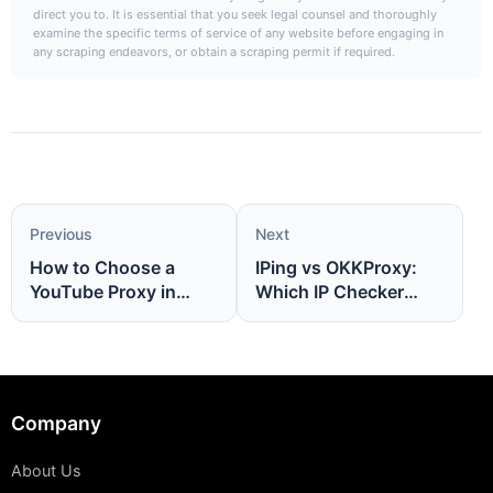
direct you to. It is essential that you seek legal counsel and thoroughly
examine the specific terms of service of any website before engaging in
any scraping endeavors, or obtain a scraping permit if required.
Previous
Next
How to Choose a
IPing vs OKKProxy:
YouTube Proxy in
Which IP Checker
2026(Complete Guide
Should You Use in
for Safe Access)
2026?
Company
About Us