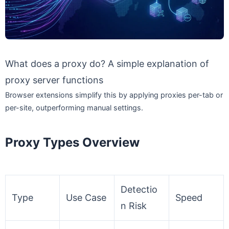
What does a proxy do? A simple explanation of
proxy server functions
Browser extensions simplify this by applying proxies per-tab or
per-site, outperforming manual settings.
Proxy Types Overview
Detectio
Type
Use Case
Speed
n Risk