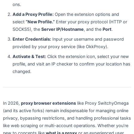
ons.
Add a Proxy Profile:
Open the extension options and
select
“New Profile.”
Enter your proxy protocol (HTTP or
SOCKS5), the
Server IP/Hostname
, and the
Port
.
Enter Credentials:
Input your username and password
provided by your proxy service (like OkkProxy).
Activate & Test:
Click the extension icon, select your new
profile, and visit an IP checker to confirm your location has
changed.
In 2026,
proxy browser extensions
like Proxy SwitchyOmega
(and its active forks) remain indispensable for managing online
privacy, bypassing restrictions, and handling professional tasks
like web scraping or multi-account operations. Whether you’re
new to concepts like
what is a proxy
or an experienced user