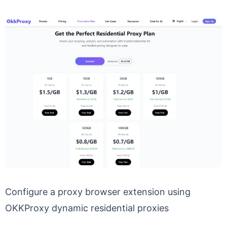
Configure a proxy browser extension using
OKKProxy dynamic residential proxies