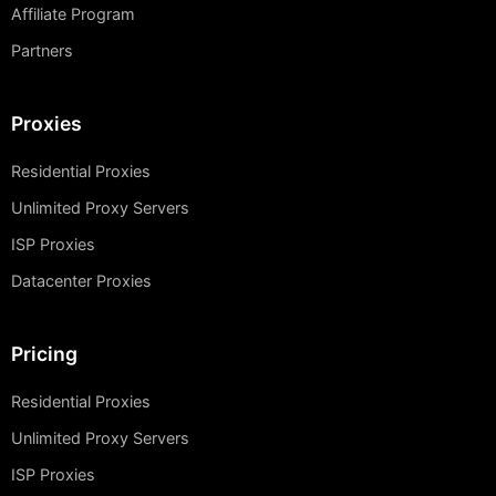
Affiliate Program
Partners
Proxies
Residential Proxies
Unlimited Proxy Servers
ISP Proxies
Datacenter Proxies
Pricing
Residential Proxies
Unlimited Proxy Servers
ISP Proxies