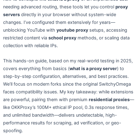
needing advanced routing, these tools let you control
proxy
servers
directly in your browser without system-wide
changes. I’ve configured them extensively for years—
unblocking YouTube with
youtube proxy
setups, accessing
restricted content via
school proxy
methods, or scaling data
collection with reliable IPs.
This hands-on guide, based on my real-world testing in 2025,
covers everything from basics (
what is a proxy server
) to
step-by-step configuration, alternatives, and best practices.
We’ll focus on modern forks since the original SwitchyOmega
faces compatibility issues. My key takeaway: while extensions
are powerful, pairing them with premium
residential proxies
—
like OKKProxy’s 100M+ ethical IP pool, 0.3s response times,
and unlimited bandwidth—delivers undetectable, high-
performance results for scraping, ad verification, or geo-
spoofing.