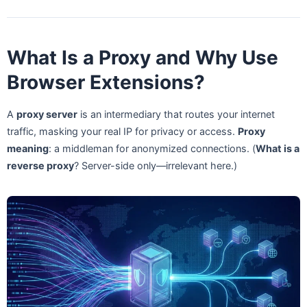
What Is a Proxy and Why Use
Browser Extensions?
A
proxy server
is an intermediary that routes your internet
traffic, masking your real IP for privacy or access.
Proxy
meaning
: a middleman for anonymized connections. (
What is a
reverse proxy
? Server-side only—irrelevant here.)