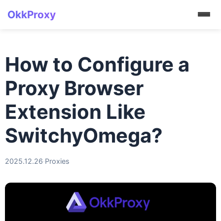
OkkProxy
How to Configure a
Proxy Browser
Extension Like
SwitchyOmega?
2025.12.26
·
Proxies