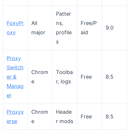
Patter
FoxyPr
All
ns,
Free/P
9.0
oxy
major
profile
aid
s
Proxy
Switch
Chrom
Toolba
er &
Free
8.5
e
r, logs
Manag
er
Proxyv
Chrom
Heade
Free
8.5
erse
e
r mods