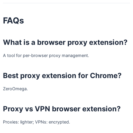
FAQs
What is a browser proxy extension?
A tool for per-browser proxy management.
Best proxy extension for Chrome?
ZeroOmega.
Proxy vs VPN browser extension?
Proxies: lighter; VPNs: encrypted.