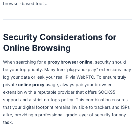
browser-based tools.
Security Considerations for
Online Browsing
When searching for a
proxy browser online
, security should
be your top priority. Many free “plug-and-play” extensions may
log your data or leak your real IP via WebRTC. To ensure truly
private
online proxy
usage, always pair your browser
extension with a reputable provider that offers SOCKS5
support and a strict no-logs policy. This combination ensures
that your digital footprint remains invisible to trackers and ISPs
alike, providing a professional-grade layer of security for any
task.