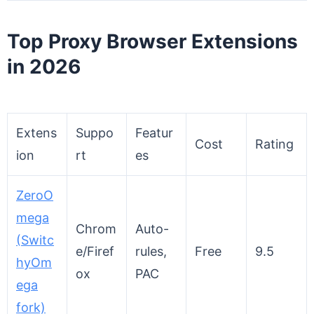
Top Proxy Browser Extensions
in 202
6
Extens
Suppo
Featur
Cost
Rating
ion
rt
es
ZeroO
mega
Chrom
Auto-
(Switc
e/Firef
rules,
Free
9.5
hyOm
ox
PAC
ega
fork)