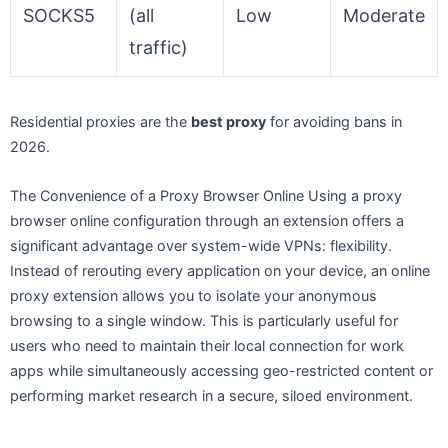
SOCKS5
(all
Low
Moderate
traffic)
Residential proxies are the
best proxy
for avoiding bans in
2026.
The Convenience of a Proxy Browser Online Using a proxy
browser online configuration through an extension offers a
significant advantage over system-wide VPNs: flexibility.
Instead of rerouting every application on your device, an online
proxy extension allows you to isolate your anonymous
browsing to a single window. This is particularly useful for
users who need to maintain their local connection for work
apps while simultaneously accessing geo-restricted content or
performing market research in a secure, siloed environment.