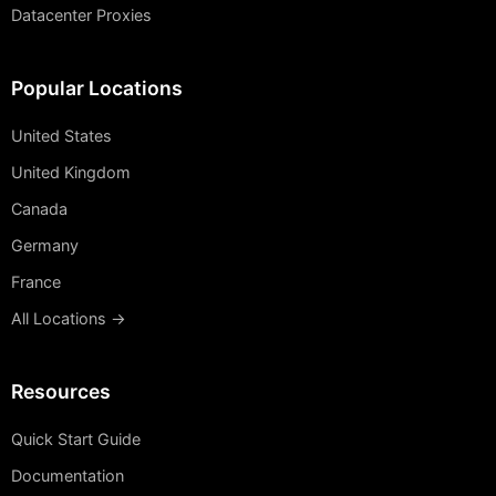
Datacenter Proxies
Popular Locations
United States
United Kingdom
Canada
Germany
France
All Locations →
Resources
Quick Start Guide
Documentation