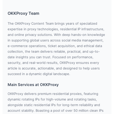
OKKProxy Team
The OKKProxy Content Team brings years of specialized
expertise in proxy technologies, residential IP infrastructure,
and online privacy solutions. With deep hands-on knowledge
in supporting global users across social media management,
e-commerce operations, ticket acquisition, and ethical data
collection, the team delivers reliable, practical, and up-to-
date insights you can trust. Focused on performance,
security, and real-world results, OKKProxy ensures every
article is accurate, actionable, and designed to help users
succeed in a dynamic digital landscape.
Main Services at OKKProxy
OKKProxy delivers premium residential proxies, featuring
dynamic rotating IPs for high-volume and rotating tasks,
alongside static residential IPs for long-term reliability and
account stability. Boasting a pool of over 50 million clean IPs