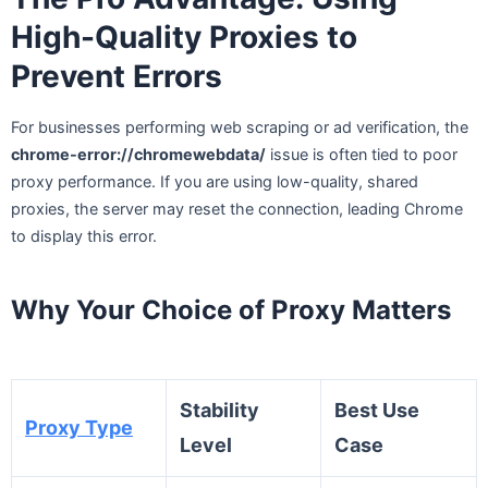
High-Quality Proxies to
Prevent Errors
For businesses performing web scraping or ad verification, the
chrome-error://chromewebdata/
issue is often tied to poor
proxy performance. If you are using low-quality, shared
proxies, the server may reset the connection, leading Chrome
to display this error.
Why Your Choice of Proxy Matters
Stability
Best Use
Proxy Type
Level
Case