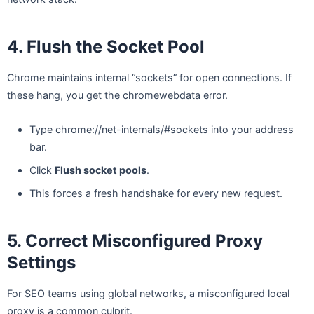
4. Flush the Socket Pool
Chrome maintains internal “sockets” for open connections. If
these hang, you get the chromewebdata error.
Type chrome://net-internals/#sockets into your address
bar.
Click
Flush socket pools
.
This forces a fresh handshake for every new request.
5. Correct Misconfigured Proxy
Settings
For SEO teams using global networks, a misconfigured local
proxy is a common culprit.