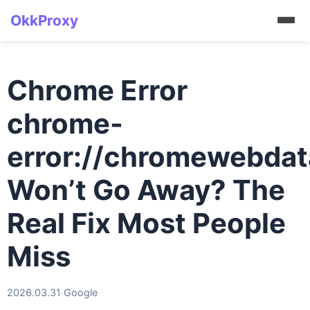
OkkProxy
Chrome Error
chrome-
error://chromewebdat
Won’t Go Away? The
Real Fix Most People
Miss
2026.03.31
·
Google