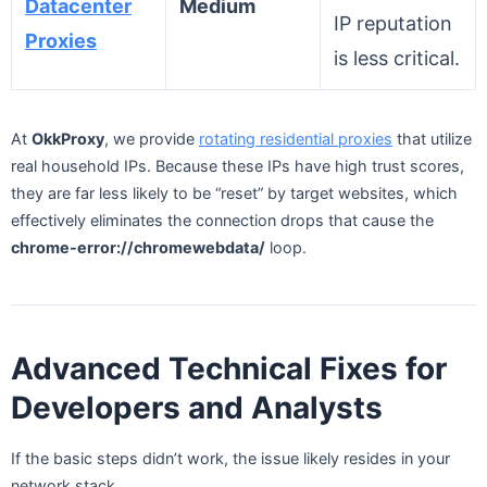
Datacenter
Medium
IP reputation
Proxies
is less critical.
At
OkkProxy
, we provide
rotating residential proxies
that utilize
real household IPs. Because these IPs have high trust scores,
they are far less likely to be “reset” by target websites, which
effectively eliminates the connection drops that cause the
chrome-error://chromewebdata/
loop.
Advanced Technical Fixes for
Developers and Analysts
If the basic steps didn’t work, the issue likely resides in your
network stack.