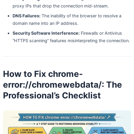
proxy IPs that drop the connection mid-stream.
DNS Failures:
The inability of the browser to resolve a
domain name into an IP address.
Security Software Interference:
Firewalls or Antivirus
“HTTPS scanning” features misinterpreting the connection.
How to Fix chrome-
error://chromewebdata/: The
Professional’s Checklist