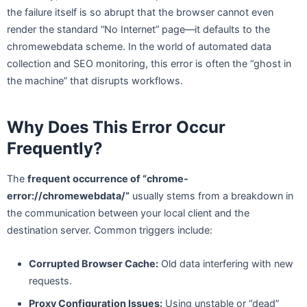
the failure itself is so abrupt that the browser cannot even
render the standard “No Internet” page—it defaults to the
chromewebdata scheme. In the world of automated data
collection and SEO monitoring, this error is often the “ghost in
the machine” that disrupts workflows.
Why Does This Error Occur
Frequently?
The
frequent occurrence of “chrome-
error://chromewebdata/”
usually stems from a breakdown in
the communication between your local client and the
destination server. Common triggers include:
Corrupted Browser Cache:
Old data interfering with new
requests.
Proxy Configuration Issues:
Using unstable or “dead”