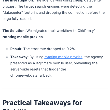
The Investigation:
The agency was using cheap datacenter
proxies. The target search engines were detecting the
“datacenter” footprint and dropping the connection before the
page fully loaded.
The Solution:
We migrated their workflow to OkkProxy’s
rotating mobile proxies
.
Result:
The error rate dropped to 0.2%.
Takeaway:
By using
rotating mobile proxies
, the agency
presented as a legitimate mobile user, preventing the
server-side resets that trigger the
chromewebdata fallback.
Practical Takeaways for