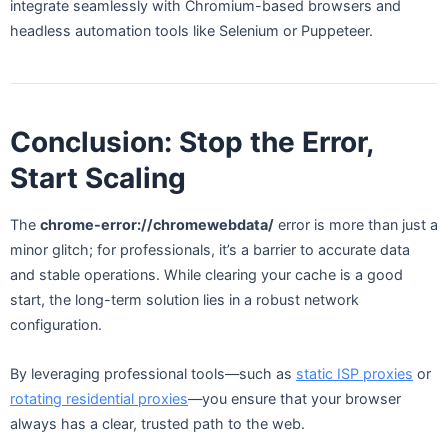
integrate seamlessly with Chromium-based browsers and
headless automation tools like Selenium or Puppeteer.
Conclusion: Stop the Error,
Start Scaling
The
chrome-error://chromewebdata/
error is more than just a
minor glitch; for professionals, it’s a barrier to accurate data
and stable operations. While clearing your cache is a good
start, the long-term solution lies in a robust network
configuration.
By leveraging professional tools—such as
static ISP proxies
or
rotating residential proxies
—you ensure that your browser
always has a clear, trusted path to the web.