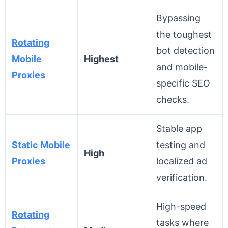
Bypassing
the toughest
Rotating
bot detection
Mobile
Highest
and mobile-
Proxies
specific SEO
checks.
Stable app
Static Mobile
testing and
High
Proxies
localized ad
verification.
High-speed
Rotating
tasks where