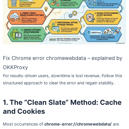
Fix Chrome error chromewebdata – explained by
OKKProxy
For results-driven users, downtime is lost revenue. Follow this
structured approach to clear the error and regain stability.
1. The “Clean Slate” Method: Cache
and Cookies
Most occurrences of
chrome-error://chromewebdata/
are