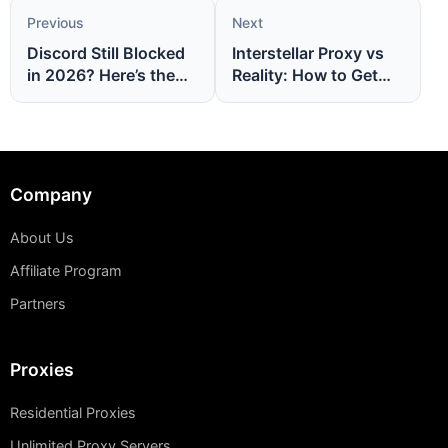
Previous
Next
Discord Still Blocked
Interstellar Proxy vs
in 2026? Here’s the
Reality: How to Get
Bulletproof Proxy Fix
Faster, Cleaner
You Need
Proxies That Actually
Work
Company
About Us
Affiliate Program
Partners
Proxies
Residential Proxies
Unlimited Proxy Servers