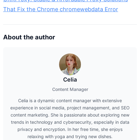
That Fix the Chrome chromewebdata Error
About the author
Celia
Content Manager
Celia is a dynamic content manager with extensive
experience in social media, project management, and SEO
content marketing. She is passionate about exploring new
trends in technology and cybersecurity, especially in data
privacy and encryption. In her free time, she enjoys
relaxing with yoga and trying new dishes.