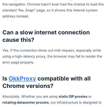
the navigation. Chrome hasn’t even had the chance to load the
standard “Aw, Snap!” page, so it shows this internal system
address instead.
Can a slow internet connection
cause this?
Yes. If the connection times out mid-request, especially while
using a high-latency proxy, the browser may fail to render the
error page properly.
Is
OkkProxy
compatible with all
Chrome versions?
Absolutely. Whether you are using
static ISP proxies
or
rotating datacenter proxies
, our infrastructure is designed to