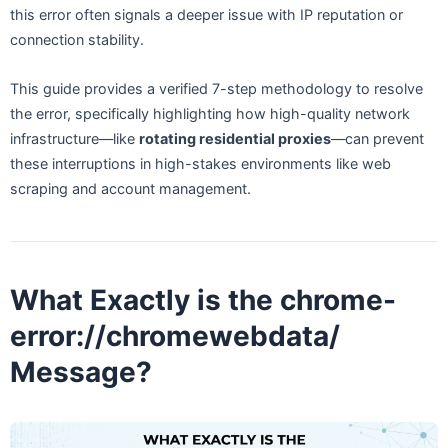
this error often signals a deeper issue with IP reputation or
connection stability.
This guide provides a verified 7-step methodology to resolve
the error, specifically highlighting how high-quality network
infrastructure—like
rotating residential proxies
—can prevent
these interruptions in high-stakes environments like web
scraping and account management.
What Exactly is the chrome-
error://chromewebdata/
Message?