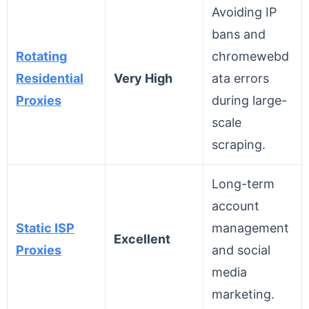
Avoiding IP
bans and
Rotating
chromewebd
Residential
Very High
ata errors
Proxies
during large-
scale
scraping.
Long-term
account
Static ISP
management
Excellent
Proxies
and social
media
marketing.