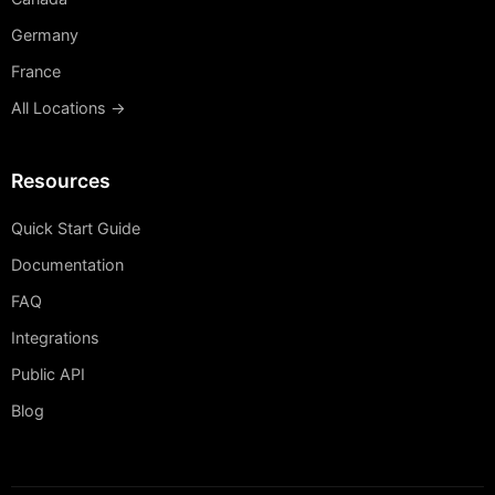
Germany
France
All Locations →
Resources
Quick Start Guide
Documentation
FAQ
Integrations
Public API
Blog