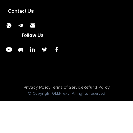
Contact Us
Follow Us
Privacy Policy
Terms of Service
Refund Policy
© Copyright OkkProxy. All rights reserved