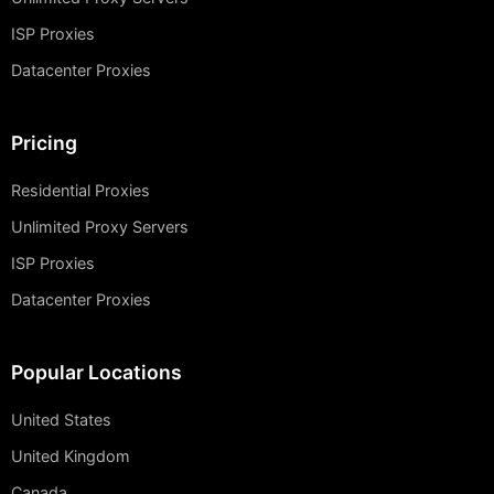
ISP Proxies
Datacenter Proxies
Pricing
Residential Proxies
Unlimited Proxy Servers
ISP Proxies
Datacenter Proxies
Popular Locations
United States
United Kingdom
Canada