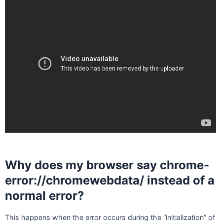
Why does my browser say chrome-
error://chromewebdata/ instead of a
normal error?
This happens when the error occurs during the “initialization” of