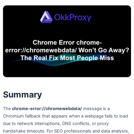
Summary
The
chrome-error://chromewebdata/
message is a
Chromium fallback that appears when a webpage fails to load
due to network interruptions, DNS conflicts, or proxy
handshake timeouts. For SEO professionals and data analysts,