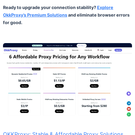
Ready to upgrade your connection stability?
Explore
OkkProxy’s Premium Solutions
and eliminate browser errors
for good.
OKKProxy: Stable & Affordable Proxy Solutions