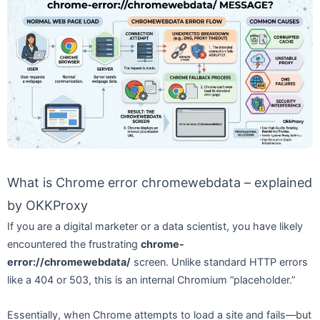
What is Chrome error chromewebdata – explained
by OKKProxy
If you are a digital marketer or a data scientist, you have likely
encountered the frustrating
chrome-
error://chromewebdata/
screen. Unlike standard HTTP errors
like a 404 or 503, this is an internal Chromium “placeholder.”
Essentially, when Chrome attempts to load a site and fails—but