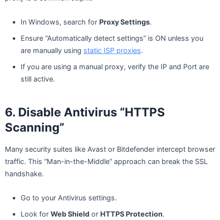
In Windows, search for
Proxy Settings
.
Ensure “Automatically detect settings” is ON unless you
are manually using
static ISP proxies
.
If you are using a manual proxy, verify the IP and Port are
still active.
6. Disable Antivirus “HTTPS
Scanning”
Many security suites like Avast or Bitdefender intercept browser
traffic. This “Man-in-the-Middle” approach can break the SSL
handshake.
Go to your Antivirus settings.
Look for
Web Shield
or
HTTPS Protection
.