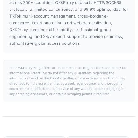
across 200+ countries, OKKProxy supports HTTP/SOCKS5
protocols, unlimited concurrency, and 99.9% uptime. Ideal for
TikTok multi-account management, cross-border e-
commerce, ticket snatching, and web data collection,
OKKProxy combines affordability, professional-grade
engineering, and 24/7 expert support to provide seamless,
authoritative global access solutions.
The OKKProxy Blog offers all its content in its original form and solely for
informational intent. We do not offer any guarantees regarding the
information found on the OKKProxy Blog or any external sites that it may
direct you to. It is essential that you seek legal counsel and thoroughly
examine the specific terms of service of any website before engaging in
any scraping endeavors, or obtain a scraping permit if required.