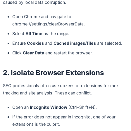
caused by local data corruption.
Open Chrome and navigate to
chrome://settings/clearBrowserData.
Select
All Time
as the range.
Ensure
Cookies
and
Cached images/files
are selected.
Click
Clear Data
and restart the browser.
2. Isolate Browser Extensions
SEO professionals often use dozens of extensions for rank
tracking and site analysis. These can conflict.
Open an
Incognito Window
(Ctrl+Shift+N).
If the error does not appear in Incognito, one of your
extensions is the culprit.