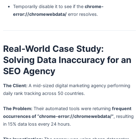
Temporarily disable it to see if the
chrome-
error://chromewebdata/
error resolves.
Real-World Case Study:
Solving Data Inaccuracy for an
SEO Agency
The Client:
A mid-sized digital marketing agency performing
daily rank tracking across 50 countries.
The Problem:
Their automated tools were returning
frequent
occurrences of “chrome-error://chromewebdata/”
, resulting
in 15% data loss every 24 hours.