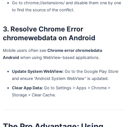
Go to chrome://extensions/ and disable them one by one
to find the source of the conflict.
3. Resolve Chrome Error
chromewebdata on Android
Mobile users often see
Chrome error chromebdata
Android
when using WebView-based applications.
Update System WebView:
Go to the Google Play Store
and ensure “Android System WebView” is updated.
Clear App Data:
Go to Settings > Apps > Chrome >
Storage > Clear Cache.
The Pro Advantage: Using