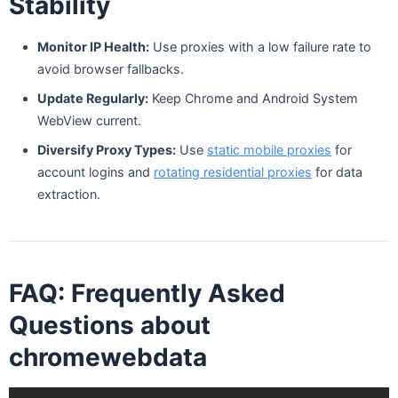
Stability
Monitor IP Health:
Use proxies with a low failure rate to
avoid browser fallbacks.
Update Regularly:
Keep Chrome and Android System
WebView current.
Diversify Proxy Types:
Use
static mobile proxies
for
account logins and
rotating residential proxies
for data
extraction.
FAQ: Frequently Asked
Questions about
chromewebdata